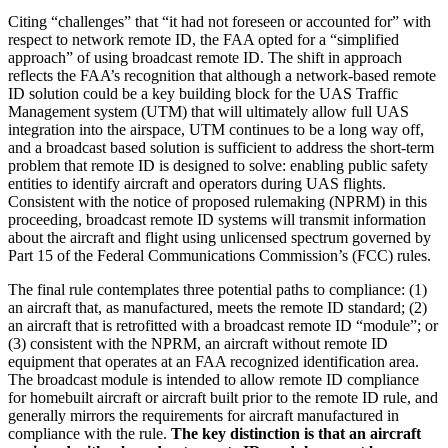
Citing “challenges” that “it had not foreseen or accounted for” with
respect to network remote ID, the FAA opted for a “simplified
approach” of using broadcast remote ID. The shift in approach
reflects the FAA’s recognition that although a network-based remote
ID solution could be a key building block for the UAS Traffic
Management system (UTM) that will ultimately allow full UAS
integration into the airspace, UTM continues to be a long way off,
and a broadcast based solution is sufficient to address the short-term
problem that remote ID is designed to solve: enabling public safety
entities to identify aircraft and operators during UAS flights.
Consistent with the notice of proposed rulemaking (NPRM) in this
proceeding, broadcast remote ID systems will transmit information
about the aircraft and flight using unlicensed spectrum governed by
Part 15 of the Federal Communications Commission’s (FCC) rules.
The final rule contemplates three potential paths to compliance: (1)
an aircraft that, as manufactured, meets the remote ID standard; (2)
an aircraft that is retrofitted with a broadcast remote ID “module”; or
(3) consistent with the NPRM, an aircraft without remote ID
equipment that operates at an FAA recognized identification area.
The broadcast module is intended to allow remote ID compliance
for homebuilt aircraft or aircraft built prior to the remote ID rule, and
generally mirrors the requirements for aircraft manufactured in
compliance with the rule.
The key distinction is that an aircraft