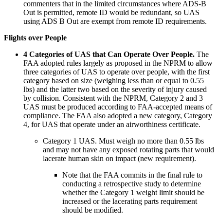
commenters that in the limited circumstances where ADS-B
Out is permitted, remote ID would be redundant, so UAS
using ADS B Out are exempt from remote ID requirements.
Flights over People
4 Categories of UAS that Can Operate Over People.
The
FAA adopted rules largely as proposed in the NPRM to allow
three categories of UAS to operate over people, with the first
category based on size (weighing less than or equal to 0.55
lbs) and the latter two based on the severity of injury caused
by collision. Consistent with the NPRM, Category 2 and 3
UAS must be produced according to FAA-accepted means of
compliance. The FAA also adopted a new category, Category
4, for UAS that operate under an airworthiness certificate.
Category 1 UAS
. Must weigh no more than 0.55 lbs
and may not have any exposed rotating parts that would
lacerate human skin on impact (new requirement).
Note that the FAA commits in the final rule to
conducting a retrospective study to determine
whether the Category 1 weight limit should be
increased or the lacerating parts requirement
should be modified.