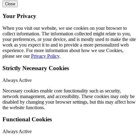
Close
Your Privacy
When you visit our website, we use cookies on your browser to
collect information. The information collected might relate to you,
your preferences, or your device, and is mostly used to make the site
work as you expect it to and to provide a more personalized web
experience. For more information about how we use Cookies,
please see our
Privacy Policy
.
Strictly Necessary Cookies
Always Active
Necessary cookies enable core functionality such as security,
network management, and accessibility. These cookies may only be
disabled by changing your browser settings, but this may affect how
the website functions.
Functional Cookies
Always Active