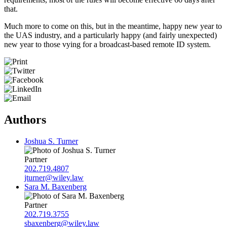
that.
Much more to come on this, but in the meantime, happy new year to
the UAS industry, and a particularly happy (and fairly unexpected)
new year to those vying for a broadcast-based remote ID system.
Authors
Joshua S. Turner
Partner
202.719.4807
jturner@wiley.law
Sara M. Baxenberg
Partner
202.719.3755
sbaxenberg@wiley.law