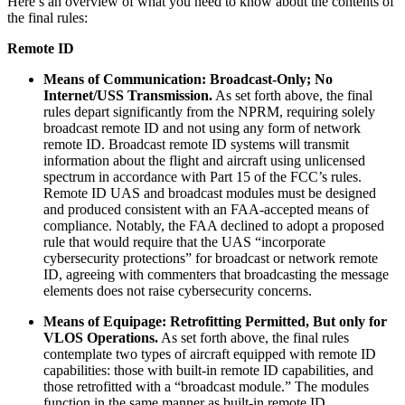
Here’s an overview of what you need to know about the contents of
the final rules:
Remote ID
Means of Communication: Broadcast-Only; No
Internet/USS Transmission.
As set forth above, the final
rules depart significantly from the NPRM, requiring solely
broadcast remote ID and not using any form of network
remote ID. Broadcast remote ID systems will transmit
information about the flight and aircraft using unlicensed
spectrum in accordance with Part 15 of the FCC’s rules.
Remote ID UAS and broadcast modules must be designed
and produced consistent with an FAA-accepted means of
compliance. Notably, the FAA declined to adopt a proposed
rule that would require that the UAS “incorporate
cybersecurity protections” for broadcast or network remote
ID, agreeing with commenters that broadcasting the message
elements does not raise cybersecurity concerns.
Means of Equipage: Retrofitting Permitted, But only for
VLOS Operations.
As set forth above, the final rules
contemplate two types of aircraft equipped with remote ID
capabilities: those with built-in remote ID capabilities, and
those retrofitted with a “broadcast module.” The modules
function in the same manner as built-in remote ID,