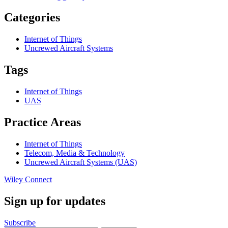
Categories
Internet of Things
Uncrewed Aircraft Systems
Tags
Internet of Things
UAS
Practice Areas
Internet of Things
Telecom, Media & Technology
Uncrewed Aircraft Systems (UAS)
Wiley Connect
Sign up for updates
Subscribe