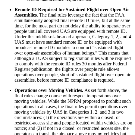
Remote ID Required for Sustained Flight over Open Air
Assemblies
. The final rules leverage the fact that the FAA
simultaneously adopted final remote ID rules, but at the same
time, for the most part do not delay the ability to operate over
people until all covered UAS are equipped with remote ID.
Under this middle-of-the-road approach, Category 1, 2, and 4
UAS must have standard remote ID or be equipped with
broadcast remote ID modules to conduct “sustained flight
over open-air assemblies of human beings.” This means that
although all UAS subject to registration rules will be required
to comply with the remote ID rules 30 months after Federal
Register publication, the flights over people rule allows
operations over people, short of sustained flight over open air
assemblies, before remote ID compliance is required.
Operations over Moving Vehicles.
As set forth above, the
final rules change course with respect to operations over
moving vehicles. While the NPRM proposed to prohibit such
operations in all cases, the final rules permit operations over
moving vehicles by UAS in Categories 1, 2, and 3 in two
circumstances: (1) the operations are within a closed- or
restricted-access site and people located within vehicles are on
notice; and (2) if not in a closed- or restricted-access site, the
operator can transit the airspace above moving vehicles but