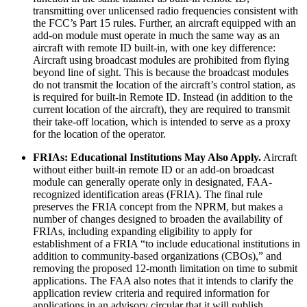
transmitting over unlicensed radio frequencies consistent with
the FCC’s Part 15 rules. Further, an aircraft equipped with an
add-on module must operate in much the same way as an
aircraft with remote ID built-in, with one key difference:
Aircraft using broadcast modules are prohibited from flying
beyond line of sight. This is because the broadcast modules
do not transmit the location of the aircraft’s control station, as
is required for built-in Remote ID. Instead (in addition to the
current location of the aircraft), they are required to transmit
their take-off location, which is intended to serve as a proxy
for the location of the operator.
FRIAs: Educational Institutions May Also Apply.
Aircraft
without either built-in remote ID or an add-on broadcast
module can generally operate only in designated, FAA-
recognized identification areas (FRIA). The final rule
preserves the FRIA concept from the NPRM, but makes a
number of changes designed to broaden the availability of
FRIAs, including expanding eligibility to apply for
establishment of a FRIA “to include educational institutions in
addition to community-based organizations (CBOs),” and
removing the proposed 12-month limitation on time to submit
applications. The FAA also notes that it intends to clarify the
application review criteria and required information for
applications in an advisory circular that it will publish