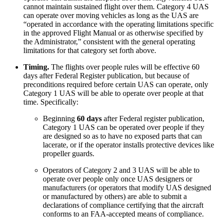
cannot maintain sustained flight over them. Category 4 UAS
can operate over moving vehicles as long as the UAS are
“operated in accordance with the operating limitations specific
in the approved Flight Manual or as otherwise specified by
the Administrator,” consistent with the general operating
limitations for that category set forth above.
Timing.
The flights over people rules will be effective 60
days after Federal Register publication, but because of
preconditions required before certain UAS can operate, only
Category 1 UAS will be able to operate over people at that
time. Specifically:
Beginning
60 days
after Federal register publication,
Category 1 UAS can be operated over people if they
are designed so as to have no exposed parts that can
lacerate, or if the operator installs protective devices like
propeller guards.
Operators of Category 2 and 3 UAS will be able to
operate over people only once UAS designers or
manufacturers (or operators that modify UAS designed
or manufactured by others) are able to submit a
declarations of compliance certifying that the aircraft
conforms to an FAA-accepted means of compliance.