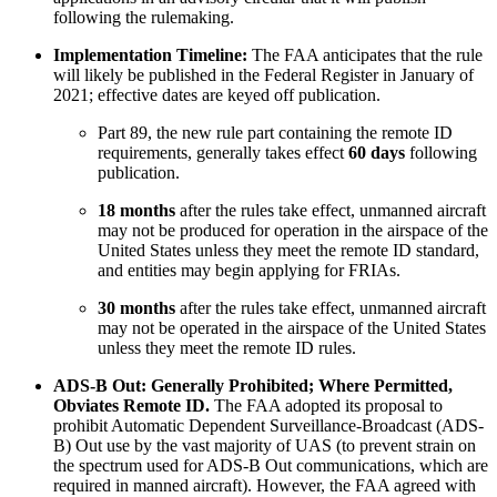
following the rulemaking.
Implementation Timeline:
The FAA anticipates that the rule
will likely be published in the Federal Register in January of
2021; effective dates are keyed off publication.
Part 89, the new rule part containing the remote ID
requirements, generally takes effect
60 days
following
publication.
18 months
after the rules take effect, unmanned aircraft
may not be produced for operation in the airspace of the
United States unless they meet the remote ID standard,
and entities may begin applying for FRIAs.
30 months
after the rules take effect, unmanned aircraft
may not be operated in the airspace of the United States
unless they meet the remote ID rules.
ADS-B Out: Generally Prohibited; Where Permitted,
Obviates Remote ID.
The FAA adopted its proposal to
prohibit Automatic Dependent Surveillance-Broadcast (ADS-
B) Out use by the vast majority of UAS (to prevent strain on
the spectrum used for ADS-B Out communications, which are
required in manned aircraft). However, the FAA agreed with