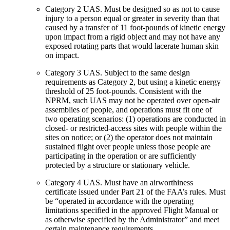
Category 2 UAS
. Must be designed so as not to cause
injury to a person equal or greater in severity than that
caused by a transfer of 11 foot-pounds of kinetic energy
upon impact from a rigid object and may not have any
exposed rotating parts that would lacerate human skin
on impact.
Category 3 UAS
. Subject to the same design
requirements as Category 2, but using a kinetic energy
threshold of 25 foot-pounds. Consistent with the
NPRM, such UAS may not be operated over open-air
assemblies of people, and operations must fit one of
two operating scenarios: (1) operations are conducted in
closed- or restricted-access sites with people within the
sites on notice; or (2) the operator does not maintain
sustained flight over people unless those people are
participating in the operation or are sufficiently
protected by a structure or stationary vehicle.
Category 4 UAS
. Must have an airworthiness
certificate issued under Part 21 of the FAA’s rules. Must
be “operated in accordance with the operating
limitations specified in the approved Flight Manual or
as otherwise specified by the Administrator” and meet
certain maintenance requirements.