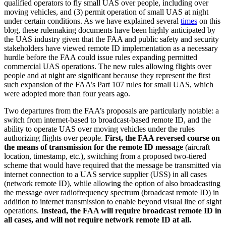
qualified operators to fly small UAS over people, including over
moving vehicles, and (3) permit operation of small UAS at night
under certain conditions. As we have explained several
times
on this
blog, these rulemaking documents have been highly anticipated by
the UAS industry given that the FAA and public safety and security
stakeholders have viewed remote ID implementation as a necessary
hurdle before the FAA could issue rules expanding permitted
commercial UAS operations. The new rules allowing flights over
people and at night are significant because they represent the first
such expansion of the FAA’s Part 107 rules for small UAS, which
were adopted more than four years ago.
Two departures from the FAA’s proposals are particularly notable: a
switch from internet-based to broadcast-based remote ID, and the
ability to operate UAS over moving vehicles under the rules
authorizing flights over people.
First, the FAA reversed course on
the means of transmission for the remote ID message
(aircraft
location, timestamp, etc.), switching from a proposed two-tiered
scheme that would have required that the message be transmitted via
internet connection to a UAS service supplier (USS) in all cases
(network remote ID), while allowing the option of also broadcasting
the message over radiofrequency spectrum (broadcast remote ID) in
addition to internet transmission to enable beyond visual line of sight
operations.
Instead, the FAA will require broadcast remote ID in
all cases, and will not require network remote ID at all.