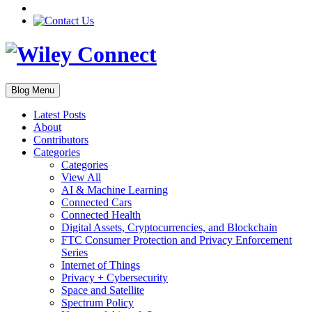
Blog Menu
Latest Posts
About
Contributors
Categories
Categories
View All
AI & Machine Learning
Connected Cars
Connected Health
Digital Assets, Cryptocurrencies, and Blockchain
FTC Consumer Protection and Privacy Enforcement
Series
Internet of Things
Privacy + Cybersecurity
Space and Satellite
Spectrum Policy