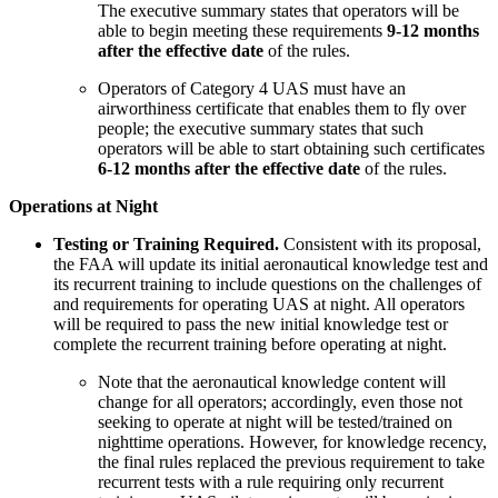
The executive summary states that operators will be
able to begin meeting these requirements
9-12 months
after the effective date
of the rules.
Operators of Category 4 UAS must have an
airworthiness certificate that enables them to fly over
people; the executive summary states that such
operators will be able to start obtaining such certificates
6-12 months after the effective date
of the rules.
Operations at Night
Testing or Training Required.
Consistent with its proposal,
the FAA will update its initial aeronautical knowledge test and
its recurrent training to include questions on the challenges of
and requirements for operating UAS at night. All operators
will be required to pass the new initial knowledge test or
complete the recurrent training before operating at night.
Note that the aeronautical knowledge content will
change for all operators; accordingly, even those not
seeking to operate at night will be tested/trained on
nighttime operations. However, for knowledge recency,
the final rules replaced the previous requirement to take
recurrent tests with a rule requiring only recurrent