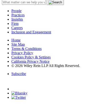
People
Practices
Insights
Firm
Careers
Inclusion and Engagement
Home
Site Map
Terms & Conditions
Privacy Policy
Cookies Policy & Settings
California Privacy Notice
© 2026 Wiley Rein LLP All Rights Reserved.
Subscribe