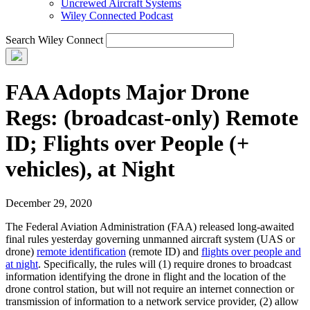
Uncrewed Aircraft Systems
Wiley Connected Podcast
Search Wiley Connect
FAA Adopts Major Drone
Regs: (broadcast-only) Remote
ID; Flights over People (+
vehicles), at Night
December 29, 2020
The Federal Aviation Administration (FAA) released long-awaited
final rules yesterday governing unmanned aircraft system (UAS or
drone)
remote identification
(remote ID) and
flights over people and
at night
. Specifically, the rules will (1) require drones to broadcast
information identifying the drone in flight and the location of the
drone control station, but will not require an internet connection or
transmission of information to a network service provider, (2) allow