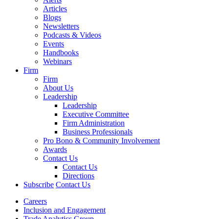
Articles
Blogs
Newsletters
Podcasts & Videos
Events
Handbooks
Webinars
Firm
Firm
About Us
Leadership
Leadership
Executive Committee
Firm Administration
Business Professionals
Pro Bono & Community Involvement
Awards
Contact Us
Contact Us
Directions
Subscribe
Contact Us
Careers
Inclusion and Engagement
Trade Analytics Group