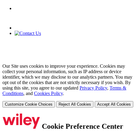
Our Site uses cookies to improve your experience. Cookies may
collect your personal information, such as IP address or device
identifier, which we may disclose to our analytics partners. You may
opt out of the cookies that are not strictly necessary if you wish. By
using this site, you agree to our updated
Privacy Policy
,
Terms &
Conditions
, and
Cookies Policy
.
Customize Cookie Choices
Reject All Cookies
Accept All Cookies
Cookie Preference Center