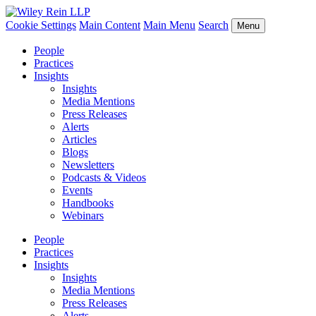
Cookie Settings
Main Content
Main Menu
Search
Menu
People
Practices
Insights
Insights
Media Mentions
Press Releases
Alerts
Articles
Blogs
Newsletters
Podcasts & Videos
Events
Handbooks
Webinars
People
Practices
Insights
Insights
Media Mentions
Press Releases
Alerts