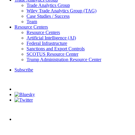
Trade Analytics Group
Wiley Trade Analytics Group (TAG)
Case Studies / Success
Team
Resource Centers
Resource Centers
Artificial Intelligence (AI)
Federal Infrastructure
Sanctions and Export Controls
SCOTUS Resource Center
Trump Administration Resource Center
Subscribe