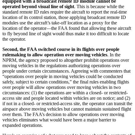
equipped with a broadcast remote ID module cannot be
operated beyond visual line of sight
. This is because while the
standard remote ID rules require the aircraft to report the real-time
location of its control station, those applying broadcast remote ID
modules use the aircraft’s take-off location as a proxy for the
location of the operator—the FAA found that allowing these aircraft
to fly beyond line of sight would thus make it too difficult to locate
the operator.
Second, the FAA switched course in its flights over people
rulemaking to allow operation over moving vehicles
. In the
NPRM, the agency proposed to altogether prohibit operations over
moving vehicles in the regulations authorizing operations over
people under certain circumstances. Agreeing with commenters that
“operations over people in moving vehicles could be conducted
safely, subject to certain conditions,” the final rules enabling flights
over people will allow operations over moving vehicles in two
circumstances: (1) the operations are within a closed- or restricted-
access site and people located within vehicles are on notice; and (2)
if not in a closed- or restricted-access site, the operator can transit the
airspace above moving vehicles but cannot maintain sustained flight
over them. The FAA’s decision to allow operations over moving
vehicles eliminates what would have been a major barrier to
expanded operations.