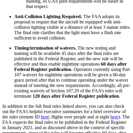
training, so UAS pilot requirements will be easier in
that respect.
Anti-Collision Lighting Required.
The FAA adopts its
proposal to require that the aircraft be equipped with anti-
collision lighting visible at a distance of at least 3 statute miles.
The final rule clarifies that the light must have a flash rate
sufficient to avoid collision.
Timing/termination of waivers.
The new testing and
training will be available 45 days after the final rules are
published in the Federal Register, and the new rule will be
effective and thus enable nighttime operations
60 days after
Federal Register publication
. Operators currently using Part
107 waivers for nighttime operations will be given a 60-day
grace period after that to continue operating under the waiver
instead of meeting the new requirements. Accordingly, all pre-
existing waivers of Section 107.29 of the FAA’s rules will
terminate
120 days after Federal Register publication
.
In addition to the full final rules linked above, you can also check
out the FAA’s helpful executive summaries for a brief overview of
the rules (remote ID
here
; flights over people and at night
here
). The
FAA expects the final rules to be published in the Federal Register
in January 2021, and as discussed above in the context of specific
requirements, most of the rules will become effective 60 days after