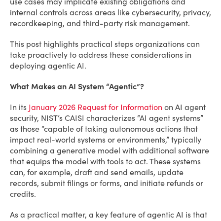
use cases may implicate existing obligations and
internal controls across areas like cybersecurity, privacy,
recordkeeping, and third-party risk management.
This post highlights practical steps organizations can
take proactively to address these considerations in
deploying agentic AI.
What Makes an AI System “Agentic”?
In its
January 2026 Request for Information
on AI agent
security, NIST’s CAISI characterizes “AI agent systems”
as those “capable of taking autonomous actions that
impact real-world systems or environments,” typically
combining a generative model with additional software
that equips the model with tools to act. These systems
can, for example, draft and send emails, update
records, submit filings or forms, and initiate refunds or
credits.
As a practical matter, a key feature of agentic AI is that