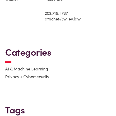
202.719.4737
atrichet@wiley.law
Categories
AI & Machine Learning
Privacy + Cybersecurity
Tags