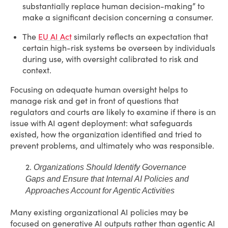
substantially replace human decision-making” to
make a significant decision concerning a consumer.
The
EU AI Act
similarly reflects an expectation that
certain high-risk systems be overseen by individuals
during use, with oversight calibrated to risk and
context.
Focusing on adequate human oversight helps to
manage risk and get in front of questions that
regulators and courts are likely to examine if there is an
issue with AI agent deployment: what safeguards
existed, how the organization identified and tried to
prevent problems, and ultimately who was responsible.
2.
Organizations Should Identify Governance
Gaps and Ensure that Internal AI Policies and
Approaches Account for Agentic Activities
Many existing organizational AI policies may be
focused on generative AI outputs rather than agentic AI