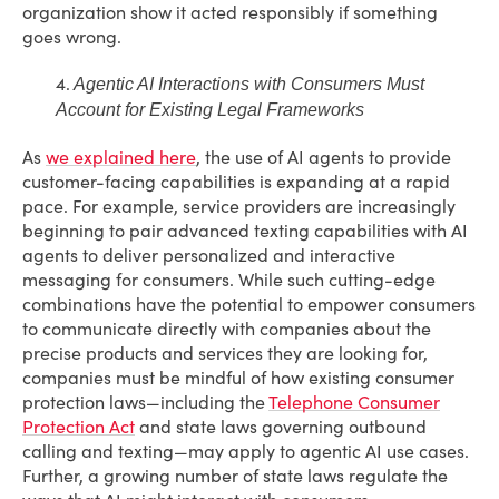
organization show it acted responsibly if something
goes wrong.
4.
Agentic AI Interactions with Consumers Must
Account for Existing Legal Frameworks
As
we explained here
, the use of AI agents to provide
customer-facing capabilities is expanding at a rapid
pace. For example, service providers are increasingly
beginning to pair advanced texting capabilities with AI
agents to deliver personalized and interactive
messaging for consumers. While such cutting-edge
combinations have the potential to empower consumers
to communicate directly with companies about the
precise products and services they are looking for,
companies must be mindful of how existing consumer
protection laws—including the
Telephone Consumer
Protection Act
and state laws governing outbound
calling and texting—may apply to agentic AI use cases.
Further, a growing number of state laws regulate the