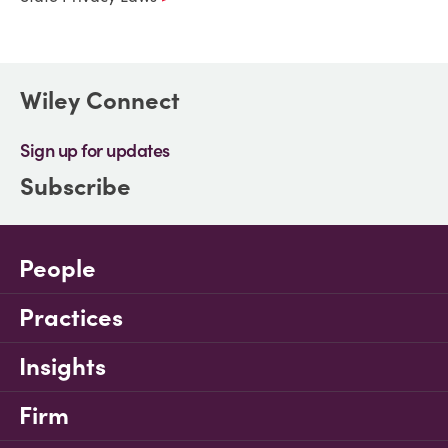
Wiley Connect
Sign up for updates
Subscribe
People
Practices
Insights
Firm