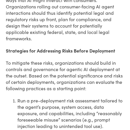
ways that AI might interact with consumers.
Organizations rolling out consumer‑facing AI agent
interactions should thus identify potential legal and
regulatory risks up front, plan for compliance, and
design their systems to account for potentially
applicable existing federal, state, and local legal
frameworks.
Strategies for Addressing Risks Before Deployment
To mitigate these risks, organizations should build in
controls and governance for agentic AI deployment at
the outset. Based on the potential significance and risks
of certain deployments, organizations can evaluate the
following practices as a starting point:
Run a pre-deployment risk assessment tailored to
the agent’s purpose, system access, data
exposure, and capabilities, including “reasonably
foreseeable misuse” scenarios (e.g., prompt
injection leading to unintended tool use).