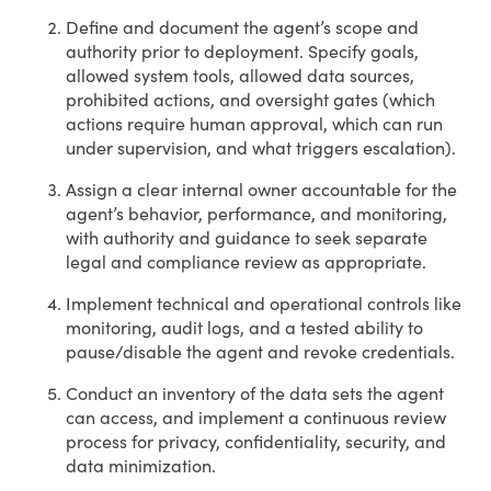
Define and document the agent’s scope and
authority prior to deployment. Specify goals,
allowed system tools, allowed data sources,
prohibited actions, and oversight gates (which
actions require human approval, which can run
under supervision, and what triggers escalation).
Assign a clear internal owner accountable for the
agent’s behavior, performance, and monitoring,
with authority and guidance to seek separate
legal and compliance review as appropriate.
Implement technical and operational controls like
monitoring, audit logs, and a tested ability to
pause/disable the agent and revoke credentials.
Conduct an inventory of the data sets the agent
can access, and implement a continuous review
process for privacy, confidentiality, security, and
data minimization.