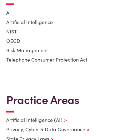
AI
Artificial Intelligence
NIST
OECD
Risk Management
Telephone Consumer Protection Act
Practice Areas
Artificial Intelligence (AI)
Privacy, Cyber & Data Governance
State Privacy Laws