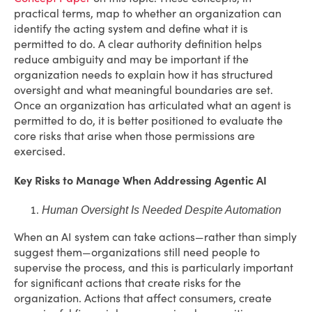
practical terms, map to whether an organization can
identify the acting system and define what it is
permitted to do. A clear authority definition helps
reduce ambiguity and may be important if the
organization needs to explain how it has structured
oversight and what meaningful boundaries are set.
Once an organization has articulated what an agent is
permitted to do, it is better positioned to evaluate the
core risks that arise when those permissions are
exercised.
Key Risks to Manage When Addressing Agentic AI
Human Oversight Is Needed Despite Automation
When an AI system can take actions—rather than simply
suggest them—organizations still need people to
supervise the process, and this is particularly important
for significant actions that create risks for the
organization. Actions that affect consumers, create