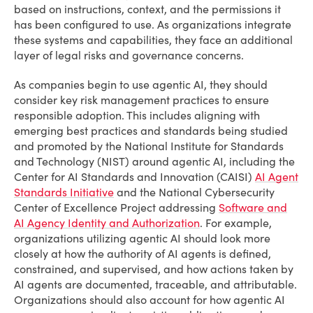
based on instructions, context, and the permissions it
has been configured to use. As organizations integrate
these systems and capabilities, they face an additional
layer of legal risks and governance concerns.
As companies begin to use agentic AI, they should
consider key risk management practices to ensure
responsible adoption. This includes aligning with
emerging best practices and standards being studied
and promoted by the National Institute for Standards
and Technology (NIST) around agentic AI, including the
Center for AI Standards and Innovation (CAISI)
AI Agent
Standards Initiative
and the National Cybersecurity
Center of Excellence Project addressing
Software and
AI Agency Identity and Authorization
. For example,
organizations utilizing agentic AI should look more
closely at how the authority of AI agents is defined,
constrained, and supervised, and how actions taken by
AI agents are documented, traceable, and attributable.
Organizations should also account for how agentic AI