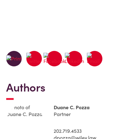
Authors
Duane C. Pozza
Partner
202.719.4533
dpozza@wiley.law