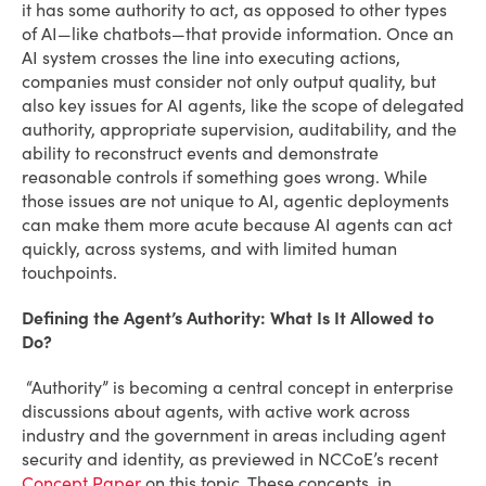
it has some authority to act, as opposed to other types
of AI—like chatbots—that provide information. Once an
AI system crosses the line into executing actions,
companies must consider not only output quality, but
also key issues for AI agents, like the scope of delegated
authority, appropriate supervision, auditability, and the
ability to reconstruct events and demonstrate
reasonable controls if something goes wrong. While
those issues are not unique to AI, agentic deployments
can make them more acute because AI agents can act
quickly, across systems, and with limited human
touchpoints.
Defining the Agent’s Authority: What Is It Allowed to
Do?
“Authority” is becoming a central concept in enterprise
discussions about agents, with active work across
industry and the government in areas including agent
security and identity, as previewed in NCCoE’s recent
Concept Paper
on this topic. These concepts, in