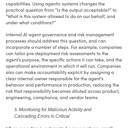
capabilities. Using agentic systems changes the
practical question from “Is the output acceptable?” to
“What is this system allowed to do on our behalf, and
under what conditions?”
Internal AI agent governance and risk management
processes should address this question, and can
incorporate a number of steps. For example, companies
can tailor pre‑deployment risk assessments to the
agent’s purpose, the specific actions it can take, and the
operational environment in which it will run. Companies
also can make accountability explicit by assigning a
clear internal owner responsible for the agent’s
behavior and performance in production, reducing the
risk that responsibility becomes diluted across product,
engineering, compliance, and vendor teams.
3.
Monitoring for Malicious Activity and
Cascading Errors Is Critical