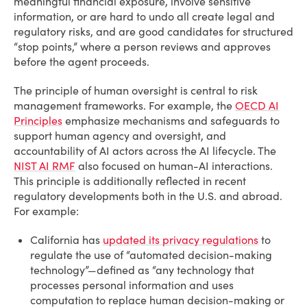
meaningful financial exposure, involve sensitive
information, or are hard to undo all create legal and
regulatory risks, and are good candidates for structured
“stop points,” where a person reviews and approves
before the agent proceeds.
The principle of human oversight is central to risk
management frameworks. For example, the
OECD AI
Principles
emphasize mechanisms and safeguards to
support human agency and oversight, and
accountability of AI actors across the AI lifecycle. The
NIST AI RMF
also focused on human-AI interactions.
This principle is additionally reflected in recent
regulatory developments both in the U.S. and abroad.
For example:
California has
updated its privacy regulations
to
regulate the use of “automated decision-making
technology”—defined as “any technology that
processes personal information and uses
computation to replace human decision-making or