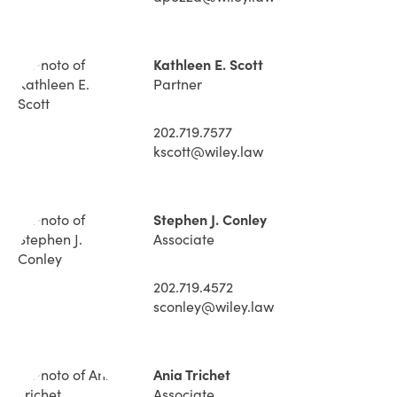
Kathleen E. Scott
Partner
202.719.7577
kscott@wiley.law
Stephen J. Conley
Associate
202.719.4572
sconley@wiley.law
Ania Trichet
Associate