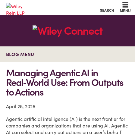
Cookie Settings
Main Content
Main Menu
SEARCH
MENU
BLOG MENU
Managing Agentic AI in
Real‑World Use: From Outputs
to Actions
April 28, 2026
Agentic artificial intelligence (AI) is the next frontier for
companies and organizations that are using AI. Agentic
AI can select and carry out actions on a user’s behalf