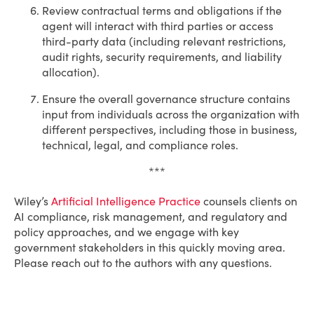
Review contractual terms and obligations if the
agent will interact with third parties or access
third-party data (including relevant restrictions,
audit rights, security requirements, and liability
allocation).
Ensure the overall governance structure contains
input from individuals across the organization with
different perspectives, including those in business,
technical, legal, and compliance roles.
***
Wiley’s
Artificial Intelligence Practice
counsels clients on
AI compliance, risk management, and regulatory and
policy approaches, and we engage with key
government stakeholders in this quickly moving area.
Please reach out to the authors with any questions.