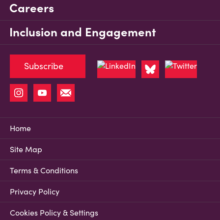
Careers
Inclusion and Engagement
Subscribe
Home
Site Map
Terms & Conditions
Privacy Policy
Cookies Policy & Settings