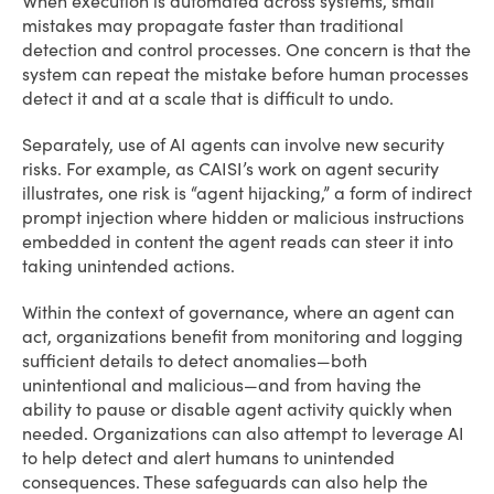
When execution is automated across systems, small
mistakes may propagate faster than traditional
detection and control processes. One concern is that the
system can repeat the mistake before human processes
detect it and at a scale that is difficult to undo.
Separately, use of AI agents can involve new security
risks. For example, as CAISI’s work on agent security
illustrates, one risk is “agent hijacking,” a form of indirect
prompt injection where hidden or malicious instructions
embedded in content the agent reads can steer it into
taking unintended actions.
Within the context of governance, where an agent can
act, organizations benefit from monitoring and logging
sufficient details to detect anomalies—both
unintentional and malicious—and from having the
ability to pause or disable agent activity quickly when
needed. Organizations can also attempt to leverage AI
to help detect and alert humans to unintended
consequences. These safeguards can also help the