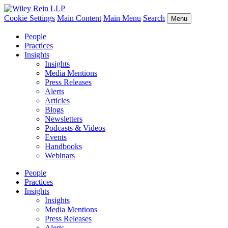
Cookie Settings
Main Content
Main Menu
Search
Menu
People
Practices
Insights
Insights
Media Mentions
Press Releases
Alerts
Articles
Blogs
Newsletters
Podcasts & Videos
Events
Handbooks
Webinars
People
Practices
Insights
Insights
Media Mentions
Press Releases
Alerts