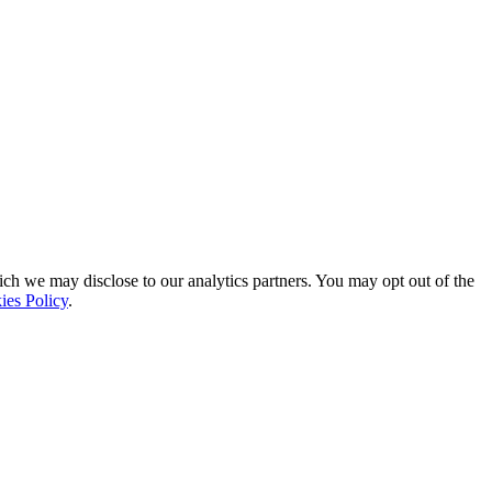
ich we may disclose to our analytics partners. You may opt out of the
ies Policy
.