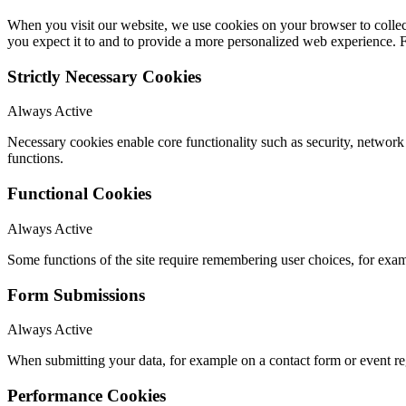
When you visit our website, we use cookies on your browser to collect
you expect it to and to provide a more personalized web experience.
Strictly Necessary Cookies
Always Active
Necessary cookies enable core functionality such as security, networ
functions.
Functional Cookies
Always Active
Some functions of the site require remembering user choices, for exa
Form Submissions
Always Active
When submitting your data, for example on a contact form or event reg
Performance Cookies