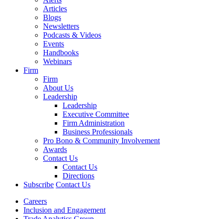
Articles
Blogs
Newsletters
Podcasts & Videos
Events
Handbooks
Webinars
Firm
Firm
About Us
Leadership
Leadership
Executive Committee
Firm Administration
Business Professionals
Pro Bono & Community Involvement
Awards
Contact Us
Contact Us
Directions
Subscribe
Contact Us
Careers
Inclusion and Engagement
Trade Analytics Group