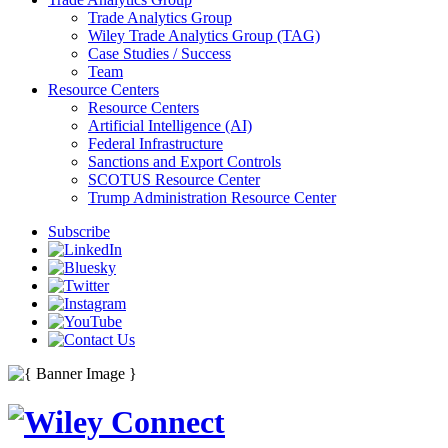
Trade Analytics Group
Wiley Trade Analytics Group (TAG)
Case Studies / Success
Team
Resource Centers
Resource Centers
Artificial Intelligence (AI)
Federal Infrastructure
Sanctions and Export Controls
SCOTUS Resource Center
Trump Administration Resource Center
Subscribe