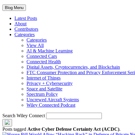
Blog Menu
Latest Posts
About
Contributors
Categories
Categories
View All
AI & Machine Learning
Connected Cars
Connected Health
Digital Assets, Cryptocurrencies, and Blockchain
FTC Consumer Protection and Privacy Enforcement Seri
Internet of Things
Privacy + Cybersecurity
Space and Satellite
Spectrum Policy
Uncrewed Aircraft Systems
Wiley Connected Podcast
Search Wiley Connect
Posts tagged
Active Cyber Defense Certainty Act (ACDC)
.