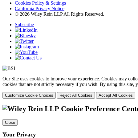
Cookies Policy & Settings
California Privacy Notice
© 2026 Wiley Rein LLP All Rights Reserved.
Subscribe
Our Site uses cookies to improve your experience. Cookies may collect
cookies that are not strictly necessary if you wish. By using this site
Customize Cookie Choices
Reject All Cookies
Accept All Cookies
Cookie Preference Cent
Close
Your Privacy