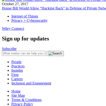
October 27, 2017
House Bill Would Allow “Hacking Back” in Defense of Private Net
Internet of Things
Privacy + Cybersecurity
Wiley Connect
Sign up for updates
Subscribe
People
Practices
Insights
Firm
Careers
Inclusion and Engagement
Home
Site Map
Terms & Conditions
Privacy Policy