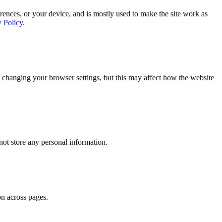
rences, or your device, and is mostly used to make the site work as
y Policy
.
 changing your browser settings, but this may affect how the website
ot store any personal information.
on across pages.