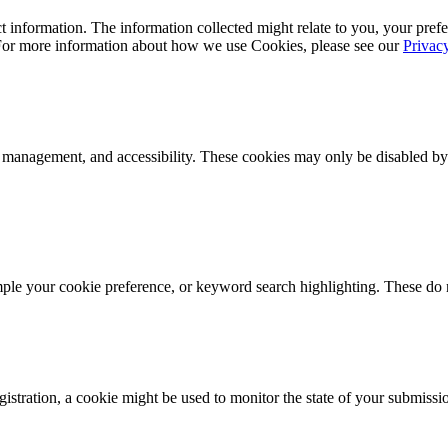
 information. The information collected might relate to you, your prefe
 For more information about how we use Cookies, please see our
Privac
k management, and accessibility. These cookies may only be disabled by
mple your cookie preference, or keyword search highlighting. These do n
istration, a cookie might be used to monitor the state of your submissi