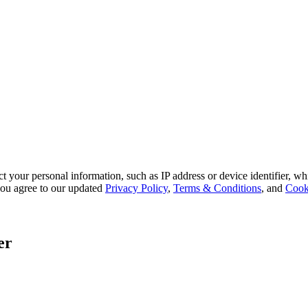
 your personal information, such as IP address or device identifier, wh
, you agree to our updated
Privacy Policy
,
Terms & Conditions
, and
Cook
er