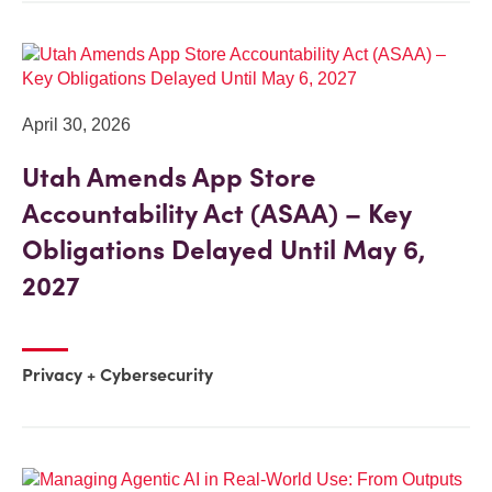
April 30, 2026
Utah Amends App Store
Accountability Act (ASAA) – Key
Obligations Delayed Until May 6,
2027
Privacy + Cybersecurity