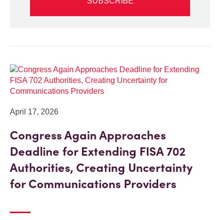
SUBSCRIBE
April 17, 2026
Congress Again Approaches
Deadline for Extending FISA 702
Authorities, Creating Uncertainty
for Communications Providers