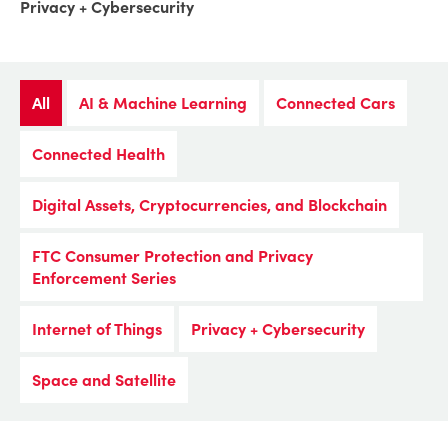
Privacy + Cybersecurity
All
AI & Machine Learning
Connected Cars
Connected Health
Digital Assets, Cryptocurrencies, and Blockchain
FTC Consumer Protection and Privacy
Enforcement Series
Internet of Things
Privacy + Cybersecurity
Space and Satellite