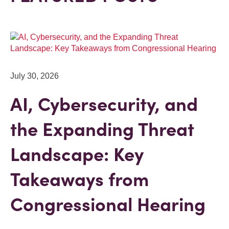
July 30, 2026
AI, Cybersecurity, and
the Expanding Threat
Landscape: Key
Takeaways from
Congressional Hearing