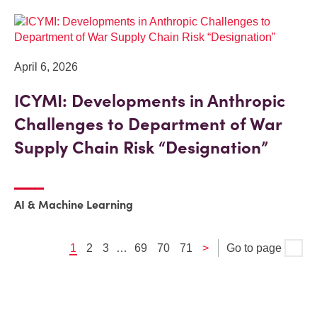
April 6, 2026
ICYMI: Developments in Anthropic
Challenges to Department of War
Supply Chain Risk “Designation”
AI & Machine Learning
1
2
3
…
69
70
71
>
Go to page