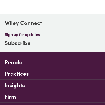
Wiley Connect
Sign up for updates
Subscribe
People
Practices
Insights
Firm