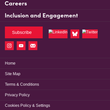
Careers
Inclusion and Engagement
Subscribe
Home
Site Map
Terms & Conditions
Privacy Policy
Cookies Policy & Settings