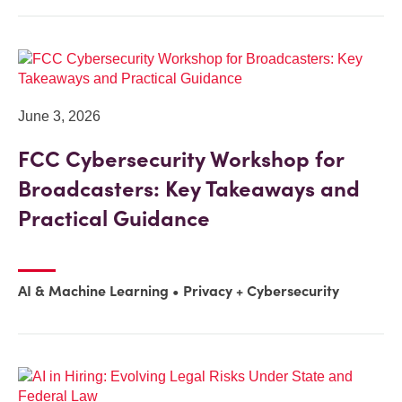
June 3, 2026
FCC Cybersecurity Workshop for
Broadcasters: Key Takeaways and
Practical Guidance
AI & Machine Learning
Privacy + Cybersecurity