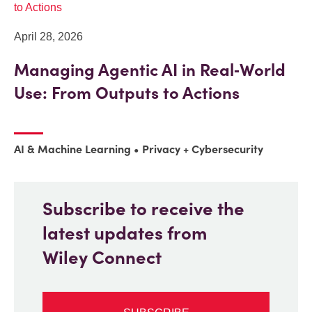
April 28, 2026
Managing Agentic AI in Real‑World
Use: From Outputs to Actions
AI & Machine Learning
Privacy + Cybersecurity
Subscribe to receive the
latest updates from
Wiley Connect