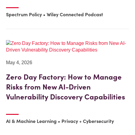
Spectrum Policy
Wiley Connected Podcast
May 4, 2026
Zero Day Factory: How to Manage
Risks from New AI-Driven
Vulnerability Discovery Capabilities
AI & Machine Learning
Privacy + Cybersecurity