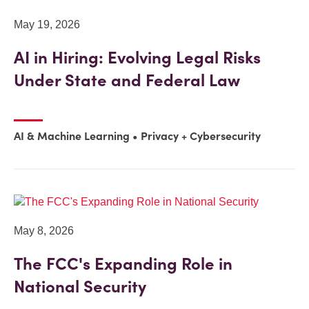
May 19, 2026
AI in Hiring: Evolving Legal Risks
Under State and Federal Law
AI & Machine Learning
Privacy + Cybersecurity
May 8, 2026
The FCC's Expanding Role in
National Security