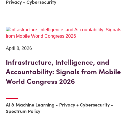
Privacy + Cybersecurity
April 8, 2026
Infrastructure, Intelligence, and
Accountability: Signals from Mobile
World Congress 2026
AI & Machine Learning
Privacy + Cybersecurity
Spectrum Policy