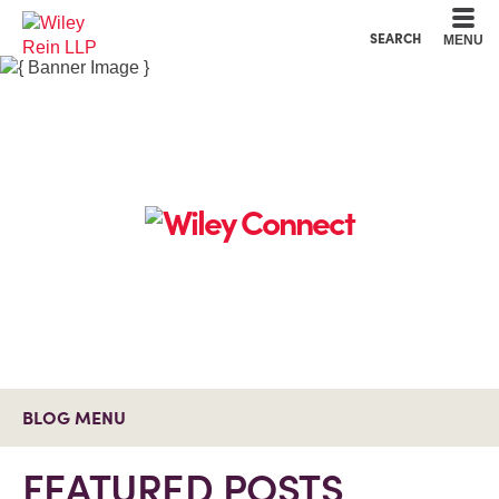
Cookie Settings
Main Content
Main Menu
SEARCH
MENU
BLOG MENU
FEATURED POSTS