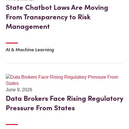
State Chatbot Laws Are Moving
From Transparency to Risk
Management
AI & Machine Learning
June 9, 2026
Data Brokers Face Rising Regulatory
Pressure From States