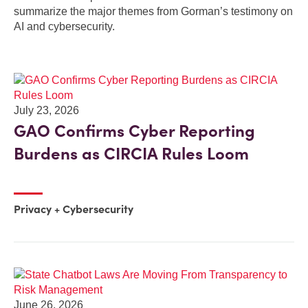
summarize the major themes from Gorman’s testimony on
AI and cybersecurity.
July 23, 2026
GAO Confirms Cyber Reporting
Burdens as CIRCIA Rules Loom
Privacy + Cybersecurity
June 26, 2026