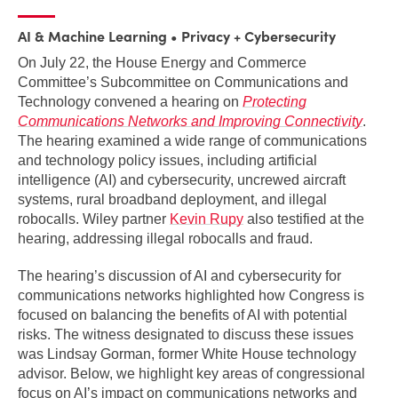
AI & Machine Learning
Privacy + Cybersecurity
On July 22, the House Energy and Commerce
Committee’s Subcommittee on Communications and
Technology convened a hearing on
Protecting
Communications Networks and Improving Connectivity
.
The hearing examined a wide range of communications
and technology policy issues, including artificial
intelligence (AI) and cybersecurity, uncrewed aircraft
systems, rural broadband deployment, and illegal
robocalls. Wiley partner
Kevin Rupy
also testified at the
hearing, addressing illegal robocalls and fraud.
The hearing’s discussion of AI and cybersecurity for
communications networks highlighted how Congress is
focused on balancing the benefits of AI with potential
risks. The witness designated to discuss these issues
was Lindsay Gorman, former White House technology
advisor. Below, we highlight key areas of congressional
focus on AI’s impact on communications networks and