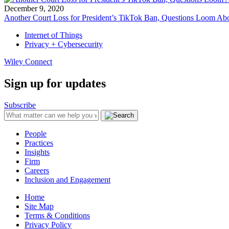
December 9, 2020
Another Court Loss for President’s TikTok Ban, Questions Loom Abo
Internet of Things
Privacy + Cybersecurity
Wiley Connect
Sign up for updates
Subscribe
People
Practices
Insights
Firm
Careers
Inclusion and Engagement
Home
Site Map
Terms & Conditions
Privacy Policy