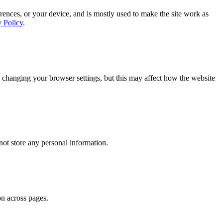
rences, or your device, and is mostly used to make the site work as
y Policy
.
 changing your browser settings, but this may affect how the website
ot store any personal information.
on across pages.