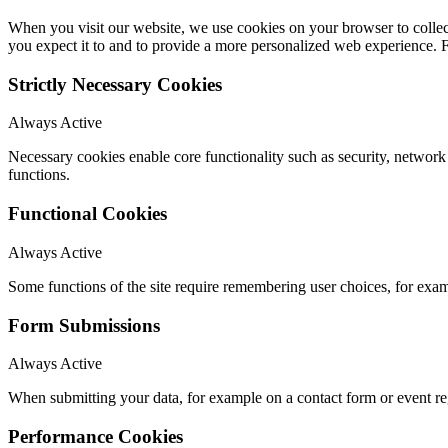
When you visit our website, we use cookies on your browser to collect
you expect it to and to provide a more personalized web experience.
Strictly Necessary Cookies
Always Active
Necessary cookies enable core functionality such as security, networ
functions.
Functional Cookies
Always Active
Some functions of the site require remembering user choices, for exa
Form Submissions
Always Active
When submitting your data, for example on a contact form or event reg
Performance Cookies