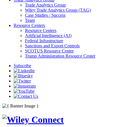
Trade Analytics Group
Wiley Trade Analytics Group (TAG)
Case Studies / Success
Team
Resource Centers
Resource Centers
Artificial Intelligence (AI)
Federal Infrastructure
Sanctions and Export Controls
SCOTUS Resource Center
Trump Administration Resource Center
Subscribe