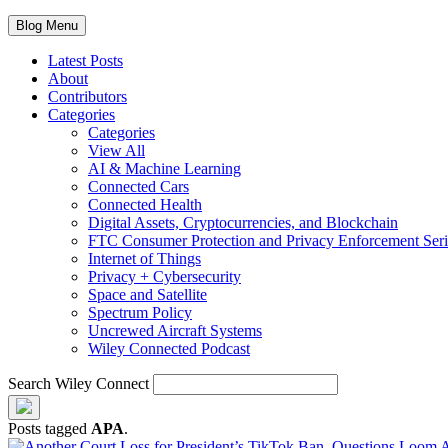
Blog Menu
Latest Posts
About
Contributors
Categories
Categories
View All
AI & Machine Learning
Connected Cars
Connected Health
Digital Assets, Cryptocurrencies, and Blockchain
FTC Consumer Protection and Privacy Enforcement Seri
Internet of Things
Privacy + Cybersecurity
Space and Satellite
Spectrum Policy
Uncrewed Aircraft Systems
Wiley Connected Podcast
Search Wiley Connect
Posts tagged
APA
.