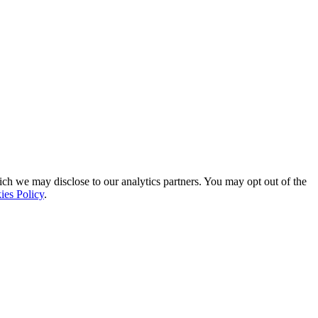
ich we may disclose to our analytics partners. You may opt out of the
ies Policy
.