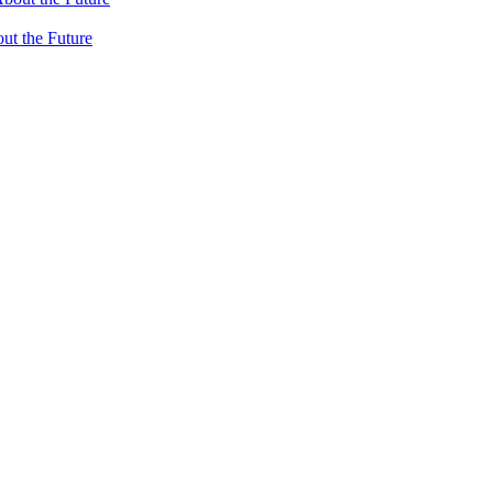
ut the Future