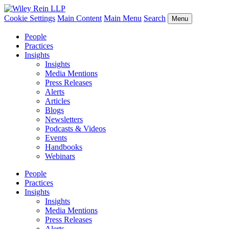
Cookie Settings
Main Content
Main Menu
Search
Menu
People
Practices
Insights
Insights
Media Mentions
Press Releases
Alerts
Articles
Blogs
Newsletters
Podcasts & Videos
Events
Handbooks
Webinars
People
Practices
Insights
Insights
Media Mentions
Press Releases
Alerts