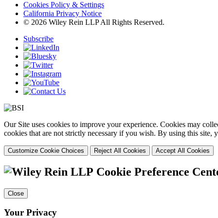
Cookies Policy & Settings
California Privacy Notice
© 2026 Wiley Rein LLP All Rights Reserved.
Subscribe
Our Site uses cookies to improve your experience. Cookies may collect
cookies that are not strictly necessary if you wish. By using this site
Customize Cookie Choices
Reject All Cookies
Accept All Cookies
Cookie Preference Cent
Close
Your Privacy