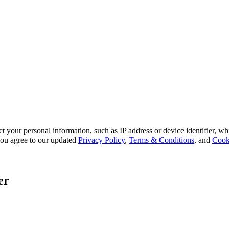
 your personal information, such as IP address or device identifier, wh
, you agree to our updated
Privacy Policy
,
Terms & Conditions
, and
Cook
er