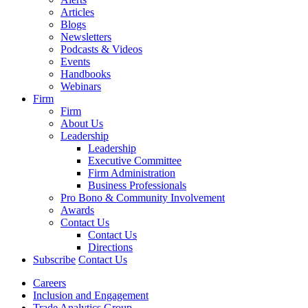
Articles
Blogs
Newsletters
Podcasts & Videos
Events
Handbooks
Webinars
Firm
Firm
About Us
Leadership
Leadership
Executive Committee
Firm Administration
Business Professionals
Pro Bono & Community Involvement
Awards
Contact Us
Contact Us
Directions
Subscribe
Contact Us
Careers
Inclusion and Engagement
Trade Analytics Group