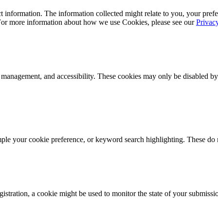
 information. The information collected might relate to you, your prefe
 For more information about how we use Cookies, please see our
Privac
k management, and accessibility. These cookies may only be disabled by
mple your cookie preference, or keyword search highlighting. These do n
istration, a cookie might be used to monitor the state of your submissi