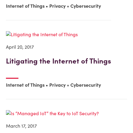
Internet of Things
Privacy + Cybersecurity
April 20, 2017
Litigating the Internet of Things
Internet of Things
Privacy + Cybersecurity
March 17, 2017