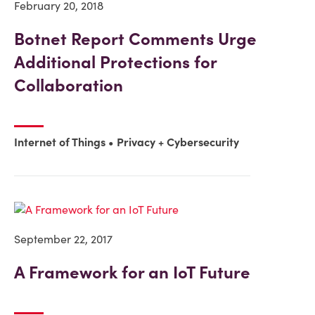
February 20, 2018
Botnet Report Comments Urge
Additional Protections for
Collaboration
Internet of Things
Privacy + Cybersecurity
September 22, 2017
A Framework for an IoT Future