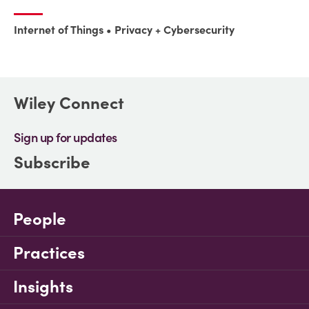
Internet of Things
Privacy + Cybersecurity
Wiley Connect
Sign up for updates
Subscribe
People
Practices
Insights