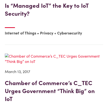
Is “Managed IoT” the Key to IoT
Security?
Internet of Things
Privacy + Cybersecurity
March 13, 2017
Chamber of Commerce’s C_TEC
Urges Government “Think Big” on
IoT