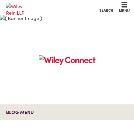
Cookie Settings
Main Content
Main Menu
SEARCH
MENU
BLOG MENU