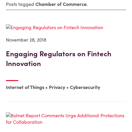
Posts tagged
Chamber of Commerce
.
November 28, 2018
Engaging Regulators on Fintech
Innovation
Internet of Things
Privacy + Cybersecurity