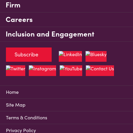
Firm
Careers
Inclusion and Engagement
Subscribe
Home
Site Map
Terms & Conditions
Privacy Policy