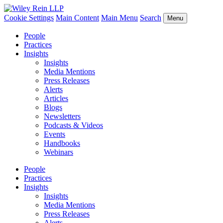
Cookie Settings
Main Content
Main Menu
Search
Menu
People
Practices
Insights
Insights
Media Mentions
Press Releases
Alerts
Articles
Blogs
Newsletters
Podcasts & Videos
Events
Handbooks
Webinars
People
Practices
Insights
Insights
Media Mentions
Press Releases
Alerts