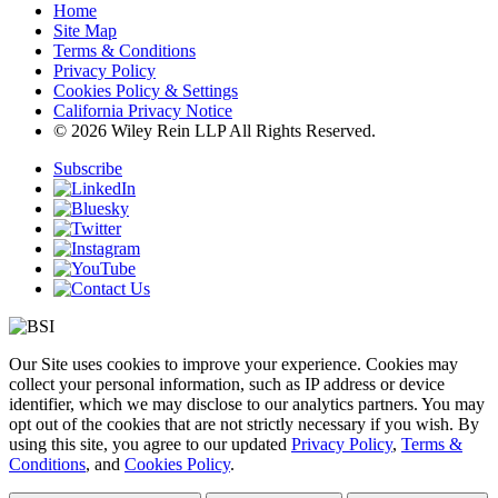
Home
Site Map
Terms & Conditions
Privacy Policy
Cookies Policy & Settings
California Privacy Notice
© 2026 Wiley Rein LLP All Rights Reserved.
Subscribe
Our Site uses cookies to improve your experience. Cookies may
collect your personal information, such as IP address or device
identifier, which we may disclose to our analytics partners. You may
opt out of the cookies that are not strictly necessary if you wish. By
using this site, you agree to our updated
Privacy Policy
,
Terms &
Conditions
, and
Cookies Policy
.