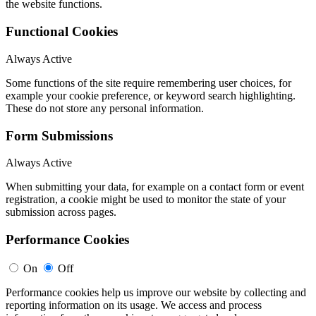
the website functions.
Functional Cookies
Always Active
Some functions of the site require remembering user choices, for
example your cookie preference, or keyword search highlighting.
These do not store any personal information.
Form Submissions
Always Active
When submitting your data, for example on a contact form or event
registration, a cookie might be used to monitor the state of your
submission across pages.
Performance Cookies
On
Off
Performance cookies help us improve our website by collecting and
reporting information on its usage. We access and process