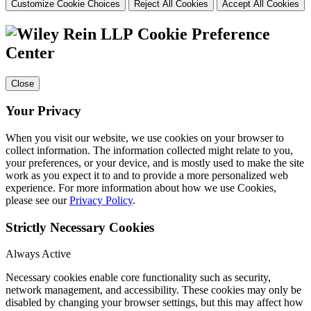
Customize Cookie Choices
Reject All Cookies
Accept All Cookies
Cookie Preference
Center
Close
Your Privacy
When you visit our website, we use cookies on your browser to
collect information. The information collected might relate to you,
your preferences, or your device, and is mostly used to make the site
work as you expect it to and to provide a more personalized web
experience. For more information about how we use Cookies,
please see our
Privacy Policy
.
Strictly Necessary Cookies
Always Active
Necessary cookies enable core functionality such as security,
network management, and accessibility. These cookies may only be
disabled by changing your browser settings, but this may affect how