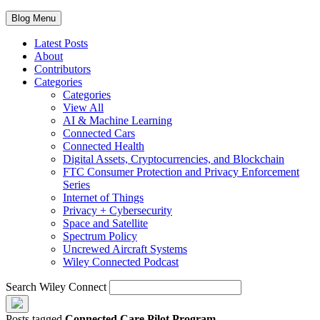
Blog Menu
Latest Posts
About
Contributors
Categories
Categories
View All
AI & Machine Learning
Connected Cars
Connected Health
Digital Assets, Cryptocurrencies, and Blockchain
FTC Consumer Protection and Privacy Enforcement
Series
Internet of Things
Privacy + Cybersecurity
Space and Satellite
Spectrum Policy
Uncrewed Aircraft Systems
Wiley Connected Podcast
Search Wiley Connect
Posts tagged
Connected Care Pilot Program
.