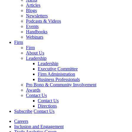
Articles
Blogs
Newsletters
Podcasts & Videos
Events
Handbooks
Webinars
Firm
Firm
About Us
Leadership
Leadership
Executive Committee
Firm Administration
Business Professionals
Pro Bono & Community Involvement
Awards
Contact Us
Contact Us
Directions
Subscribe
Contact Us
Careers
Inclusion and Engagement
Trade Analytics Group