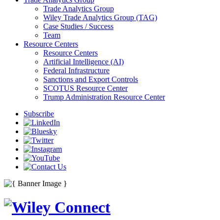
Trade Analytics Group
Wiley Trade Analytics Group (TAG)
Case Studies / Success
Team
Resource Centers
Resource Centers
Artificial Intelligence (AI)
Federal Infrastructure
Sanctions and Export Controls
SCOTUS Resource Center
Trump Administration Resource Center
Subscribe