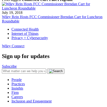
July 19, 2018
Wiley Rein Hosts FCC Commissioner Brendan Carr for Luncheon
Roundtable
Connected Health
Internet of Things
Privacy + Cybersecurity
Wiley Connect
Sign up for updates
Subscribe
People
Practices
Insights
Firm
Careers
Inclusion and Engagement