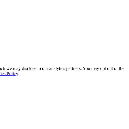
ich we may disclose to our analytics partners. You may opt out of the
ies Policy
.