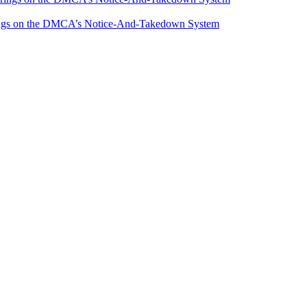
arings on the DMCA’s Notice-And-Takedown System