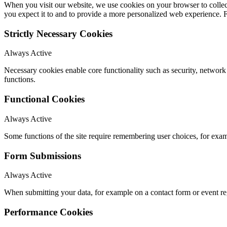
When you visit our website, we use cookies on your browser to collect
you expect it to and to provide a more personalized web experience.
Strictly Necessary Cookies
Always Active
Necessary cookies enable core functionality such as security, networ
functions.
Functional Cookies
Always Active
Some functions of the site require remembering user choices, for exa
Form Submissions
Always Active
When submitting your data, for example on a contact form or event reg
Performance Cookies