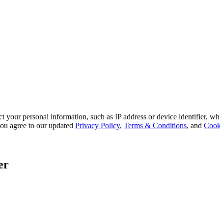
 your personal information, such as IP address or device identifier, wh
, you agree to our updated
Privacy Policy
,
Terms & Conditions
, and
Cook
er