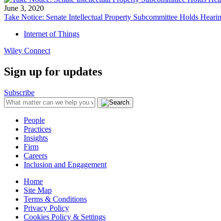
June 3, 2020
Take Notice: Senate Intellectual Property Subcommittee Holds He
Internet of Things
Wiley Connect
Sign up for updates
Subscribe
People
Practices
Insights
Firm
Careers
Inclusion and Engagement
Home
Site Map
Terms & Conditions
Privacy Policy
Cookies Policy & Settings