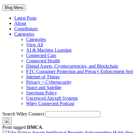
Blog Menu
Latest Posts
About
Contributors
Categories
Categories
View All
AI & Machine Learning
Connected Cars
Connected Health
Digital Assets, Cryptocurrencies, and Blockchain
FTC Consumer Protection and Privacy Enforcement Seri
Internet of Things
Privacy + Cybersecurity
Space and Satellite
Spectrum Policy
Uncrewed Aircraft Systems
Wiley Connected Podcast
Search Wiley Connect
Posts tagged
DMCA
.