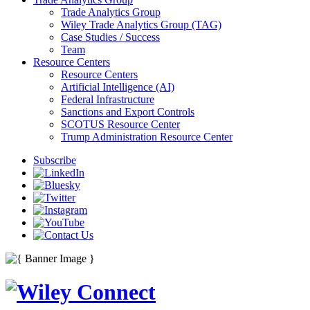
Trade Analytics Group
Wiley Trade Analytics Group (TAG)
Case Studies / Success
Team
Resource Centers
Resource Centers
Artificial Intelligence (AI)
Federal Infrastructure
Sanctions and Export Controls
SCOTUS Resource Center
Trump Administration Resource Center
Subscribe