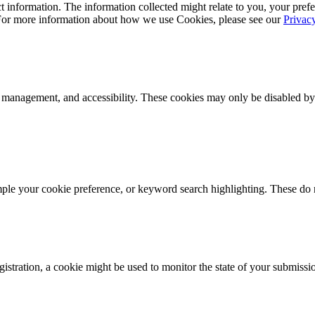
 information. The information collected might relate to you, your prefe
 For more information about how we use Cookies, please see our
Privac
k management, and accessibility. These cookies may only be disabled by
mple your cookie preference, or keyword search highlighting. These do n
istration, a cookie might be used to monitor the state of your submissi