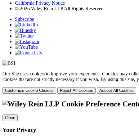
California Privacy Notice
© 2026 Wiley Rein LLP All Rights Reserved.
Subscribe
Our Site uses cookies to improve your experience. Cookies may collect
cookies that are not strictly necessary if you wish. By using this site
Customize Cookie Choices
Reject All Cookies
Accept All Cookies
Cookie Preference Cent
Close
Your Privacy