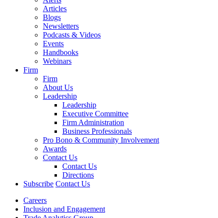
Articles
Blogs
Newsletters
Podcasts & Videos
Events
Handbooks
Webinars
Firm
Firm
About Us
Leadership
Leadership
Executive Committee
Firm Administration
Business Professionals
Pro Bono & Community Involvement
Awards
Contact Us
Contact Us
Directions
Subscribe
Contact Us
Careers
Inclusion and Engagement
Trade Analytics Group