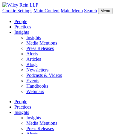
Cookie Settings
Main Content
Main Menu
Search
Menu
People
Practices
Insights
Insights
Media Mentions
Press Releases
Alerts
Articles
Blogs
Newsletters
Podcasts & Videos
Events
Handbooks
Webinars
People
Practices
Insights
Insights
Media Mentions
Press Releases
Alerts