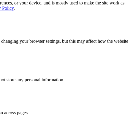
rences, or your device, and is mostly used to make the site work as
y Policy
.
 changing your browser settings, but this may affect how the website
ot store any personal information.
on across pages.