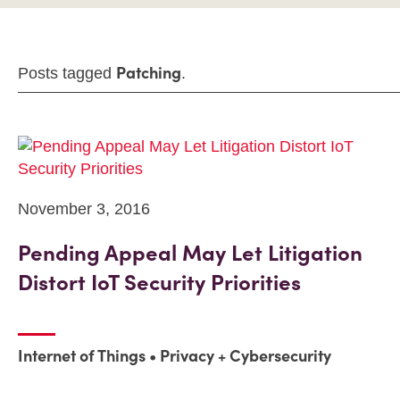
Patching
Posts tagged
.
November 3, 2016
Pending Appeal May Let Litigation
Distort IoT Security Priorities
Internet of Things
Privacy + Cybersecurity