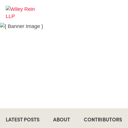
LATEST POSTS
ABOUT
CONTRIBUTORS