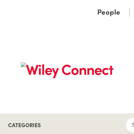
Cookie Settings
Main Content
Main Menu
People
CATEGORIES