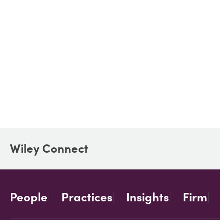
Wiley Connect
People
Practices
Insights
Firm