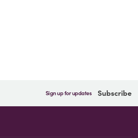
Subscribe
Sign up for updates