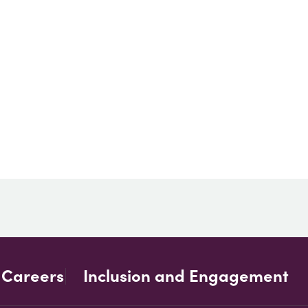
Careers
Inclusion and Engagement