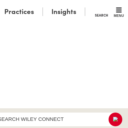
Practices
Insights
SEARCH
MENU
SEARCH WILEY CONNECT