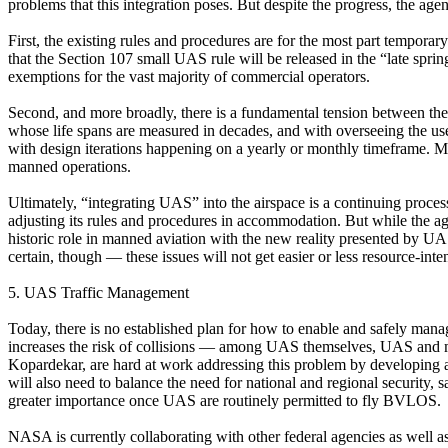
problems that this integration poses. But despite the progress, the ag
First, the existing rules and procedures are for the most part temporar
that the Section 107 small UAS rule will be released in the “late spring
exemptions for the vast majority of commercial operators.
Second, and more broadly, there is a fundamental tension between the
whose life spans are measured in decades, and with overseeing the use
with design iterations happening on a yearly or monthly timeframe. Mo
manned operations.
Ultimately, “integrating UAS” into the airspace is a continuing proces
adjusting its rules and procedures in accommodation. But while the age
historic role in manned aviation with the new reality presented by UA
certain, though — these issues will not get easier or less resource-in
5. UAS Traffic Management
Today, there is no established plan for how to enable and safely manag
increases the risk of collisions — among UAS themselves, UAS and m
Kopardekar, are hard at work addressing this problem by developing 
will also need to balance the need for national and regional securi
greater importance once UAS are routinely permitted to fly BVLOS.
NASA is currently collaborating with other federal agencies as well 