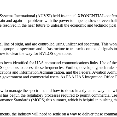
Systems International (AUVSI) held its annual XPONENTIAL conferenc
gain and again — problems with the power to impede, slow or even halt
be resolved in the near future to unleash the economic and technologica
al line of sight, and are controlled using unlicensed spectrum. This wo
appropriate spectrum and infrastructure to transmit command signals to t
 now to clear the way for BVLOS operations.
 been identified for UAS command communications links. Use of these 
 operators to access these frequencies. Further, developing such rules w
tions and Information Administration, and the Federal Aviation Admi
both government and commercial users. As FAA UAS Integration Office D
ow to manage the spectrum, and how to do so in a dynamic way that wil
cies has begun the regulatory processes required to permit commercial
mance Standards (MOPS) this summer, which is helpful in pushing the 
nts, the industry will need to settle on a way to deliver these command