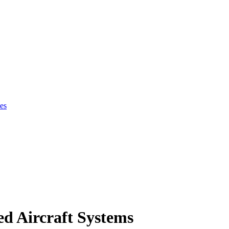
es
d Aircraft Systems