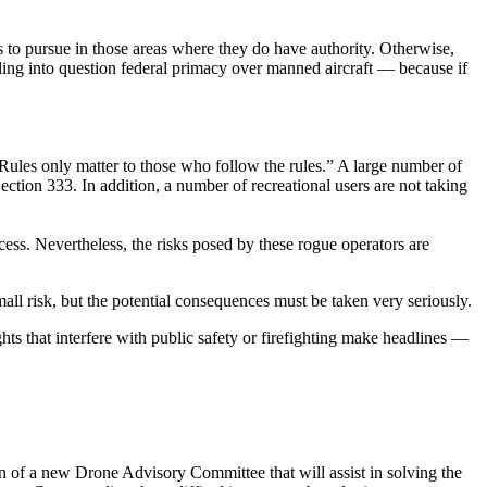
 to pursue in those areas where they do have authority. Otherwise,
lling into question federal primacy over manned aircraft — because if
Rules only matter to those who follow the rules.” A large number of
tion 333. In addition, a number of recreational users are not taking
cess. Nevertheless, the risks posed by these rogue operators are
a small risk, but the potential consequences must be taken very seriously.
ghts that interfere with public safety or firefighting make headlines —
of a new Drone Advisory Committee that will assist in solving the