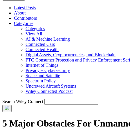
Latest Posts
About
Contributors
Categories
Categories
View All
AI & Machine Learning
Connected Cars
Connected Health
Digital Assets, Cryptocurrencies, and Blockchain
FTC Consumer Protection and Privacy Enforcement Seri
Internet of Things
Privacy + Cybersecurity
Space and Satellite
Spectrum Policy
Uncrewed Aircraft Systems
Wiley Connected Podcast
Search Wiley Connect
5 Major Obstacles For Unmanne