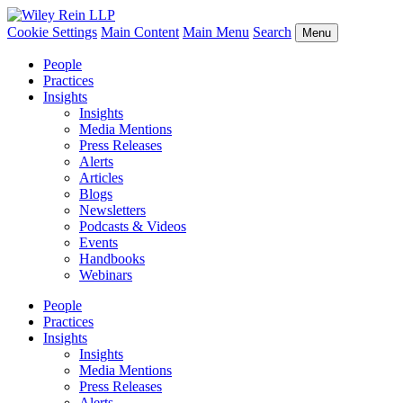
Cookie Settings
Main Content
Main Menu
Search
Menu
People
Practices
Insights
Insights
Media Mentions
Press Releases
Alerts
Articles
Blogs
Newsletters
Podcasts & Videos
Events
Handbooks
Webinars
People
Practices
Insights
Insights
Media Mentions
Press Releases
Alerts