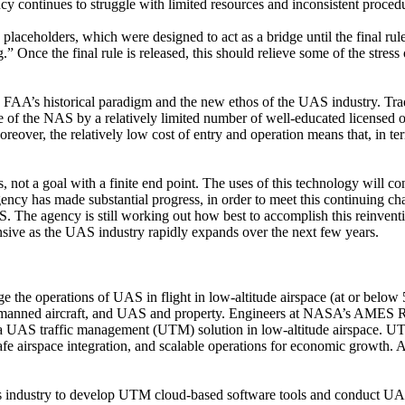
ency continues to struggle with limited resources and inconsistent proce
y placeholders, which were designed to act as a bridge until the final r
.” Once the final rule is released, this should relieve some of the stres
 FAA’s historical paradigm and the new ethos of the UAS industry. Tradi
 of the NAS by a relatively limited number of well-educated licensed o
reover, the relatively low cost of entry and operation means that, in t
s, not a goal with a finite end point. The uses of this technology will 
ncy has made substantial progress, in order to meet this continuing chal
S. The agency is still working out how best to accomplish this reinven
tensive as the UAS industry rapidly expands over the next few years.
e the operations of UAS in flight in low-altitude airspace (at or below 
anned aircraft, and UAS and property. Engineers at NASA’s AMES Rese
a UAS traffic management (UTM) solution in low-altitude airspace. UT
ty, safe airspace integration, and scalable operations for economic gr
as industry to develop UTM cloud-based software tools and conduct UAS