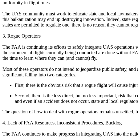
uniformity in flight rules.
The UAS community must work to educate state and local lawmakers both
this balkanization may end up destroying innovation. Indeed, state reg
states are permitted to regulate one, there is no reason they cannot regu
3. Rogue Operators
The FAA is continuing its efforts to safely integrate UAS operations
the commercial flights currently being conducted are done without FA
the time to learn where they can (and cannot) fly.
Most of these operators do not intend to jeopardize public safety, and
significant, falling into two categories.
First, there is the obvious risk that a rogue flight will cause inj
Second, there is the less direct, but no less important, risk tha
and even if an accident does not occur, state and local regulato
The question of how to deal with rogue operators remains unsettled, b
4. Lack of FAA Resources, Inconsistent Procedures, Backlog
The FAA continues to make progress in integrating UAS into the nat