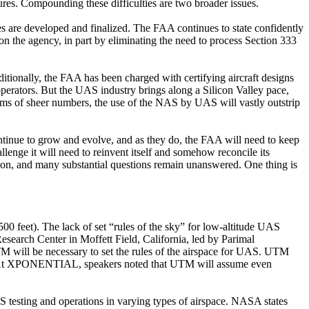
dures. Compounding these difficulties are two broader issues.
ules are developed and finalized. The FAA continues to state confidently
s on the agency, in part by eliminating the need to process Section 333
tionally, the FAA has been charged with certifying aircraft designs
perators. But the UAS industry brings along a Silicon Valley pace,
erms of sheer numbers, the use of the NAS by UAS will vastly outstrip
continue to grow and evolve, and as they do, the FAA will need to keep
lenge it will need to reinvent itself and somehow reconcile its
tion, and many substantial questions remain unanswered. One thing is
500 feet). The lack of set “rules of the sky” for low-altitude UAS
arch Center in Moffett Field, California, led by Parimal
M will be necessary to set the rules of the airspace for UAS. UTM
owth. At XPONENTIAL, speakers noted that UTM will assume even
 testing and operations in varying types of airspace. NASA states