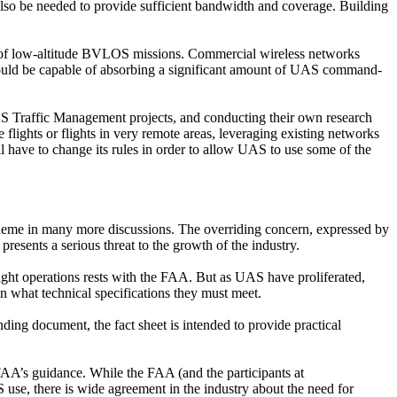
 also be needed to provide sufficient bandwidth and coverage. Building
ity of low-altitude BVLOS missions. Commercial wireless networks
 should be capable of absorbing a significant amount of UAS command-
UAS Traffic Management projects, and conducting their own research
lights or flights in very remote areas, leveraging existing networks
ll have to change its rules in order to allow UAS to use some of the
theme in many more discussions. The overriding concern, expressed by
presents a serious threat to the growth of the industry.
d flight operations rests with the FAA. But as UAS have proliferated,
n what technical specifications they must meet.
inding document, the fact sheet is intended to provide practical
e FAA’s guidance. While the FAA (and the participants at
use, there is wide agreement in the industry about the need for