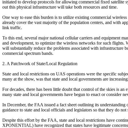
initiated to develop protocols for allowing commercial fixed satellite
out this physical infrastructure will take both resources and time.
One way to ease this burden is to utilize existing commercial wirele
already cover the vast majority of the population centers, and with 
link traffic.
To this end, several major national cellular carriers and equipment 
and development, to optimize the wireless networks for such flights. 
will substantially reduce the problems associated with infrastructure 
commercial spectrum bands.
2. A Patchwork of State/Local Regulation
State and local restrictions on UAS operations were the specific su
many at the show, was that state and local governments are increasingly 
For decades, there has been little doubt that control of the skies is an 
many state and local governments have begun to enact or consider new 
In December, the FAA issued a fact sheet outlining its understanding of 
guidance to state and local officials and legislators so that they do not
Despite this effort by the FAA, state and local restrictions have conti
XPONENTIAL) have recognized that states have legitimate concerns, pa