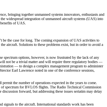
e, bringing together unmanned systems innovators, enthusiasts and
 the widespread integration of unmanned aircraft systems (UAS) into
l benefits of UAS.
n’t be the case for long. The coming expansion of UAS activities to
he aircraft. Solutions to these problems exist, but in order to avoid a
spectrum options, however, is now frustrated by the lack of any
ill not be a trivial matter and will require three regulatory bodies —
nistration — to design a complex management program to administer
irector Earl Lawrence noted in one of the conference sessions,
l permit the number of operations expected in the years to come.
 use of spectrum for BVLOS flights. The Radio Technical Commission
discussion forward, but addressing these issues seriatim may delay
 signals to the aircraft. International standards work has been