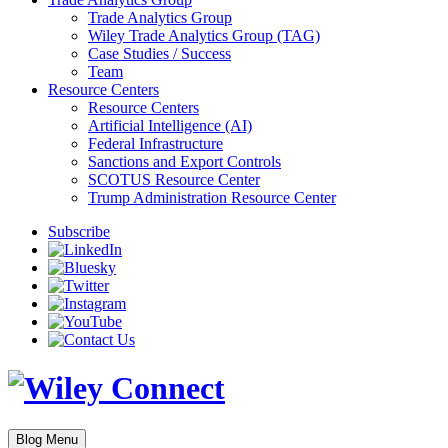
Trade Analytics Group
Wiley Trade Analytics Group (TAG)
Case Studies / Success
Team
Resource Centers
Resource Centers
Artificial Intelligence (AI)
Federal Infrastructure
Sanctions and Export Controls
SCOTUS Resource Center
Trump Administration Resource Center
Subscribe
Blog Menu