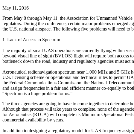
May 11, 2016
From May 8 through May 11, the Association for Unmanned Vehicle 
regulators. During the conference, certain major problems emerged a
the U.S. national airspace. The following five problems will need to 
1. Lack of Access to Spectrum
The majority of small UAS operations are currently flying within visu
beyond visual line of sight (BVLOS) flight will require both access to 
bottleneck down the road, industry and regulatory agencies must act
Aeronautical radionavigation spectrum near 1,000 MHz and 5 GHz has
U.S. licensing scheme or operational and technical rules to permit UAS
the Federal Communications Commission, the National Telecommunica
and assign frequencies in a fair and efficient manner co-equally to 
“Spectrum is a huge problem for us.”
The three agencies are going to have to come together to determine h
Although that process will take years to complete, none of the agen
for Aeronautics (RTCA) will complete its Minimum Operational Perfor
commercial availability by years.
In addition to designing a regulatory model for UAS frequency assignme