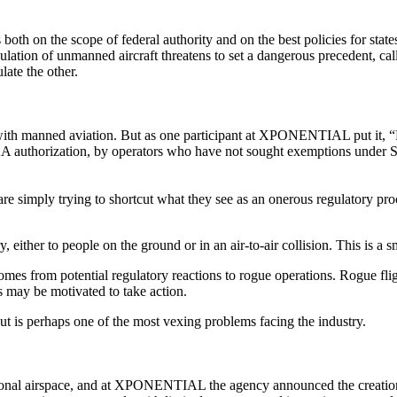
 on the scope of federal authority and on the best policies for states
ulation of unmanned aircraft threatens to set a dangerous precedent, ca
late the other.
 with manned aviation. But as one participant at XPONENTIAL put it, “
A authorization, by operators who have not sought exemptions under Sec
 are simply trying to shortcut what they see as an onerous regulatory pro
ury, either to people on the ground or in an air-to-air collision. This is 
t comes from potential regulatory reactions to rogue operations. Rogue fli
rs may be motivated to take action.
ut is perhaps one of the most vexing problems facing the industry.
ional airspace, and at XPONENTIAL the agency announced the creation 