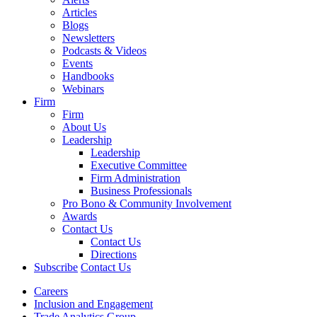
Articles
Blogs
Newsletters
Podcasts & Videos
Events
Handbooks
Webinars
Firm
Firm
About Us
Leadership
Leadership
Executive Committee
Firm Administration
Business Professionals
Pro Bono & Community Involvement
Awards
Contact Us
Contact Us
Directions
Subscribe
Contact Us
Careers
Inclusion and Engagement
Trade Analytics Group