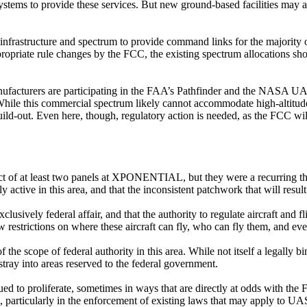
 systems to provide these services. But new ground-based facilities may
ss infrastructure and spectrum to provide command links for the major
appropriate rule changes by the FCC, the existing spectrum allocations
manufacturers are participating in the FAA’s Pathfinder and the NASA 
While this commercial spectrum likely cannot accommodate high-altitude f
build-out. Even here, though, regulatory action is needed, as the FCC wi
bject of at least two panels at XPONENTIAL, but they were a recurring 
active in this area, and that the inconsistent patchwork that will result 
exclusively federal affair, and that the authority to regulate aircraft an
restrictions on where these aircraft can fly, who can fly them, and eve
the scope of federal authority in this area. While not itself a legally b
 stray into areas reserved to the federal government.
nued to proliferate, sometimes in ways that are directly at odds with th
rticularly in the enforcement of existing laws that may apply to UAS 