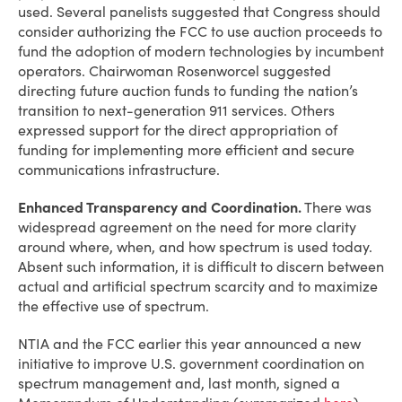
used. Several panelists suggested that Congress should
consider authorizing the FCC to use auction proceeds to
fund the adoption of modern technologies by incumbent
operators. Chairwoman Rosenworcel suggested
directing future auction funds to funding the nation’s
transition to next-generation 911 services. Others
expressed support for the direct appropriation of
funding for implementing more efficient and secure
communications infrastructure.
Enhanced Transparency and Coordination.
There was
widespread agreement on the need for more clarity
around where, when, and how spectrum is used today.
Absent such information, it is difficult to discern between
actual and artificial spectrum scarcity and to maximize
the effective use of spectrum.
NTIA and the FCC earlier this year announced a new
initiative to improve U.S. government coordination on
spectrum management and, last month, signed a