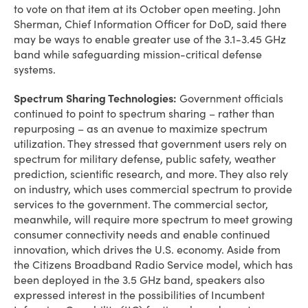
to vote on that item at its October open meeting. John
Sherman, Chief Information Officer for DoD, said there
may be ways to enable greater use of the 3.1-3.45 GHz
band while safeguarding mission-critical defense
systems.
Spectrum Sharing Technologies:
Government officials
continued to point to spectrum sharing – rather than
repurposing – as an avenue to maximize spectrum
utilization. They stressed that government users rely on
spectrum for military defense, public safety, weather
prediction, scientific research, and more. They also rely
on industry, which uses commercial spectrum to provide
services to the government. The commercial sector,
meanwhile, will require more spectrum to meet growing
consumer connectivity needs and enable continued
innovation, which drives the U.S. economy. Aside from
the Citizens Broadband Radio Service model, which has
been deployed in the 3.5 GHz band, speakers also
expressed interest in the possibilities of Incumbent