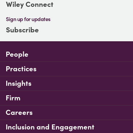
Wiley Connect
Sign up for updates
Subscribe
People
Practices
Insights
Firm
Careers
Inclusion and Engagement