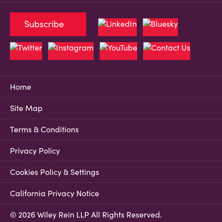
Subscribe
Home
Site Map
Terms & Conditions
Privacy Policy
Cookies Policy & Settings
California Privacy Notice
© 2026 Wiley Rein LLP All Rights Reserved.