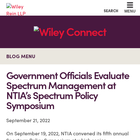
Cookie Settings
Main Content
Main Menu
SEARCH
MENU
BLOG MENU
Government Officials Evaluate
Spectrum Management at
NTIA’s Spectrum Policy
Symposium
September 21, 2022
On September 19, 2022, NTIA convened its fifth annual