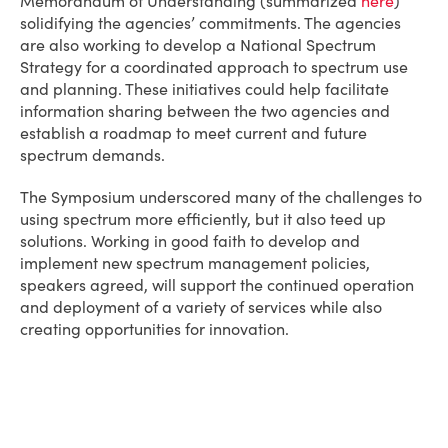
Memorandum of Understanding (summarized
here
)
solidifying the agencies’ commitments. The agencies
are also working to develop a National Spectrum
Strategy for a coordinated approach to spectrum use
and planning. These initiatives could help facilitate
information sharing between the two agencies and
establish a roadmap to meet current and future
spectrum demands.
The Symposium underscored many of the challenges to
using spectrum more efficiently, but it also teed up
solutions. Working in good faith to develop and
implement new spectrum management policies,
speakers agreed, will support the continued operation
and deployment of a variety of services while also
creating opportunities for innovation.