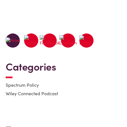
Categories
Spectrum Policy
Wiley Connected Podcast