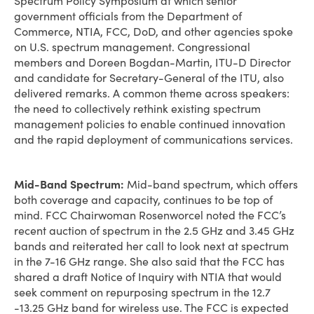
Spectrum Policy Symposium at which senior
government officials from the Department of
Commerce, NTIA, FCC, DoD, and other agencies spoke
on U.S. spectrum management. Congressional
members and Doreen Bogdan-Martin, ITU-D Director
and candidate for Secretary-General of the ITU, also
delivered remarks. A common theme across speakers:
the need to collectively rethink existing spectrum
management policies to enable continued innovation
and the rapid deployment of communications services.
Mid-Band Spectrum:
Mid-band spectrum, which offers
both coverage and capacity, continues to be top of
mind. FCC Chairwoman Rosenworcel noted the FCC’s
recent auction of spectrum in the 2.5 GHz and 3.45 GHz
bands and reiterated her call to look next at spectrum
in the 7-16 GHz range. She also said that the FCC has
shared a draft Notice of Inquiry with NTIA that would
seek comment on repurposing spectrum in the 12.7
-13.25 GHz band for wireless use. The FCC is expected