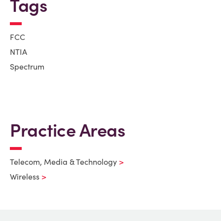
Tags
FCC
NTIA
Spectrum
Practice Areas
Telecom, Media & Technology
Wireless