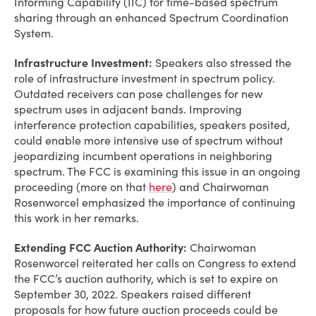
Informing Capability (IIC) for time-based spectrum
sharing through an enhanced Spectrum Coordination
System.
Infrastructure Investment:
Speakers also stressed the
role of infrastructure investment in spectrum policy.
Outdated receivers can pose challenges for new
spectrum uses in adjacent bands. Improving
interference protection capabilities, speakers posited,
could enable more intensive use of spectrum without
jeopardizing incumbent operations in neighboring
spectrum. The FCC is examining this issue in an ongoing
proceeding (more on that
here
) and Chairwoman
Rosenworcel emphasized the importance of continuing
this work in her remarks.
Extending FCC Auction Authority:
Chairwoman
Rosenworcel reiterated her calls on Congress to extend
the FCC’s auction authority, which is set to expire on
September 30, 2022. Speakers raised different
proposals for how future auction proceeds could be