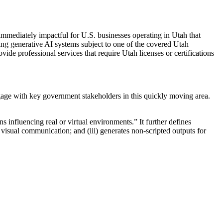
immediately impactful for U.S. businesses operating in Utah that
cing generative AI systems subject to one of the covered Utah
de professional services that require Utah licenses or certifications
age with key government stakeholders in this quickly moving area.
 influencing real or virtual environments.” It further defines
 or visual communication; and (iii) generates non-scripted outputs for