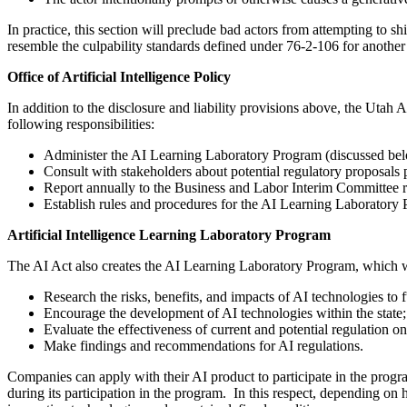
In practice, this section will preclude bad actors from attempting to sh
resemble the culpability standards defined under 76-2-106 for anothe
Office of Artificial Intelligence Policy
In addition to the disclosure and liability provisions above, the Utah 
following responsibilities:
Administer the AI Learning Laboratory Program (discussed be
Consult with stakeholders about potential regulatory proposals p
Report annually to the Business and Labor Interim Committee 
Establish rules and procedures for the AI Learning Laboratory
Artificial Intelligence Learning Laboratory Program
The AI Act also creates the AI Learning Laboratory Program, which wil
Research the risks, benefits, and impacts of AI technologies to 
Encourage the development of AI technologies within the state;
Evaluate the effectiveness of current and potential regulation o
Make findings and recommendations for AI regulations.
Companies can apply with their AI product to participate in the progr
during its participation in the program. In this respect, depending o