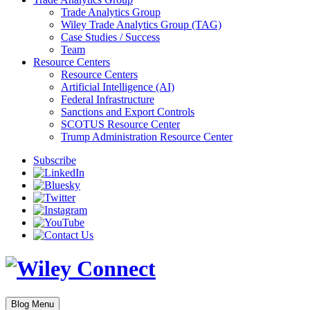
Trade Analytics Group
Wiley Trade Analytics Group (TAG)
Case Studies / Success
Team
Resource Centers
Resource Centers
Artificial Intelligence (AI)
Federal Infrastructure
Sanctions and Export Controls
SCOTUS Resource Center
Trump Administration Resource Center
Subscribe
Blog Menu