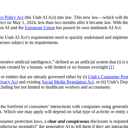
nce Policy Act
(the Utah AI Act) into law. This new law—which will direc
fect on May 1, 2024, less than two months after it became law. With this d
on AI and the
European Union
has passed its own landmark AI Act.
 the Utah AI Act’s requirements need to quickly understand and impleme
esses subject to its requirements.
ive artificial intelligence,” defined as an artificial system that (i) is t
tputs created by a human, with limited or no human oversight.
[1]
 or entities that are already governed either by (i)
Utah’s Consumer Prot
ivacy Act
and existing
Social Media Regulation Act
, or (ii) Utah’s De
 including but not limited to healthcare workers and accountants.
the forefront of consumers’ interactions with companies using generativ
s. Which one may apply will depend on what type of activity or entity is
consumer protection laws, a
clear and conspicuous
disclosure is required
otherwise prompt[s]” the generative AI to tell them if they are interact