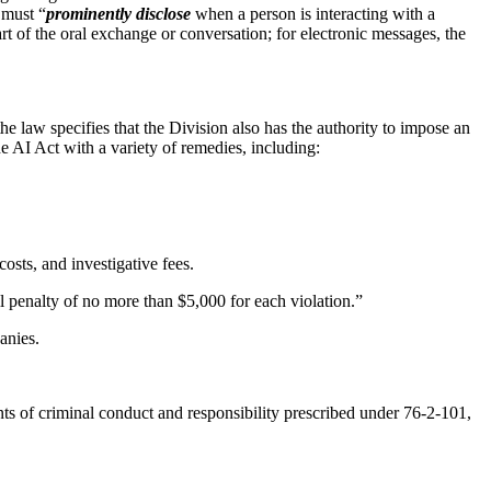
 must “
prominently disclose
when a person is interacting with a
start of the oral exchange or conversation; for electronic messages, the
e law specifies that the Division also has the authority to impose an
he AI Act with a variety of remedies, including:
osts, and investigative fees.
il penalty of no more than $5,000 for each violation.”
panies.
nts of criminal conduct and responsibility prescribed under 76-2-101,