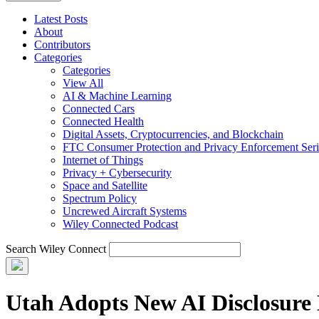
Latest Posts
About
Contributors
Categories
Categories
View All
AI & Machine Learning
Connected Cars
Connected Health
Digital Assets, Cryptocurrencies, and Blockchain
FTC Consumer Protection and Privacy Enforcement Seri
Internet of Things
Privacy + Cybersecurity
Space and Satellite
Spectrum Policy
Uncrewed Aircraft Systems
Wiley Connected Podcast
Search Wiley Connect
Utah Adopts New AI Disclosure 