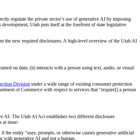
tly regulate the private sector’s use of generative AI by imposing
evelopment, Utah puts itself at the forefront of state legislative
nt the new required disclosures. A high-level overview of the Utah AI
rained on data; (ii) interacts with a person using text, audio, or visual
ection Division
under a wide range of existing consumer protection
partment of Commerce with respect to services that “require[] a person
e AI. The Utah AI Act establishes two different disclosure
 at issue:
 if the entity “uses, prompts, or otherwise causes generative artificial
ing with generative AI and not a human.