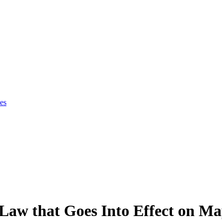
es
Law that Goes Into Effect on Ma