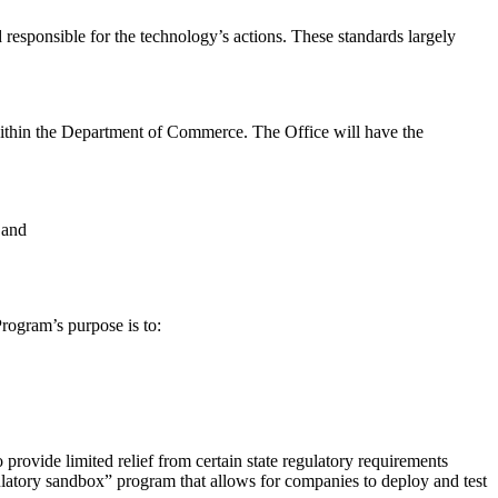
ld responsible for the technology’s actions. These standards largely
ed within the Department of Commerce. The Office will have the
 and
Program’s purpose is to:
rovide limited relief from certain state regulatory requirements
ulatory sandbox” program that allows for companies to deploy and test