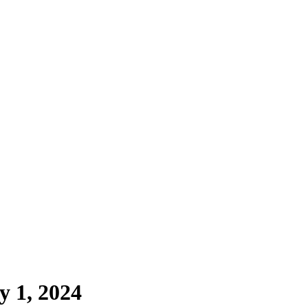
y 1, 2024