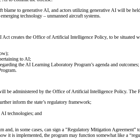
ift blame to generative AI, and actors utilizing generative AI will be he
r emerging technology – unmanned aircraft systems.
AI Act creates the Office of Artificial Intelligence Policy, to be situat
low);
ertaining to AI;
regarding the AI Learning Laboratory Program’s agenda and outcomes;
 Program.
l be administered by the Office of Artificial Intelligence Policy. The 
further inform the state’s regulatory framework;
n AI technologies; and
am and, in some cases, can sign a "Regulatory Mitigation Agreement” to p
n how it is implemented, the program may function somewhat like a “reg