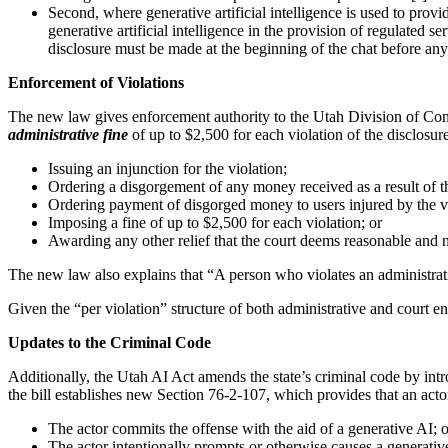
Second, where generative artificial intelligence is used to prov
generative artificial intelligence in the provision of regulated s
disclosure must be made at the beginning of the chat before an
Enforcement of Violations
The new law gives enforcement authority to the Utah Division of Consum
administrative fine
of up to $2,500 for each violation of the disclosur
Issuing an injunction for the violation;
Ordering a disgorgement of any money received as a result of th
Ordering payment of disgorged money to users injured by the vi
Imposing a fine of up to $2,500 for each violation; or
Awarding any other relief that the court deems reasonable and ne
The new law also explains that “A person who violates an administrative
Given the “per violation” structure of both administrative and court e
Updates to the Criminal Code
Additionally, the Utah AI Act amends the state’s criminal code by intr
the bill establishes new Section 76-2-107, which provides that an acto
The actor commits the offense with the aid of a generative AI; o
The actor intentionally prompts or otherwise causes a generativ