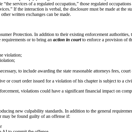
ide “the services of a regulated occupation,” those regulated occupations
ervices.” If the interaction is verbal, the disclosure must be made at the 
y other written exchanges can be made.
er Protection. In addition to their existing enforcement authorities, th
e requirements or to bring an
action in court
to enforce a provision of t
e violation;
olation;
cessary, to include awarding the state reasonable attorneys fees, court c
 or court order issued for a violation of his chapter is subject to a civ
nforcement, violations could have a significant financial impact on com
oducing new culpability standards. In addition to the general requireme
r may be found guilty of an offense if:
r
e AI to commit the offense.