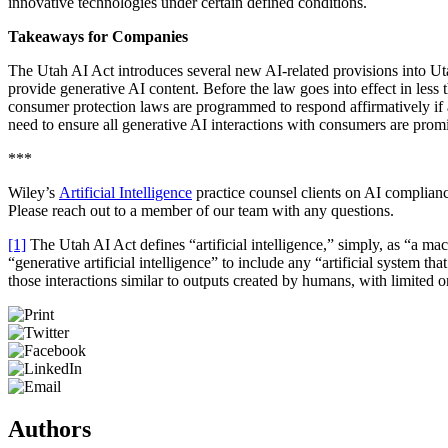
innovative technologies under certain defined conditions.
Takeaways for Companies
The Utah AI Act introduces several new AI-related provisions into Uta
provide generative AI content. Before the law goes into effect in less
consumer protection laws are programmed to respond affirmatively if as
need to ensure all generative AI interactions with consumers are prom
***
Wiley’s
Artificial Intelligence
practice counsel clients on AI complian
Please reach out to a member of our team with any questions.
[1]
The Utah AI Act defines “artificial intelligence,” simply, as “a ma
“generative artificial intelligence” to include any “artificial system tha
those interactions similar to outputs created by humans, with limited 
Authors