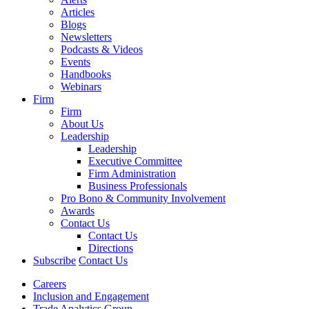
Articles
Blogs
Newsletters
Podcasts & Videos
Events
Handbooks
Webinars
Firm
Firm
About Us
Leadership
Leadership
Executive Committee
Firm Administration
Business Professionals
Pro Bono & Community Involvement
Awards
Contact Us
Contact Us
Directions
Subscribe
Contact Us
Careers
Inclusion and Engagement
Trade Analytics Group