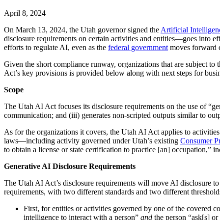
April 8, 2024
On March 13, 2024, the Utah governor signed the
Artificial Intellige
disclosure requirements on certain activities and entities—goes into ef
efforts to regulate AI, even as the
federal government
moves forward 
Given the short compliance runway, organizations that are subject to
Act’s key provisions is provided below along with next steps for busin
Scope
The Utah AI Act focuses its disclosure requirements on the use of “generat
communication; and (iii) generates non-scripted outputs similar to ou
As for the organizations it covers, the Utah AI Act applies to activities
laws—including activity governed under Utah’s existing
Consumer Pr
to obtain a license or state certification to practice [an] occupation,”
Generative AI Disclosure Requirements
The Utah AI Act’s disclosure requirements will move AI disclosure to 
requirements, with two different standards and two different threshold
First, for entities or activities governed by one of the covered 
intelligence to interact with a person”
and
the person “ask[s] or 