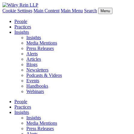
Cookie Settings
Main Content
Main Menu
Search
Menu
People
Practices
Insights
Insights
Media Mentions
Press Releases
Alerts
Articles
Blogs
Newsletters
Podcasts & Videos
Events
Handbooks
Webinars
People
Practices
Insights
Insights
Media Mentions
Press Releases
Alerts