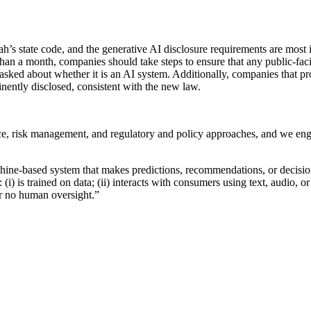
h’s state code, and the generative AI disclosure requirements are most 
 than a month, companies should take steps to ensure that any public-fa
ked about whether it is an AI system. Additionally, companies that provi
inently disclosed, consistent with the new law.
ce, risk management, and regulatory and policy approaches, and we eng
chine-based system that makes predictions, recommendations, or decisions
t: (i) is trained on data; (ii) interacts with consumers using text, audio,
or no human oversight.”