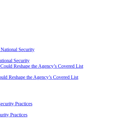
tional Security
uld Reshape the Agency’s Covered List
ity Practices