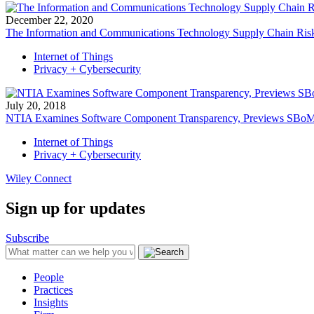
December 22, 2020
The Information and Communications Technology Supply Chain Risk
Internet of Things
Privacy + Cybersecurity
July 20, 2018
NTIA Examines Software Component Transparency, Previews SBo
Internet of Things
Privacy + Cybersecurity
Wiley Connect
Sign up for updates
Subscribe
People
Practices
Insights