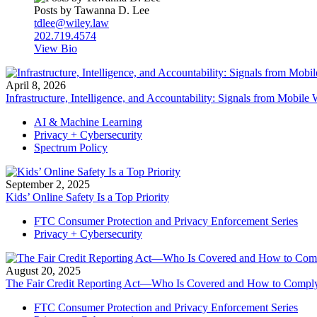
Posts by Tawanna D. Lee
tdlee@wiley.law
202.719.4574
View Bio
April 8, 2026
Infrastructure, Intelligence, and Accountability: Signals from Mobil
AI & Machine Learning
Privacy + Cybersecurity
Spectrum Policy
September 2, 2025
Kids’ Online Safety Is a Top Priority
FTC Consumer Protection and Privacy Enforcement Series
Privacy + Cybersecurity
August 20, 2025
The Fair Credit Reporting Act—Who Is Covered and How to Compl
FTC Consumer Protection and Privacy Enforcement Series