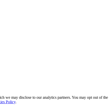
ich we may disclose to our analytics partners. You may opt out of the
ies Policy
.