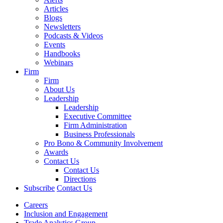
Articles
Blogs
Newsletters
Podcasts & Videos
Events
Handbooks
Webinars
Firm
Firm
About Us
Leadership
Leadership
Executive Committee
Firm Administration
Business Professionals
Pro Bono & Community Involvement
Awards
Contact Us
Contact Us
Directions
Subscribe
Contact Us
Careers
Inclusion and Engagement
Trade Analytics Group