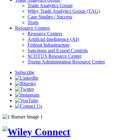
Trade Analytics Group
Wiley Trade Analytics Group (TAG)
Case Studies / Success
Team
Resource Centers
Resource Centers
Artificial Intelligence (AI)
Federal Infrastructure
Sanctions and Export Controls
SCOTUS Resource Center
Trump Administration Resource Center
Subscribe