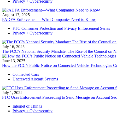
Privacy + Cybersecurity
August 13, 2025
PADFA Enforcement—What Companies Need to Know
FTC Consumer Protection and Privacy Enforcement Series
Privacy + Cybersecurity
July 16, 2025
The FCC’s National Security Mandate: The Rise of the Council on Na
June 13, 2025
How the FCC’s Public Notice on Connected Vehicle Technologies Co
Connected Cars
Uncrewed Aircraft Systems
July 1, 2022
FTC Uses Enforcement Proceeding to Send Message on Account Secur
Internet of Things
Privacy + Cybersecurity