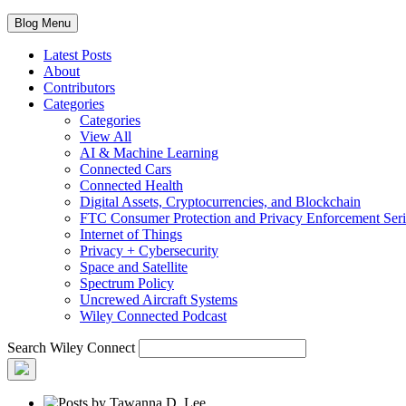
Blog Menu
Latest Posts
About
Contributors
Categories
Categories
View All
AI & Machine Learning
Connected Cars
Connected Health
Digital Assets, Cryptocurrencies, and Blockchain
FTC Consumer Protection and Privacy Enforcement Seri
Internet of Things
Privacy + Cybersecurity
Space and Satellite
Spectrum Policy
Uncrewed Aircraft Systems
Wiley Connected Podcast
Search Wiley Connect