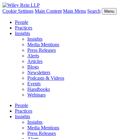
Cookie Settings
Main Content
Main Menu
Search
Menu
People
Practices
Insights
Insights
Media Mentions
Press Releases
Alerts
Articles
Blogs
Newsletters
Podcasts & Videos
Events
Handbooks
Webinars
People
Practices
Insights
Insights
Media Mentions
Press Releases
Alerts