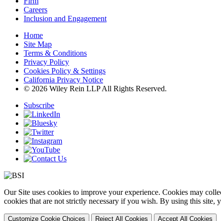
Firm
Careers
Inclusion and Engagement
Home
Site Map
Terms & Conditions
Privacy Policy
Cookies Policy & Settings
California Privacy Notice
© 2026 Wiley Rein LLP All Rights Reserved.
Subscribe
Our Site uses cookies to improve your experience. Cookies may collect
cookies that are not strictly necessary if you wish. By using this site
Customize Cookie Choices
Reject All Cookies
Accept All Cookies