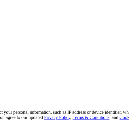
 your personal information, such as IP address or device identifier, wh
, you agree to our updated
Privacy Policy
,
Terms & Conditions
, and
Cook