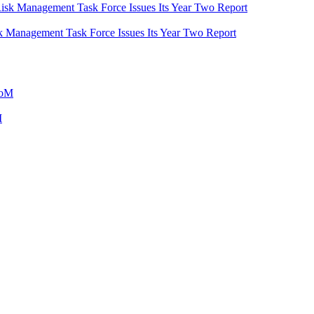
 Management Task Force Issues Its Year Two Report
M