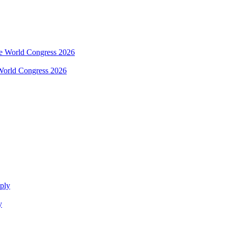
e World Congress 2026
y