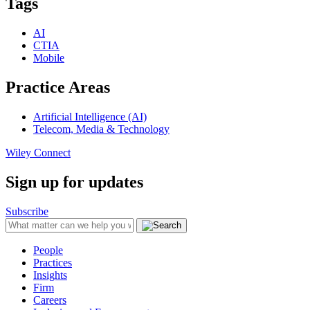
Tags
AI
CTIA
Mobile
Practice Areas
Artificial Intelligence (AI)
Telecom, Media & Technology
Wiley Connect
Sign up for updates
Subscribe
People
Practices
Insights
Firm
Careers