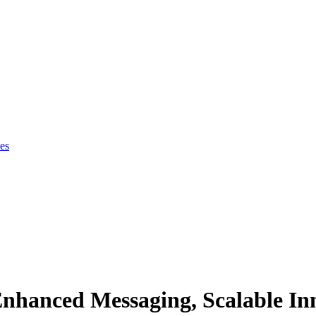
es
Enhanced Messaging, Scalable In