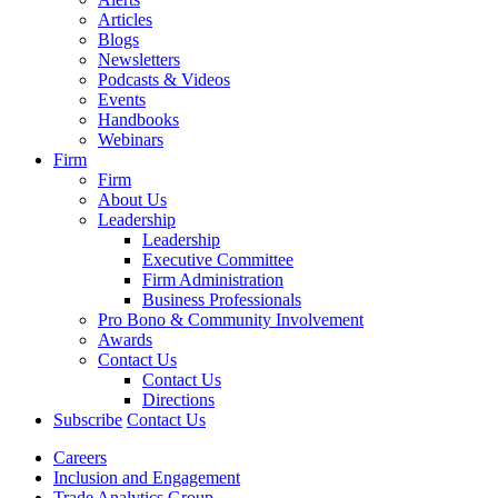
Articles
Blogs
Newsletters
Podcasts & Videos
Events
Handbooks
Webinars
Firm
Firm
About Us
Leadership
Leadership
Executive Committee
Firm Administration
Business Professionals
Pro Bono & Community Involvement
Awards
Contact Us
Contact Us
Directions
Subscribe
Contact Us
Careers
Inclusion and Engagement
Trade Analytics Group