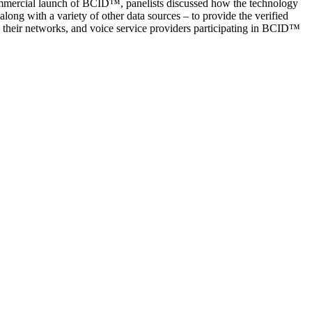
mmercial launch of BCID™, panelists discussed how the technology
ng with a variety of other data sources – to provide the verified
eir networks, and voice service providers participating in BCID™