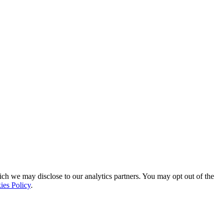
ich we may disclose to our analytics partners. You may opt out of the
ies Policy
.