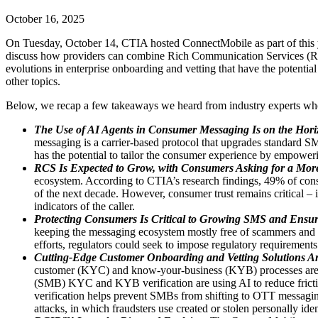
October 16, 2025
On Tuesday, October 14, CTIA hosted ConnectMobile as part of this
discuss how providers can combine Rich Communication Services (RCS) t
evolutions in enterprise onboarding and vetting that have the potent
other topics.
Below, we recap a few takeaways we heard from industry experts who 
The Use of AI Agents in Consumer Messaging Is on the Hori
messaging is a carrier-based protocol that upgrades standard S
has the potential to tailor the consumer experience by empower
RCS Is Expected to Grow, with Consumers Asking for a More
ecosystem. According to CTIA’s research findings, 49% of cons
of the next decade. However, consumer trust remains critical – in
indicators of the caller.
Protecting Consumers Is Critical to Growing SMS and Ensur
keeping the messaging ecosystem mostly free of scammers and ot
efforts, regulators could seek to impose regulatory requirements 
Cutting-Edge Customer Onboarding and Vetting Solutions Are
customer (KYC) and know-your-business (KYB) processes are cri
(SMB) KYC and KYB verification are using AI to reduce friction 
verification helps prevent SMBs from shifting to OTT messaging
attacks, in which fraudsters use created or stolen personally ide