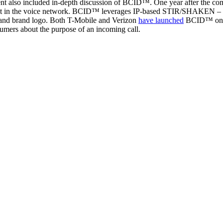
 also included in-depth discussion of BCID™. One year after the co
rust in the voice network. BCID™ leverages IP-based STIR/SHAKEN – alo
me, and brand logo. Both T-Mobile and Verizon
have launched
BCID™ on th
nsumers about the purpose of an incoming call.