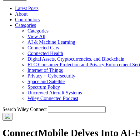
Latest Posts
About
Contributors
Categories
Categories
View All
AI & Machine Learning
Connected Cars
Connected Health
Digital Assets, Cryptocurrencies, and Blockchain
FTC Consumer Protection and Privacy Enforcement Seri
Internet of Things
Privacy + Cybersecurity
Space and Satellite
Spectrum Policy
Uncrewed Aircraft Systems
Wiley Connected Podcast
Search Wiley Connect
ConnectMobile Delves Into AI-