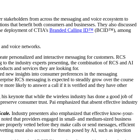
r stakeholders from across the messaging and voice ecosystem to
tions that benefit both consumers and businesses. They also discussed
 the deployment of CTIA’s
Branded Calling ID™
(BCID™), among
g and voice networks.
ate personalized and interactive messaging for customers. RCS
g to the industry experts presenting, the combination of RCS and AI
ducts and services they are looking for.
ed new insights into consumer preferences in the messaging
erprise RCS messaging is expected to steadily grow over the course
 more likely to answer a call if it is verified and they have other
is keynote that while the wireless industry has done a good job of
preserve consumer trust. Pai emphasized that absent effective industry
cale.
Industry presenters also emphasized that effective know-your-
 noted that providers engaged in small- and medium-sized business
re properly vetted before they make calls or send messages, efficient
tting must also account for threats posed by AI, such as injection