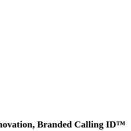
novation, Branded Calling ID™