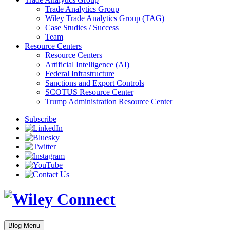
Trade Analytics Group
Wiley Trade Analytics Group (TAG)
Case Studies / Success
Team
Resource Centers
Resource Centers
Artificial Intelligence (AI)
Federal Infrastructure
Sanctions and Export Controls
SCOTUS Resource Center
Trump Administration Resource Center
Subscribe
Blog Menu