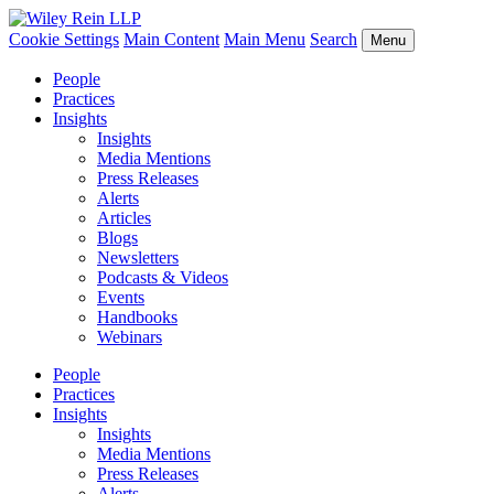
Cookie Settings
Main Content
Main Menu
Search
Menu
People
Practices
Insights
Insights
Media Mentions
Press Releases
Alerts
Articles
Blogs
Newsletters
Podcasts & Videos
Events
Handbooks
Webinars
People
Practices
Insights
Insights
Media Mentions
Press Releases
Alerts