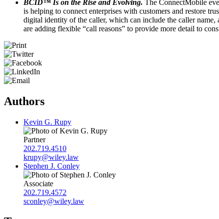
BCID™ Is on the Rise and Evolving.
The ConnectMobile event
is helping to connect enterprises with customers and restore t
digital identity of the caller, which can include the caller na
are adding flexible “call reasons” to provide more detail to co
Authors
Kevin G. Rupy
Partner
202.719.4510
krupy@wiley.law
Stephen J. Conley
Associate
202.719.4572
sconley@wiley.law