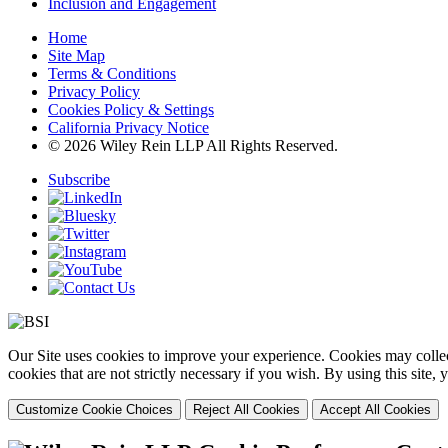
Inclusion and Engagement
Home
Site Map
Terms & Conditions
Privacy Policy
Cookies Policy & Settings
California Privacy Notice
© 2026 Wiley Rein LLP All Rights Reserved.
Subscribe
Our Site uses cookies to improve your experience. Cookies may collect
cookies that are not strictly necessary if you wish. By using this site
Customize Cookie Choices
Reject All Cookies
Accept All Cookies