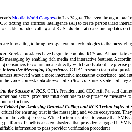
 year’s
Mobile World Congress
in Las Vegas. The event brought togethe
exting and artificial intelligence (AI) to create personalized interac
ial to enable branded calling and RCS adoption at scale, and updates on
are innovating to bring next-generation technologies to the messagin
zon.
Service providers have begun to combine RCS and AI agents to cre
MS messaging by enabling rich media and interactive features. Accordin
ing consumers to communicate directly with brands about the precise pro
 Interactive Messaging Experience.
CTIA’s research team also provid
umers surveyed want a more interactive messaging experience, and ent
 the voice context, data shows that 76% of consumers state that they are
ing the Success of RCS.
CTIA President and CEO Ajit Pai said during h
her bad actors, providers must continue to take proactive measures to 
and restrictions.
 Critical for Deploying Branded Calling and RCS Technologies at S
tical for ensuring trust in the messaging and voice ecosystems. They
in the vetting process. While friction is critical to ensure that SMBs a
 platforms. Panelists also emphasized that providers engaged in SMB ve
ntifiable information to pass provider verification procedures.