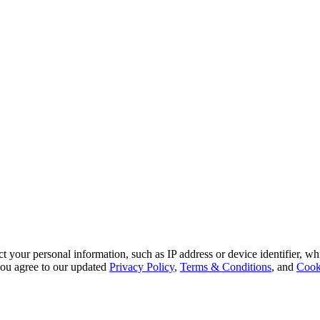
 your personal information, such as IP address or device identifier, wh
, you agree to our updated
Privacy Policy
,
Terms & Conditions
, and
Cook