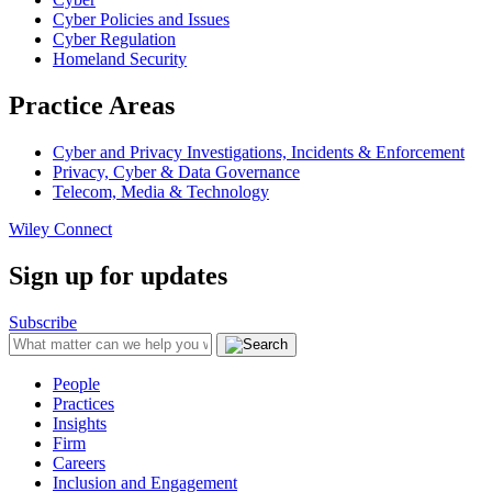
Cyber Policies and Issues
Cyber Regulation
Homeland Security
Practice Areas
Cyber and Privacy Investigations, Incidents & Enforcement
Privacy, Cyber & Data Governance
Telecom, Media & Technology
Wiley Connect
Sign up for updates
Subscribe
People
Practices
Insights
Firm
Careers
Inclusion and Engagement