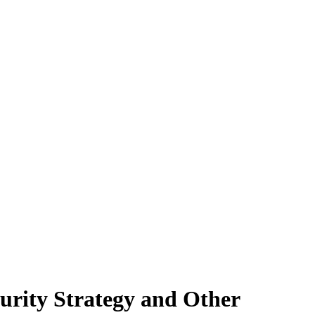
urity Strategy and Other