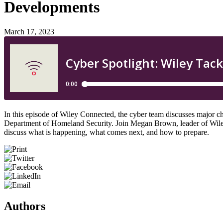
Developments
March 17, 2023
In this episode of Wiley Connected, the cyber team discusses major cha
Department of Homeland Security. Join Megan Brown, leader of Wiley’s
discuss what is happening, what comes next, and how to prepare.
Authors