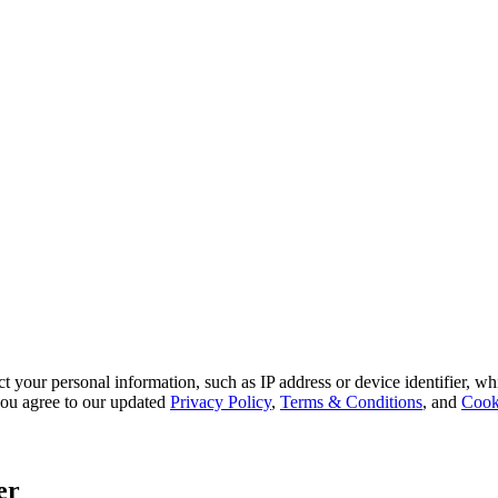
 your personal information, such as IP address or device identifier, wh
, you agree to our updated
Privacy Policy
,
Terms & Conditions
, and
Cook
er