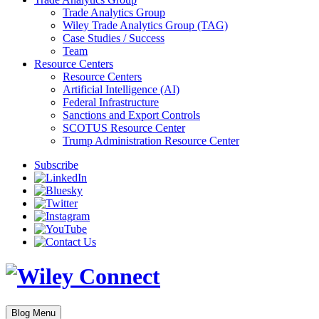
Trade Analytics Group
Wiley Trade Analytics Group (TAG)
Case Studies / Success
Team
Resource Centers
Resource Centers
Artificial Intelligence (AI)
Federal Infrastructure
Sanctions and Export Controls
SCOTUS Resource Center
Trump Administration Resource Center
Subscribe
Blog Menu