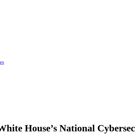
es
 White House’s National Cybersec