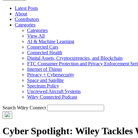
Latest Posts
About
Contributors
Categories
Categories
View All
AI & Machine Learning
Connected Cars
Connected Health
Digital Assets, Cryptocurrencies, and Blockchain
FTC Consumer Protection and Privacy Enforcement Seri
Internet of Things
Privacy + Cybersecurity
Space and Satellite
Spectrum Policy
Uncrewed Aircraft Systems
Wiley Connected Podcast
Search Wiley Connect
Cyber Spotlight: Wiley Tackles