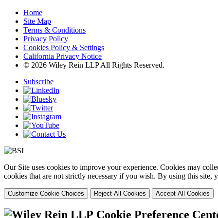
Home
Site Map
Terms & Conditions
Privacy Policy
Cookies Policy & Settings
California Privacy Notice
© 2026 Wiley Rein LLP All Rights Reserved.
Subscribe
Our Site uses cookies to improve your experience. Cookies may collect
cookies that are not strictly necessary if you wish. By using this site
Customize Cookie Choices
Reject All Cookies
Accept All Cookies
Cookie Preference Cent