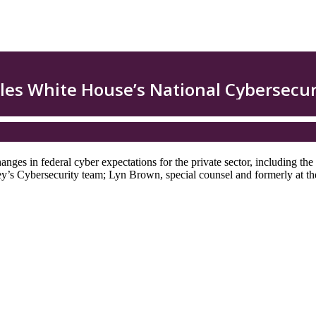
nges in federal cyber expectations for the private sector, including th
 Cybersecurity team; Lyn Brown, special counsel and formerly at the F