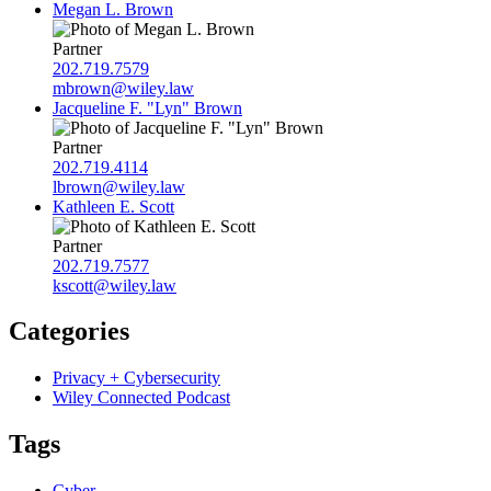
Megan L. Brown
Partner
202.719.7579
mbrown@wiley.law
Jacqueline F. "Lyn" Brown
Partner
202.719.4114
lbrown@wiley.law
Kathleen E. Scott
Partner
202.719.7577
kscott@wiley.law
Categories
Privacy + Cybersecurity
Wiley Connected Podcast
Tags
Cyber