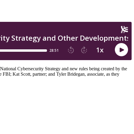
e National Cybersecurity Strategy and new rules being created by the
BI; Kat Scott, partner; and Tyler Bridegan, associate, as they