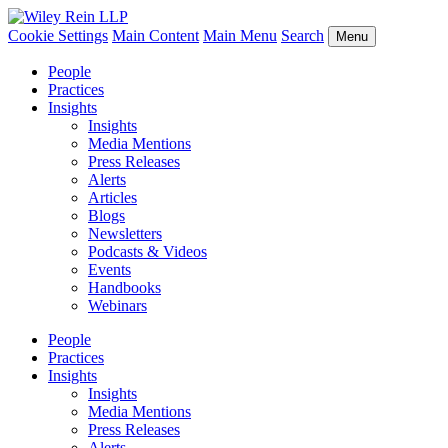
Cookie Settings
Main Content
Main Menu
Search
Menu
People
Practices
Insights
Insights
Media Mentions
Press Releases
Alerts
Articles
Blogs
Newsletters
Podcasts & Videos
Events
Handbooks
Webinars
People
Practices
Insights
Insights
Media Mentions
Press Releases
Alerts