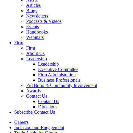
Articles
Blogs
Newsletters
Podcasts & Videos
Events
Handbooks
Webinars
Firm
Firm
About Us
Leadership
Leadership
Executive Committee
Firm Administration
Business Professionals
Pro Bono & Community Involvement
Awards
Contact Us
Contact Us
Directions
Subscribe
Contact Us
Careers
Inclusion and Engagement
Trade Analytics Group