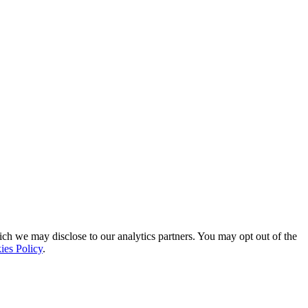
ich we may disclose to our analytics partners. You may opt out of the
ies Policy
.