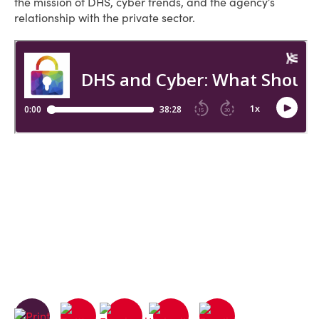
the mission of DHS, cyber trends, and the agency’s
relationship with the private sector.