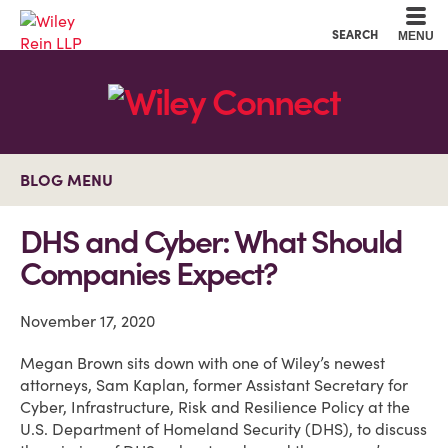
Cookie Settings
Main Content
Main Menu
SEARCH
MENU
BLOG MENU
DHS and Cyber: What Should
Companies Expect?
November 17, 2020
Megan Brown sits down with one of Wiley’s newest
attorneys, Sam Kaplan, former Assistant Secretary for
Cyber, Infrastructure, Risk and Resilience Policy at the
U.S. Department of Homeland Security (DHS), to discuss