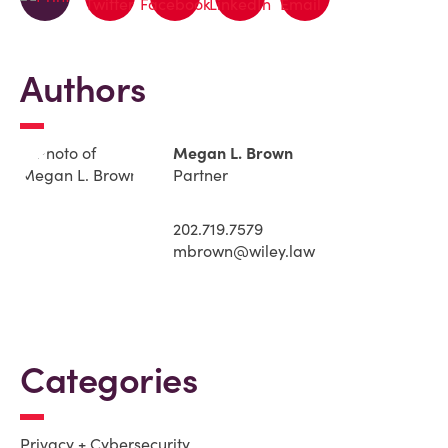
Authors
Megan L. Brown
Partner
202.719.7579
mbrown@wiley.law
Categories
Privacy + Cybersecurity