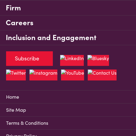
Firm
Careers
Inclusion and Engagement
Subscribe
Home
Site Map
Terms & Conditions