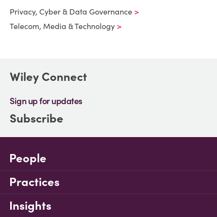
Privacy, Cyber & Data Governance
Telecom, Media & Technology
Wiley Connect
Sign up for updates
Subscribe
People
Practices
Insights