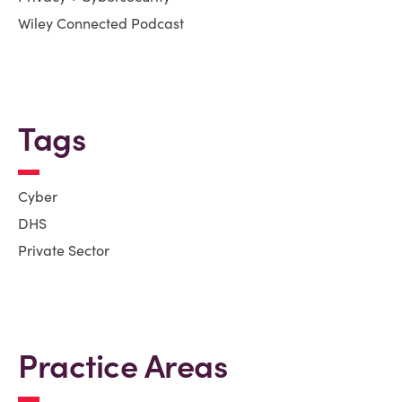
Wiley Connected Podcast
Tags
Cyber
DHS
Private Sector
Practice Areas