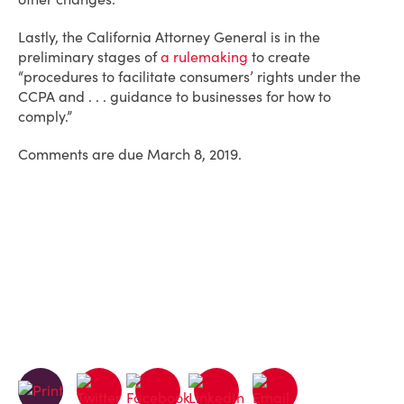
Lastly, the California Attorney General is in the
preliminary stages of
a rulemaking
to create
“procedures to facilitate consumers’ rights under the
CCPA and . . . guidance to businesses for how to
comply.”
Comments are due March 8, 2019.