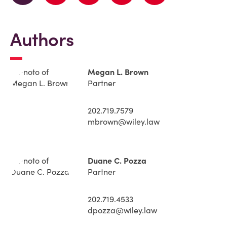
Authors
Megan L. Brown
Partner
202.719.7579
mbrown@wiley.law
Duane C. Pozza
Partner
202.719.4533
dpozza@wiley.law