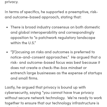
privacy.
In terms of specifics, he supported a preemptive, risk-
and outcome-based approach, stating that:
There is broad industry consensus on both domestic
and global interoperability and correspondingly
opposition to “a patchwork regulatory landscape
within the U.S.”
“[F]ocusing on risks and outcomes is preferred to
notice-and-consent approaches.” He argued that a
risk- and outcome-based focus was best because it
does not create a check-the-box mindset or
entrench large businesses as the expense of startups
and small firms.
Lastly, he argued that privacy is bound up with
cybersecurity, saying “you cannot have true privacy
without secure network technology. We’re ready to work
together to ensure that our technology infrastructure is