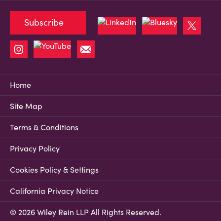
Subscribe
Home
Site Map
Terms & Conditions
Privacy Policy
Cookies Policy & Settings
California Privacy Notice
© 2026 Wiley Rein LLP All Rights Reserved.