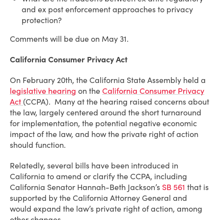
and ex post enforcement approaches to privacy
protection?
Comments will be due on May 31.
California Consumer Privacy Act
On February 20th, the California State Assembly held a
legislative hearing
on the
California Consumer Privacy
Act
(CCPA). Many at the hearing raised concerns about
the law, largely centered around the short turnaround
for implementation, the potential negative economic
impact of the law, and how the private right of action
should function.
Relatedly, several bills have been introduced in
California to amend or clarify the CCPA, including
California Senator Hannah-Beth Jackson’s
SB 561
that is
supported by the California Attorney General and
would expand the law’s private right of action, among
other changes.