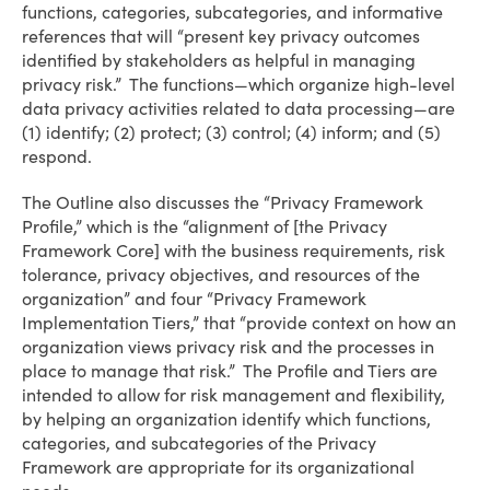
functions, categories, subcategories, and informative
references that will “present key privacy outcomes
identified by stakeholders as helpful in managing
privacy risk.” The functions—which organize high-level
data privacy activities related to data processing—are
(1) identify; (2) protect; (3) control; (4) inform; and (5)
respond.
The Outline also discusses the “Privacy Framework
Profile,” which is the “alignment of [the Privacy
Framework Core] with the business requirements, risk
tolerance, privacy objectives, and resources of the
organization” and four “Privacy Framework
Implementation Tiers,” that “provide context on how an
organization views privacy risk and the processes in
place to manage that risk.” The Profile and Tiers are
intended to allow for risk management and flexibility,
by helping an organization identify which functions,
categories, and subcategories of the Privacy
Framework are appropriate for its organizational