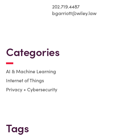
202.719.4487
bgarriott@wiley.law
Categories
AI & Machine Learning
Internet of Things
Privacy + Cybersecurity
Tags