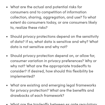
What are the actual and potential risks for
consumers and to competition of information
collection, sharing, aggregation, and use? To what
extent do consumers today, or are consumers likely
to, realize these risks?
Should privacy protections depend on the sensitivity
of data? If so, what data is sensitive and why? What
data is not sensitive and why not?
Should privacy protection depend on, or allow for,
consumer variation in privacy preferences? Why or
why not? What are the appropriate tradeoffs to
consider? If desired, how should this flexibility be
implemented?
What are existing and emerging legal frameworks
for privacy protection? What are the benefits and
drawbacks of each framework?
What are the tradeoffs between ex ante regulatory