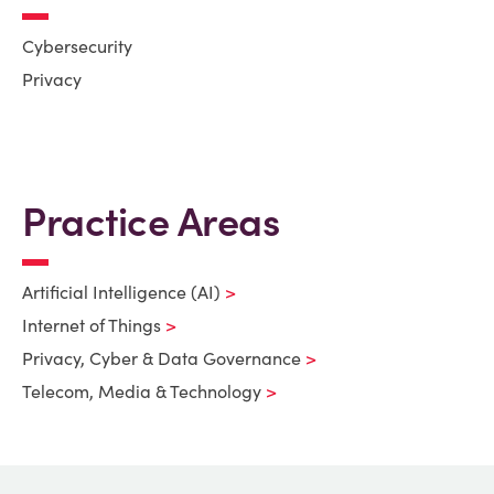
Cybersecurity
Privacy
Practice Areas
Artificial Intelligence (AI)
Internet of Things
Privacy, Cyber & Data Governance
Telecom, Media & Technology