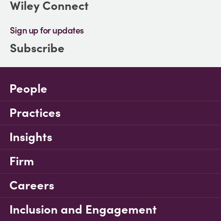
Wiley Connect
Sign up for updates
Subscribe
People
Practices
Insights
Firm
Careers
Inclusion and Engagement