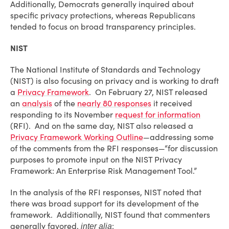
Additionally, Democrats generally inquired about
specific privacy protections, whereas Republicans
tended to focus on broad transparency principles.
NIST
The National Institute of Standards and Technology
(NIST) is also focusing on privacy and is working to draft
a
Privacy Framework
. On February 27, NIST released
an
analysis
of the
nearly 80 responses
it received
responding to its November
request for information
(RFI). And on the same day, NIST also released a
Privacy Framework Working Outline
—addressing some
of the comments from the RFI responses—“for discussion
purposes to promote input on the NIST Privacy
Framework: An Enterprise Risk Management Tool.”
In the analysis of the RFI responses, NIST noted that
there was broad support for its development of the
framework. Additionally, NIST found that commenters
generally favored,
:
inter alia