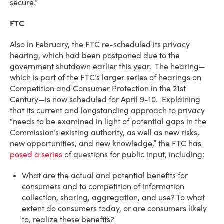
secure.”
FTC
Also in February, the FTC re-scheduled its privacy
hearing, which had been postponed due to the
government shutdown earlier this year. The hearing—
which is part of the FTC’s larger series of hearings on
Competition and Consumer Protection in the 21st
Century—is now scheduled for April 9-10. Explaining
that its current and longstanding approach to privacy
“needs to be examined in light of potential gaps in the
Commission’s existing authority, as well as new risks,
new opportunities, and new knowledge,” the FTC has
posed a series
of questions for public input, including:
What are the actual and potential benefits for
consumers and to competition of information
collection, sharing, aggregation, and use? To what
extent do consumers today, or are consumers likely
to, realize these benefits?