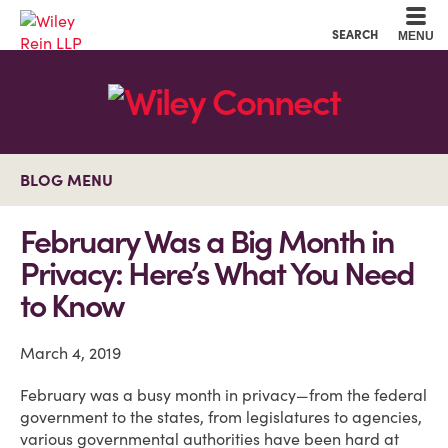
Cookie Settings
Main Content
Main Menu
SEARCH
MENU
BLOG MENU
February Was a Big Month in
Privacy: Here’s What You Need
to Know
March 4, 2019
February was a busy month in privacy—from the federal
government to the states, from legislatures to agencies,
various governmental authorities have been hard at