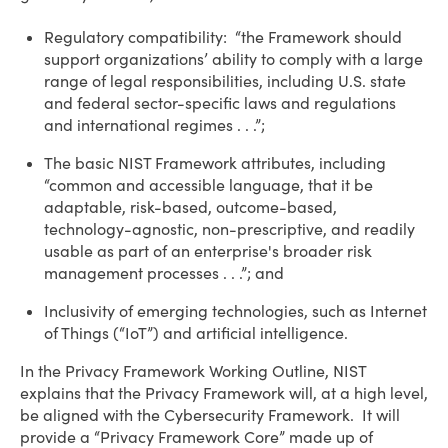
Regulatory compatibility: “the Framework should
support organizations’ ability to comply with a large
range of legal responsibilities, including U.S. state
and federal sector-specific laws and regulations
and international regimes . . .”;
The basic NIST Framework attributes, including
“common and accessible language, that it be
adaptable, risk-based, outcome-based,
technology-agnostic, non-prescriptive, and readily
usable as part of an enterprise's broader risk
management processes . . .”; and
Inclusivity of emerging technologies, such as Internet
of Things (“IoT”) and artificial intelligence.
In the Privacy Framework Working Outline, NIST
explains that the Privacy Framework will, at a high level,
be aligned with the Cybersecurity Framework. It will
provide a “Privacy Framework Core” made up of