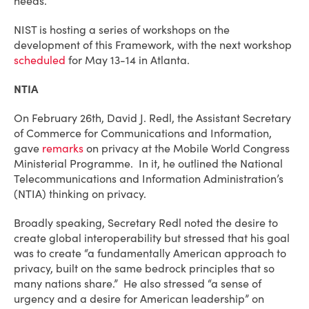
needs.
NIST is hosting a series of workshops on the
development of this Framework, with the next workshop
scheduled
for May 13-14 in Atlanta.
NTIA
On February 26th, David J. Redl, the Assistant Secretary
of Commerce for Communications and Information,
gave
remarks
on privacy at the Mobile World Congress
Ministerial Programme. In it, he outlined the National
Telecommunications and Information Administration’s
(NTIA) thinking on privacy.
Broadly speaking, Secretary Redl noted the desire to
create global interoperability but stressed that his goal
was to create “a fundamentally American approach to
privacy, built on the same bedrock principles that so
many nations share.” He also stressed “a sense of
urgency and a desire for American leadership” on