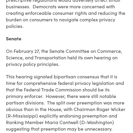
prescriptive regulations would adversely affect small
businesses. Democrats were more concerned with
creating enforceable consumer rights and reducing the
burden on consumers to navigate complex privacy
policies.
Senate
On February 27, the Senate Committee on Commerce,
Science, and Transportation held its own hearing on
privacy policy principles.
This hearing signaled bipartisan consensus that it is
time for comprehensive federal privacy legislation and
that the Federal Trade Commission should be its
primary enforcer. However, there were still notable
partisan divisions. The split over preemption was more
obvious than in the House, with Chairman Roger Wicker
(R-Mississippi) explicitly endorsing preemption and
Ranking Member Maria Cantwell (D-Washington)
suggesting that preemption may be unnecessary.