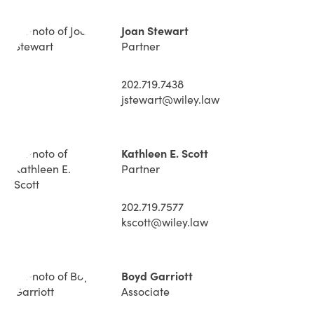
Joan Stewart
Partner
202.719.7438
jstewart@wiley.law
Kathleen E. Scott
Partner
202.719.7577
kscott@wiley.law
Boyd Garriott
Associate