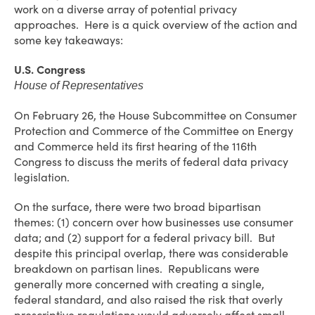
work on a diverse array of potential privacy
approaches. Here is a quick overview of the action and
some key takeaways:
U.S. Congress
House of Representatives
On February 26, the House Subcommittee on Consumer
Protection and Commerce of the Committee on Energy
and Commerce held its first hearing of the 116th
Congress to discuss the merits of federal data privacy
legislation.
On the surface, there were two broad bipartisan
themes: (1) concern over how businesses use consumer
data; and (2) support for a federal privacy bill. But
despite this principal overlap, there was considerable
breakdown on partisan lines. Republicans were
generally more concerned with creating a single,
federal standard, and also raised the risk that overly