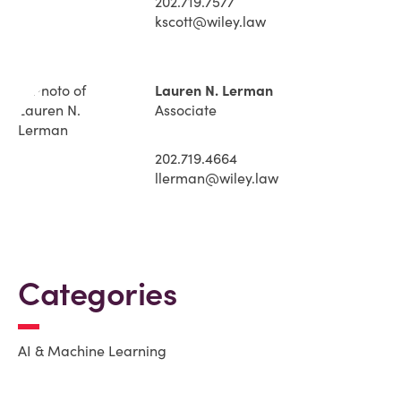
202.719.7577
kscott@wiley.law
Lauren N. Lerman
Associate
202.719.4664
llerman@wiley.law
Categories
AI & Machine Learning