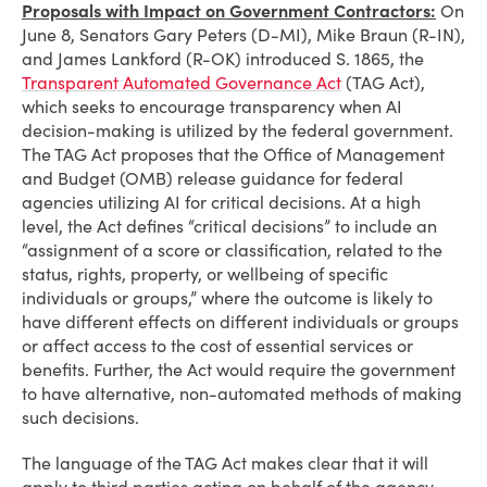
Proposals with Impact on Government Contractors:
On
June 8, Senators Gary Peters (D-MI), Mike Braun (R-IN),
and James Lankford (R-OK) introduced S. 1865, the
Transparent Automated Governance Act
(TAG Act)
,
which seeks to encourage transparency when AI
decision-making is utilized by the federal government.
The TAG Act proposes that the Office of Management
and Budget (OMB) release guidance for federal
agencies utilizing AI for critical decisions. At a high
level, the Act defines “critical decisions” to include an
“assignment of a score or classification, related to the
status, rights, property, or wellbeing of specific
individuals or groups,” where the outcome is likely to
have different effects on different individuals or groups
or affect access to the cost of essential services or
benefits. Further, the Act would require the government
to have alternative, non-automated methods of making
such decisions.
The language of the TAG Act makes clear that it will