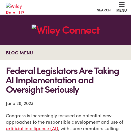
Cookie Settings
Main Content
Main Menu
SEARCH
MENU
BLOG MENU
Federal Legislators Are Taking
AI Implementation and
Oversight Seriously
June 28, 2023
Congress is increasingly focused on potential new
approaches to the responsible development and use of
artificial intelligence (AI)
, with some members calling