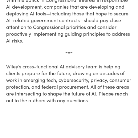
With the uptick in Congressional interest in responsible
AI development, companies that are developing and
deploying AI tools—including those that hope to secure
AI-related government contracts—should pay close
attention to Congressional priorities and consider
proactively implementing guiding principles to address
AI risks.
***
Wiley’s cross-functional AI advisory team is helping
clients prepare for the future, drawing on decades of
work in emerging tech, cybersecurity, privacy, consumer
protection, and federal procurement. All of these areas
are intersecting to shape the future of AI. Please reach
out to the authors with any questions.