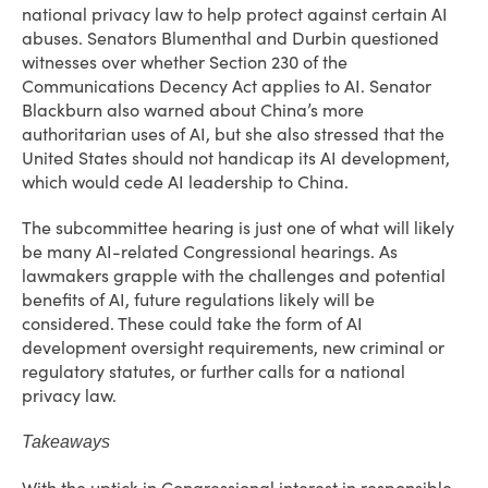
national privacy law to help protect against certain AI
abuses. Senators Blumenthal and Durbin questioned
witnesses over whether Section 230 of the
Communications Decency Act applies to AI. Senator
Blackburn also warned about China’s more
authoritarian uses of AI, but she also stressed that the
United States should not handicap its AI development,
which would cede AI leadership to China.
The subcommittee hearing is just one of what will likely
be many AI-related Congressional hearings. As
lawmakers grapple with the challenges and potential
benefits of AI, future regulations likely will be
considered. These could take the form of AI
development oversight requirements, new criminal or
regulatory statutes, or further calls for a national
privacy law.
Takeaways