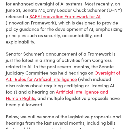
for enhanced oversight of AI systems. Most recently, on
June 21, Senate Majority Leader Chuck Schumer (D-NY)
released a
SAFE Innovation Framework for AI
(Innovation Framework)
, which is designed to provide
policy guidance for the development of AI, emphasizing
principles such as security, accountability, and
explainability.
Senator Schumer’s announcement of a Framework is
just the latest in a string of activities from Congress
related to AI. In the past several months, the Senate
Judiciary Committee has held hearings on
Oversight of
A.I.: Rules for Artificial Intelligence
(which included
discussions about requiring certifying or licensing AI
tools) and a hearing on
Artificial Intelligence and
Human Rights
,
and multiple legislative proposals have
been put forward.
Below, we outline some of the legislative proposals and
hearings from the last several months, including bills