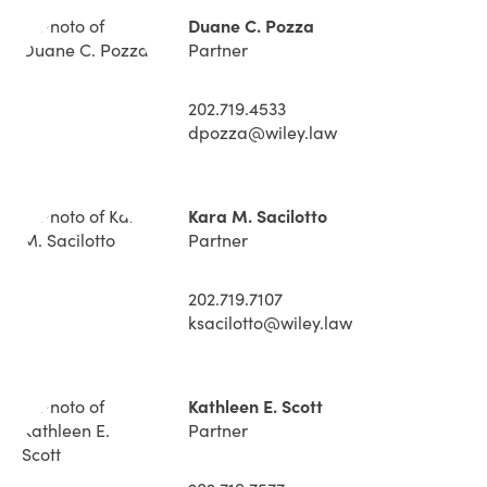
Duane C. Pozza
Partner
202.719.4533
dpozza@wiley.law
Kara M. Sacilotto
Partner
202.719.7107
ksacilotto@wiley.law
Kathleen E. Scott
Partner