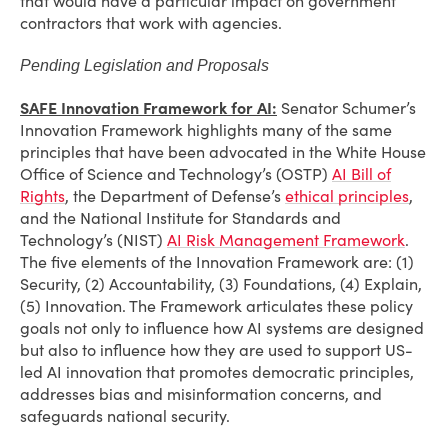
that would have a particular impact on government
contractors that work with agencies.
Pending Legislation and Proposals
SAFE Innovation Framework for AI:
Senator Schumer’s
Innovation Framework highlights many of the same
principles that have been advocated in the White House
Office of Science and Technology’s (OSTP)
AI Bill of
Rights
, the Department of Defense’s
ethical principles
,
and the National Institute for Standards and
Technology’s (NIST)
AI Risk Management Framework
.
The five elements of the Innovation Framework are: (1)
Security, (2) Accountability, (3) Foundations, (4) Explain,
(5) Innovation. The Framework articulates these policy
goals not only to influence how AI systems are designed
but also to influence how they are used to support US-
led AI innovation that promotes democratic principles,
addresses bias and misinformation concerns, and
safeguards national security.