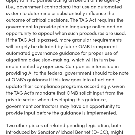
apply to third parties acting on behalf of the agency
(i.e., government contractors) that use an automated
system to determine or substantially influence the
outcome of critical decisions. The TAG Act requires the
government to provide plain language notice and an
opportunity to appeal when such procedures are used.
If the TAG Act is passed, more granular requirements
will largely be dictated by future OMB transparent
automated governance guidance for proper use of
algorithmic decision-making, which will in turn be
implemented by agencies. Companies interested in
providing AI to the federal government should take note
of OMB’s guidance if this law goes into effect and
update their compliance programs accordingly. Given
the TAG Act’s mandate that OMB solicit input from the
private sector when developing this guidance,
government contractors may have an opportunity to
provide input before the guidance is implemented.
Two other pieces of related pending legislation, both
introduced by Senator Michael Bennet (D-CO), might