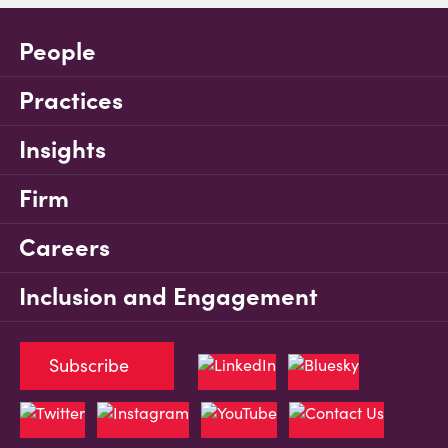
People
Practices
Insights
Firm
Careers
Inclusion and Engagement
Subscribe