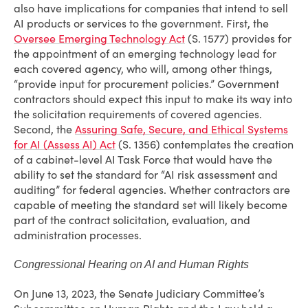
also have implications for companies that intend to sell
AI products or services to the government. First, the
Oversee Emerging Technology Act
(S. 1577) provides for
the appointment of an emerging technology lead for
each covered agency, who will, among other things,
“provide input for procurement policies.” Government
contractors should expect this input to make its way into
the solicitation requirements of covered agencies.
Second, the
Assuring Safe, Secure, and Ethical Systems
for AI (Assess AI) Act
(S. 1356) contemplates the creation
of a cabinet-level AI Task Force that would have the
ability to set the standard for “AI risk assessment and
auditing” for federal agencies. Whether contractors are
capable of meeting the standard set will likely become
part of the contract solicitation, evaluation, and
administration processes.
Congressional Hearing on AI and Human Rights
On June 13, 2023, the Senate Judiciary Committee’s