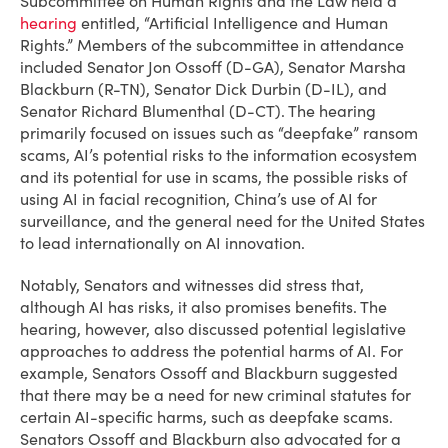
Subcommittee on Human Rights and the Law held a
hearing
entitled, “Artificial Intelligence and Human
Rights.” Members of the subcommittee in attendance
included Senator Jon Ossoff (D-GA), Senator Marsha
Blackburn (R-TN), Senator Dick Durbin (D-IL), and
Senator Richard Blumenthal (D-CT). The hearing
primarily focused on issues such as “deepfake” ransom
scams, AI’s potential risks to the information ecosystem
and its potential for use in scams, the possible risks of
using AI in facial recognition, China’s use of AI for
surveillance, and the general need for the United States
to lead internationally on AI innovation.
Notably, Senators and witnesses did stress that,
although AI has risks, it also promises benefits. The
hearing, however, also discussed potential legislative
approaches to address the potential harms of AI. For
example, Senators Ossoff and Blackburn suggested
that there may be a need for new criminal statutes for
certain AI-specific harms, such as deepfake scams.
Senators Ossoff and Blackburn also advocated for a