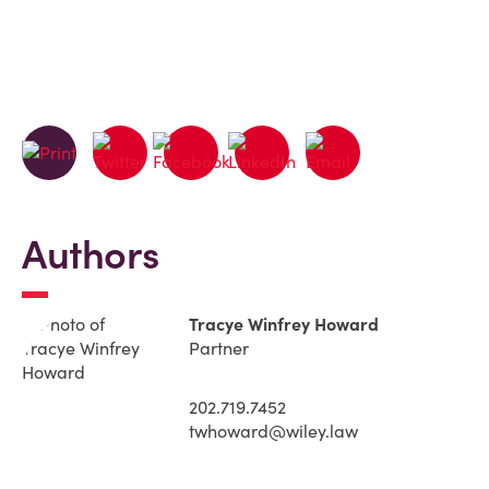
Authors
Tracye Winfrey Howard
Partner
202.719.7452
twhoward@wiley.law