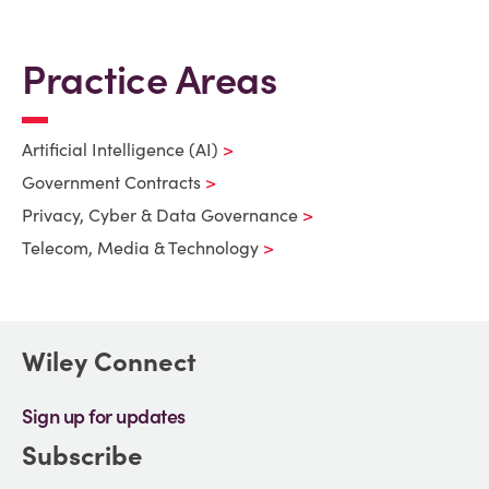
Practice Areas
Artificial Intelligence (AI)
Government Contracts
Privacy, Cyber & Data Governance
Telecom, Media & Technology
Wiley Connect
Sign up for updates
Subscribe