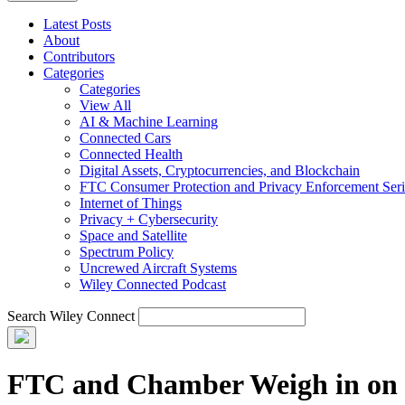
Latest Posts
About
Contributors
Categories
Categories
View All
AI & Machine Learning
Connected Cars
Connected Health
Digital Assets, Cryptocurrencies, and Blockchain
FTC Consumer Protection and Privacy Enforcement Seri
Internet of Things
Privacy + Cybersecurity
Space and Satellite
Spectrum Policy
Uncrewed Aircraft Systems
Wiley Connected Podcast
Search Wiley Connect
FTC and Chamber Weigh in on