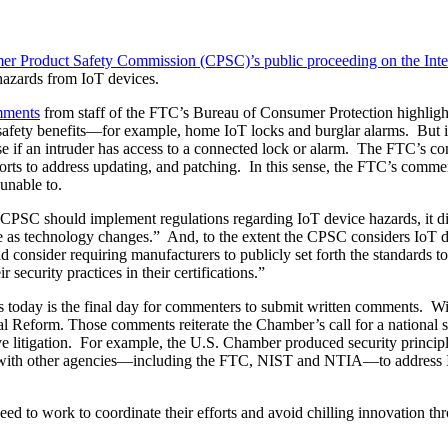
r Product Safety Commission (CPSC)’s public proceeding on the Inter
hazards from IoT devices.
ments
from staff of the FTC’s Bureau of Consumer Protection highlight
afety benefits—for example, home IoT locks and burglar alarms. But it
 if an intruder has access to a connected lock or alarm. The FTC’s co
forts to address updating, and patching. In this sense, the FTC’s comme
unable to.
e CPSC should implement regulations regarding IoT device hazards, it 
te as technology changes.” And, to the extent the CPSC considers IoT d
ld consider requiring manufacturers to publicly set forth the standards 
 security practices in their certifications.”
s today is the final day for commenters to submit written comments. Wi
Reform. Those comments reiterate the Chamber’s call for a national str
e litigation. For example, the U.S. Chamber produced security principl
ith other agencies—including the FTC, NIST and NTIA—to address IoT
eed to work to coordinate their efforts and avoid chilling innovation th