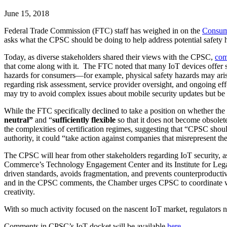
June 15, 2018
Federal Trade Commission (FTC) staff has weighed in on the
Consume
asks what the CPSC should be doing to help address potential safety 
Today, as diverse stakeholders shared their views with the CPSC,
com
that come along with it. The FTC noted that many IoT devices offer s
hazards for consumers—for example, physical safety hazards may arise
regarding risk assessment, service provider oversight, and ongoing ef
may try to avoid complex issues about mobile security updates but be 
While the FTC specifically declined to take a position on whether th
neutral”
and “
sufficiently flexible
so that it does not become obsole
the complexities of certification regimes, suggesting that “CPSC shou
authority, it could “take action against companies that misrepresent their
The CPSC will hear from other stakeholders regarding IoT security, a
Commerce’s Technology Engagement Center and its Institute for Legal 
driven standards, avoids fragmentation, and prevents counterproductiv
and in the CPSC comments, the Chamber urges CPSC to coordinate w
creativity.
With so much activity focused on the nascent IoT market, regulators n
Comments in CPSC’s IoT docket will be available
here
.