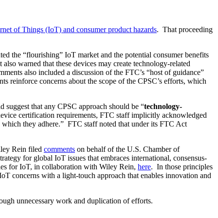
net of Things (IoT) and consumer product hazards
. That proceeding
ed the “flourishing” IoT market and the potential consumer benefits
 also warned that these devices may create technology-related
mments also included a discussion of the FTC’s “host of guidance”
nts reinforce concerns about the scope of the CPSC’s efforts, which
did suggest that any CPSC approach should be “
technology-
evice certification requirements, FTC staff implicitly acknowledged
to which they adhere.” FTC staff noted that under its FTC Act
ley Rein filed
comments
on behalf of the U.S. Chamber of
ategy for global IoT issues that embraces international, consensus-
es for IoT, in collaboration with Wiley Rein,
here
. In those principles
 concerns with a light-touch approach that enables innovation and
rough unnecessary work and duplication of efforts.