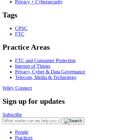
Privacy + Cybersecurity
Tags
CPSC
FTC
Practice Areas
FTC and Consumer Protection
Internet of Things
Privacy, Cyber & Data Governance
Telecom, Media & Technology
Wiley Connect
Sign up for updates
Subscribe
People
Practices