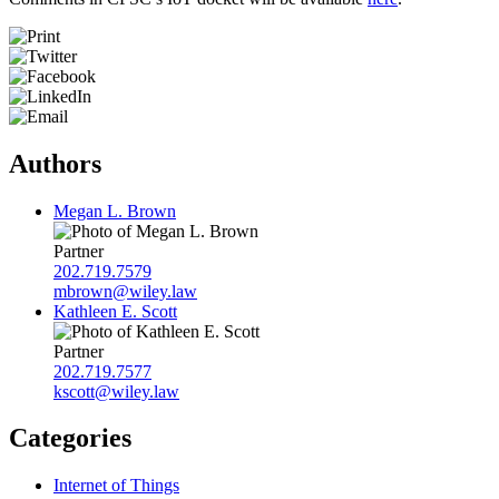
Authors
Megan L. Brown
Partner
202.719.7579
mbrown@wiley.law
Kathleen E. Scott
Partner
202.719.7577
kscott@wiley.law
Categories
Internet of Things