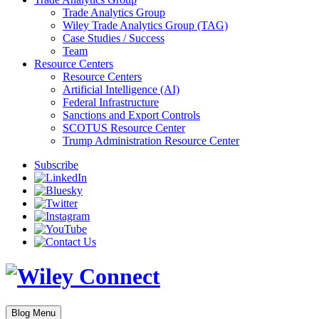
Trade Analytics Group
Wiley Trade Analytics Group (TAG)
Case Studies / Success
Team
Resource Centers
Resource Centers
Artificial Intelligence (AI)
Federal Infrastructure
Sanctions and Export Controls
SCOTUS Resource Center
Trump Administration Resource Center
Subscribe
Blog Menu