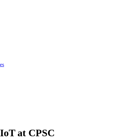
es
 IoT at CPSC