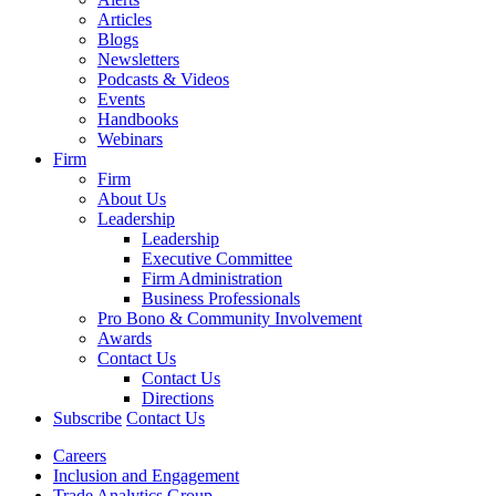
Articles
Blogs
Newsletters
Podcasts & Videos
Events
Handbooks
Webinars
Firm
Firm
About Us
Leadership
Leadership
Executive Committee
Firm Administration
Business Professionals
Pro Bono & Community Involvement
Awards
Contact Us
Contact Us
Directions
Subscribe
Contact Us
Careers
Inclusion and Engagement
Trade Analytics Group