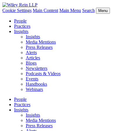
Cookie Settings
Main Content
Main Menu
Search
Menu
People
Practices
Insights
Insights
Media Mentions
Press Releases
Alerts
Articles
Blogs
Newsletters
Podcasts & Videos
Events
Handbooks
Webinars
People
Practices
Insights
Insights
Media Mentions
Press Releases
Alerts