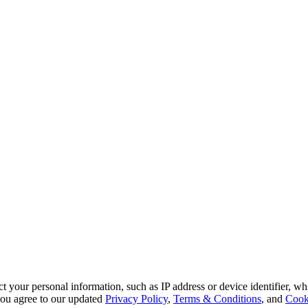
 your personal information, such as IP address or device identifier, wh
, you agree to our updated
Privacy Policy
,
Terms & Conditions
, and
Cook