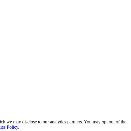
ich we may disclose to our analytics partners. You may opt out of the
ies Policy
.