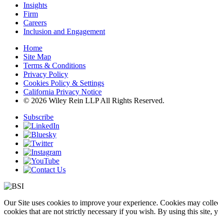
Insights
Firm
Careers
Inclusion and Engagement
Home
Site Map
Terms & Conditions
Privacy Policy
Cookies Policy & Settings
California Privacy Notice
© 2026 Wiley Rein LLP All Rights Reserved.
Subscribe
Our Site uses cookies to improve your experience. Cookies may collect
cookies that are not strictly necessary if you wish. By using this site