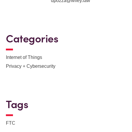
dpozza@wiley.law
Categories
Internet of Things
Privacy + Cybersecurity
Tags
FTC