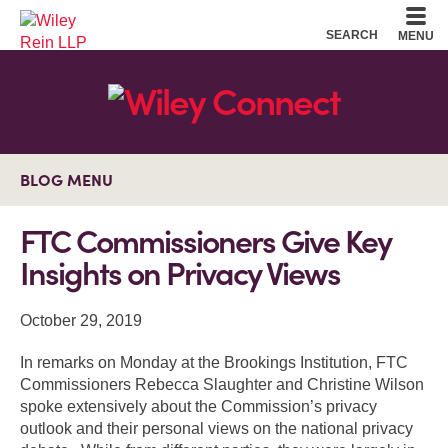
Cookie Settings
Main Content
Main Menu
SEARCH
MENU
BLOG MENU
FTC Commissioners Give Key
Insights on Privacy Views
October 29, 2019
In remarks on Monday at the Brookings Institution, FTC
Commissioners Rebecca Slaughter and Christine Wilson
spoke extensively about the Commission’s privacy
outlook and their personal views on the national privacy