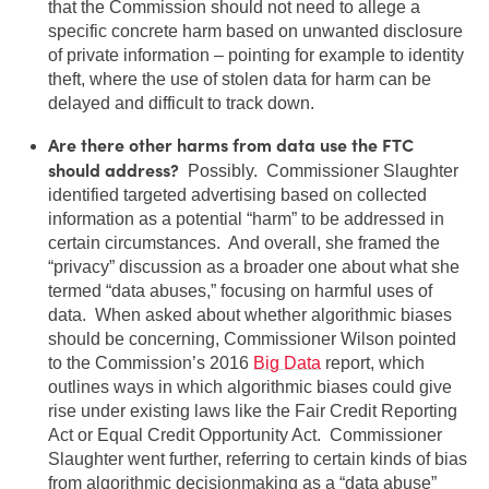
that the Commission should not need to allege a
specific concrete harm based on unwanted disclosure
of private information – pointing for example to identity
theft, where the use of stolen data for harm can be
delayed and difficult to track down.
Are there other harms from data use the FTC
should address?
Possibly. Commissioner Slaughter
identified targeted advertising based on collected
information as a potential “harm” to be addressed in
certain circumstances. And overall, she framed the
“privacy” discussion as a broader one about what she
termed “data abuses,” focusing on harmful uses of
data. When asked about whether algorithmic biases
should be concerning, Commissioner Wilson pointed
to the Commission’s 2016
Big Data
report, which
outlines ways in which algorithmic biases could give
rise under existing laws like the Fair Credit Reporting
Act or Equal Credit Opportunity Act. Commissioner
Slaughter went further, referring to certain kinds of bias
from algorithmic decisionmaking as a “data abuse”