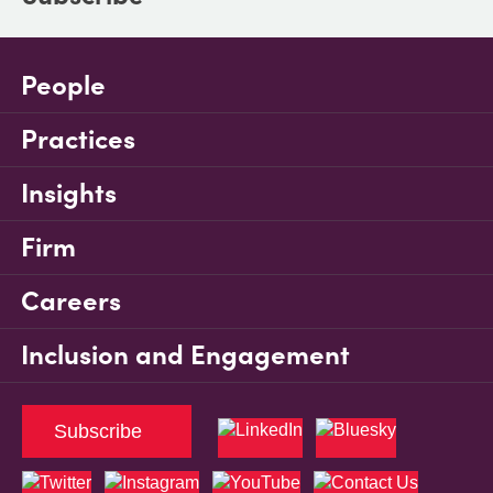
People
Practices
Insights
Firm
Careers
Inclusion and Engagement
Subscribe