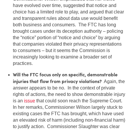
have evolved over time, suggested that notice and
choice has a limited role to play, and argued that clear
and transparent rules about data use would benefit
both business and consumers. The FTC has long
brought cases under its deception authority – policing
the “notice” portion of “notice and choice” by arguing
that companies violated their privacy representations
to consumers – but it seems the Commission is
increasingly looking to examine a broader set of
practices.
Will the FTC focus only on specific, demonstrable
injuries that flow from privacy violations?
Again, the
answer appears to be no. In the context of private
rights of actions, the need to show demonstrable injury
is an
issue
that could soon reach the Supreme Court.
In her remarks, Commissioner Wilson largely stuck to
existing cases the FTC has brought, which have used
an elevated risk of harm (including non-financial harm)
to justify action. Commissioner Slaughter was clear