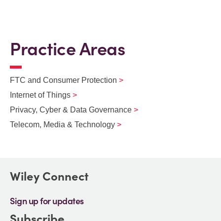
Practice Areas
FTC and Consumer Protection
Internet of Things
Privacy, Cyber & Data Governance
Telecom, Media & Technology
Wiley Connect
Sign up for updates
Subscribe