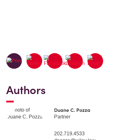
Authors
Duane C. Pozza
Partner
202.719.4533