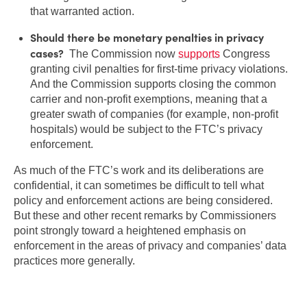
that warranted action.
Should there be monetary penalties in privacy
cases?
The Commission now
supports
Congress
granting civil penalties for first-time privacy violations.
And the Commission supports closing the common
carrier and non-profit exemptions, meaning that a
greater swath of companies (for example, non-profit
hospitals) would be subject to the FTC’s privacy
enforcement.
As much of the FTC’s work and its deliberations are
confidential, it can sometimes be difficult to tell what
policy and enforcement actions are being considered.
But these and other recent remarks by Commissioners
point strongly toward a heightened emphasis on
enforcement in the areas of privacy and companies’ data
practices more generally.