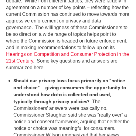
debate. While from different parties, they were largely in
agreement on a number of key points – reflecting how the
current Commission has continued to move towards more
aggressive enforcement on privacy and data
governance. The willingness of these Commissioners to
be so direct on a wide range of topics helps point to
where the Commission is headed on future enforcement,
and in making recommendations to follow up on its
Hearings on Competition and Consumer Protection in the
21st Century
. Some key questions and answers are
summarized here:
Should our privacy laws focus primarily on “notice
and choice” – giving consumers the opportunity to
understand how data is collected and used,
typically through privacy policies?
The
Commissioners’ answers were basically no.
Commissioner Slaughter said she was “really over” a
notice and consent framework, arguing that neither the
notice or choice was meaningful for consumers.
Commissioner Wilson emphasized that her views