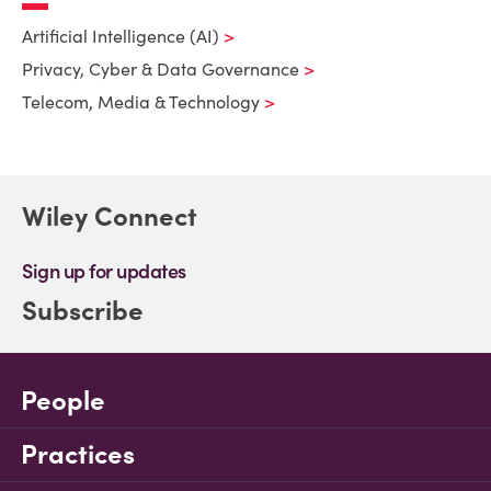
Artificial Intelligence (AI)
Privacy, Cyber & Data Governance
Telecom, Media & Technology
Wiley Connect
Sign up for updates
Subscribe
People
Practices