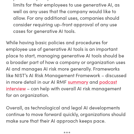
limits for their employees to use generative AI, as
well as any uses that the company would like to
allow. For any additional uses, companies should
consider requiring up-front approval of any use
cases for generative AI tools.
While having basic policies and procedures for
employee use of generative AI tools is an important
place to start, managing generative AI tools should be
a broader part of how a company or organization uses
AI and manages AI risk more generally. Frameworks
like NIST’s AI Risk Management Framework – discussed
in more detail in our AI RMF
summary
and
podcast
interview
– can help with overall AI risk management
for an organization.
Overall, as technological and legal AI developments
continue to move forward quickly, organizations should
make sure that their AI approach keeps pace.
***