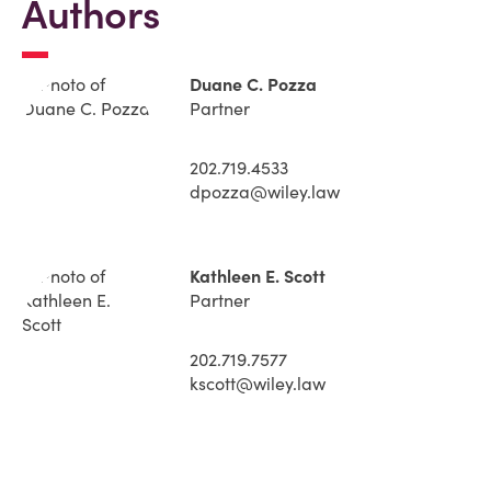
Authors
Duane C. Pozza
Partner
202.719.4533
dpozza@wiley.law
Kathleen E. Scott
Partner
202.719.7577
kscott@wiley.law