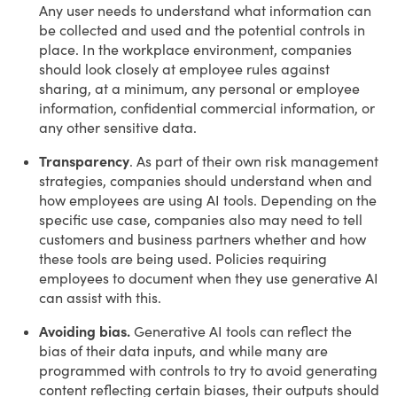
Any user needs to understand what information can
be collected and used and the potential controls in
place. In the workplace environment, companies
should look closely at employee rules against
sharing, at a minimum, any personal or employee
information, confidential commercial information, or
any other sensitive data.
Transparency
. As part of their own risk management
strategies, companies should understand when and
how employees are using AI tools. Depending on the
specific use case, companies also may need to tell
customers and business partners whether and how
these tools are being used. Policies requiring
employees to document when they use generative AI
can assist with this.
Avoiding bias.
Generative AI tools can reflect the
bias of their data inputs, and while many are
programmed with controls to try to avoid generating
content reflecting certain biases, their outputs should