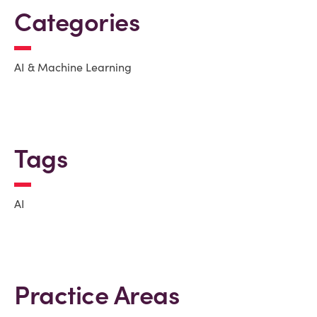
Categories
AI & Machine Learning
Tags
AI
Practice Areas