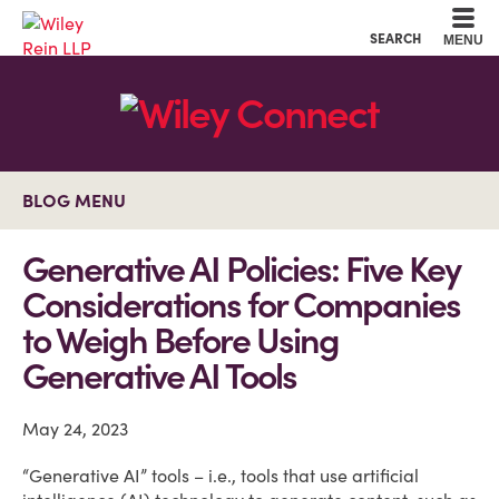
Cookie Settings
Main Content
Main Menu
SEARCH
MENU
BLOG MENU
Generative AI Policies: Five Key
Considerations for Companies
to Weigh Before Using
Generative AI Tools
May 24, 2023
“Generative AI” tools – i.e., tools that use artificial