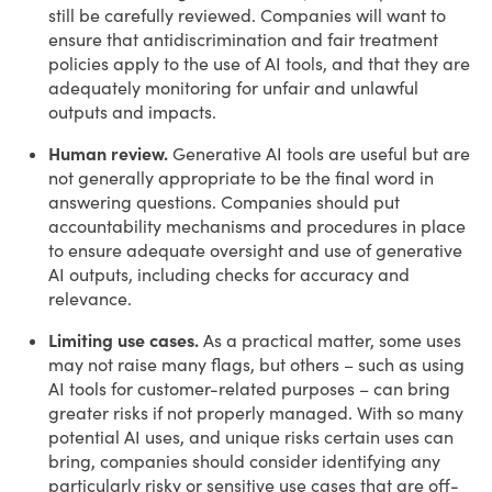
still be carefully reviewed. Companies will want to
ensure that antidiscrimination and fair treatment
policies apply to the use of AI tools, and that they are
adequately monitoring for unfair and unlawful
outputs and impacts.
Human review.
Generative AI tools are useful but are
not generally appropriate to be the final word in
answering questions. Companies should put
accountability mechanisms and procedures in place
to ensure adequate oversight and use of generative
AI outputs, including checks for accuracy and
relevance.
Limiting use cases.
As a practical matter, some uses
may not raise many flags, but others – such as using
AI tools for customer-related purposes – can bring
greater risks if not properly managed. With so many
potential AI uses, and unique risks certain uses can
bring, companies should consider identifying any
particularly risky or sensitive use cases that are off-