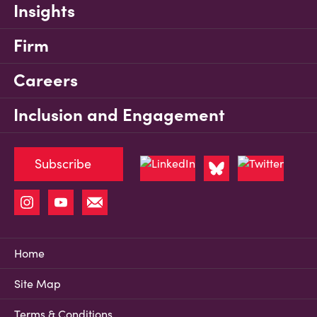
Insights
Firm
Careers
Inclusion and Engagement
Subscribe
Home
Site Map
Terms & Conditions