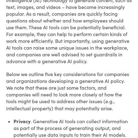
intelligence (AI) technology to generate content, such as
text, images, and videos – have become increasingly
popular. As a result, companies are quickly facing
questions about whether and how employees should
use them. These AI tools can be potentially beneficial.
For example, they can help to perform certain kinds of
work more efficiently. But importantly, using generative
AI tools can raise some unique issues in the workplace,
and companies are well advised to set guardrails in
advance with a generative AI policy.
Below we outline five key considerations for companies
and organizations developing a generative AI policy.
We note that these are just some factors, and
companies will need to look more closely at how the
tools might be used to address other issues (e.g.
,
intellectual property) that may potentially arise.
Privacy
. Generative AI tools can collect information
as part of the process of generating output, and
potentially use data inputs to train their AI models.