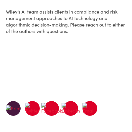
Wiley’s AI team assists clients in compliance and risk
management approaches to AI technology and
algorithmic decision-making. Please reach out to either
of the authors with questions.