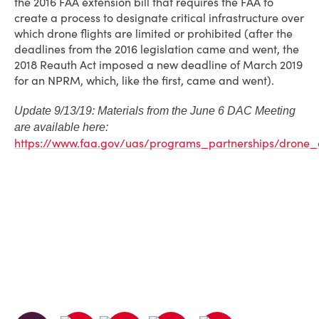
the 2016 FAA extension bill that requires the FAA to
create a process to designate critical infrastructure over
which drone flights are limited or prohibited (after the
deadlines from the 2016 legislation came and went, the
2018 Reauth Act imposed a new deadline of March 2019
for an NPRM, which, like the first, came and went).
Update 9/13/19: Materials from the June 6 DAC Meeting
are available here:
https://www.faa.gov/uas/programs_partnerships/dron