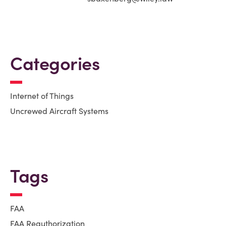
Categories
Internet of Things
Uncrewed Aircraft Systems
Tags
FAA
FAA Reauthorization