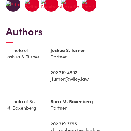
Authors
Joshua S. Turner
Partner
202.719.4807
jturner@wiley.law
Sara M. Baxenberg
Partner
202.719.3755
sbaxenberg@wiley.law