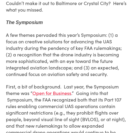
Couldn’t make it out to Baltimore or Crystal City? Here’s
what you missed.
The Symposium
A few themes pervaded this year’s Symposium: (1) a
focus on creative solutions for advancing the UAS
industry during the pendency of key FAA rulemakings;
(2) a recognition that the drone industry is becoming
more sophisticated, with an eye toward the future
integrated aviation landscape; and (3) an expected,
continued focus on aviation safety and security.
First, a bit of background. Last year, the Symposium
theme was “
Open for Business
.” Going into that
Symposium, the FAA recognized both that its Part 107
rules enabling commercial UAS operations contain
significant restrictions (e.g., they prohibit flights over
people, beyond visual line of sight (BVLOS), or at night),
and that new rulemakings to allow expanded
commercial drone operations would continue to be