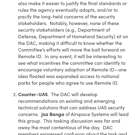
also make it easier to justify the final standards or
rules the agency eventually adopts, and/or to
pacify the long-held concerns of the security
stakeholders. Notably, however, none of these
security stakeholders (e.g., Department of
Defense, Department of Homeland Security) sit on
the DAC, making it difficult to know whether the
Committee’s efforts will move the ball forward on
Remote ID. In any event, it will be interesting to
see what incentives the committee can identify to
encourage voluntary adoption of Remote ID—one
idea floated was expanded access to national
parks for people who agree to use Remote ID.
Counter-UAS
. The DAC will develop
recommendations on existing and emerging
technical solutions that can address UAS security
concerns.
Jaz Banga
of Airspace Systems will lead
this group. This tasking discussion was far and
away the most contentious of the day. DAC
members expressed confusion about the task and