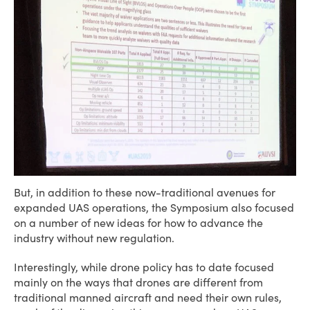
But, in addition to these now-traditional avenues for
expanded UAS operations, the Symposium also focused
on a number of new ideas for how to advance the
industry without new regulation.
Interestingly, while drone policy has to date focused
mainly on the ways that drones are different from
traditional manned aircraft and need their own rules,