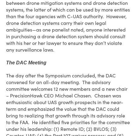
between drone mitigation systems and drone detection
systems, the latter of which can be used by more entities
than the four agencies with C-UAS authority. However,
drone detection systems carry their own legal
ambiguities—as one panelist noted, anyone interested
in purchasing a drone detection system should consult
with his her or her lawyer to ensure they don’t violate
any surveillance laws.
The DAC Meeting
The day after the Symposium concluded, the DAC
convened for an all-day meeting. The advisory
committee welcomes 12 new members and a new chair
– PrecisionHawk CEO Michael Chasen. Chasen was
enthusiastic about UAS growth prospects in the near-
term and emphasized the value that the DAC could
bring to realizing that growth through its advisory role
to the FAA. He identified five priorities for the committee
under his leadership: (1) Remote ID; (2) BVLOS; (3)
Counter-UAS; (4) the Part 107 waiver process; and (5)