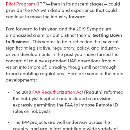
Pilot Program
(IPP)—then in its nascent stages— could
provide the FAA with data and experience that could
continue to move the industry forward.
Fast forward to this year, and the 2019 Symposium
emphasized a similar but distinct theme:
Getting Down
to Business
. This seems to be a reflection that several
significant legislative, regulatory, policy, and industry-
driven developments in the past year have turned the
concept of routine expanded UAS operations from a
vision into (more of) a reality, though still not through
broad enabling regulations. Here are some of the main
developments:
The 2018
FAA Reauthorization Act
(Reauth) reformed
the hobbyist loophole and included a provision
expressly permitting the FAA to impose Remote ID
rules on hobbyists;
The IPP projects are well underway across the
country, and are in fact enabling a wide variety of