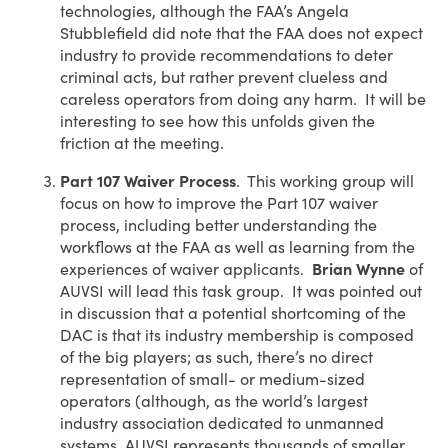
technologies, although the FAA’s Angela
Stubblefield did note that the FAA does not expect
industry to provide recommendations to deter
criminal acts, but rather prevent clueless and
careless operators from doing any harm. It will be
interesting to see how this unfolds given the
friction at the meeting.
Part 107 Waiver Process
. This working group will
focus on how to improve the Part 107 waiver
process, including better understanding the
workflows at the FAA as well as learning from the
experiences of waiver applicants.
Brian Wynne
of
AUVSI will lead this task group. It was pointed out
in discussion that a potential shortcoming of the
DAC is that its industry membership is composed
of the big players; as such, there’s no direct
representation of small- or medium-sized
operators (although, as the world’s largest
industry association dedicated to unmanned
systems, AUVSI represents thousands of smaller