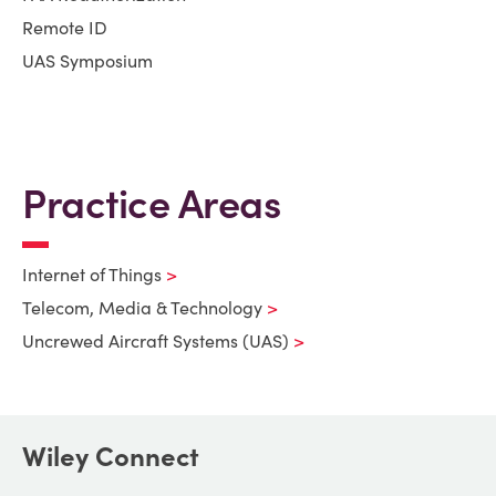
Remote ID
UAS Symposium
Practice Areas
Internet of Things
Telecom, Media & Technology
Uncrewed Aircraft Systems (UAS)
Wiley Connect