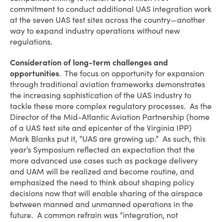
commitment to conduct additional UAS integration work
at the seven UAS test sites across the country—another
way to expand industry operations without new
regulations.
Consideration of long-term challenges and
opportunities
. The focus on opportunity for expansion
through traditional aviation frameworks demonstrates
the increasing sophistication of the UAS industry to
tackle these more complex regulatory processes. As the
Director of the Mid-Atlantic Aviation Partnership (home
of a UAS test site and epicenter of the Virginia IPP)
Mark Blanks put it, “UAS are growing up.” As such, this
year’s Symposium reflected an expectation that the
more advanced use cases such as package delivery
and UAM will be realized and become routine, and
emphasized the need to think about shaping policy
decisions now that will enable sharing of the airspace
between manned and unmanned operations in the
future. A common refrain was “integration, not