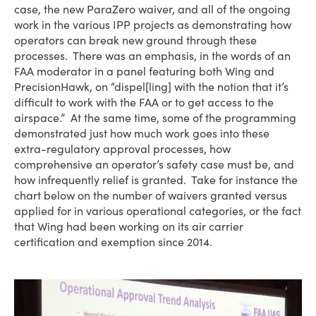
case, the new ParaZero waiver, and all of the ongoing
work in the various IPP projects as demonstrating how
operators can break new ground through these
processes. There was an emphasis, in the words of an
FAA moderator in a panel featuring both Wing and
PrecisionHawk, on “dispel[ling] with the notion that it’s
difficult to work with the FAA or to get access to the
airspace.” At the same time, some of the programming
demonstrated just how much work goes into these
extra-regulatory approval processes, how
comprehensive an operator’s safety case must be, and
how infrequently relief is granted. Take for instance the
chart below on the number of waivers granted versus
applied for in various operational categories, or the fact
that Wing had been working on its air carrier
certification and exemption since 2014.