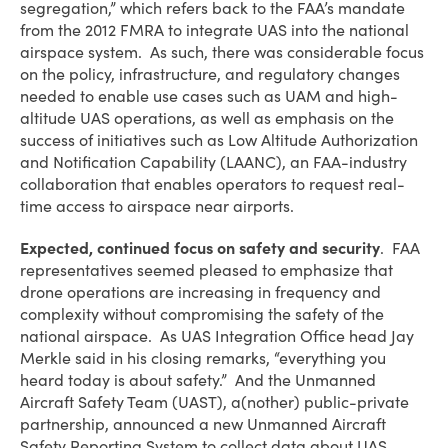
segregation,” which refers back to the FAA’s mandate
from the 2012 FMRA to integrate UAS into the national
airspace system. As such, there was considerable focus
on the policy, infrastructure, and regulatory changes
needed to enable use cases such as UAM and high-
altitude UAS operations, as well as emphasis on the
success of initiatives such as Low Altitude Authorization
and Notification Capability (LAANC), an FAA-industry
collaboration that enables operators to request real-
time access to airspace near airports.
Expected, continued focus on safety and security
. FAA
representatives seemed pleased to emphasize that
drone operations are increasing in frequency and
complexity without compromising the safety of the
national airspace. As UAS Integration Office head Jay
Merkle said in his closing remarks, “everything you
heard today is about safety.” And the Unmanned
Aircraft Safety Team (UAST), a(nother) public-private
partnership, announced a new Unmanned Aircraft
Safety Reporting System to collect data about UAS