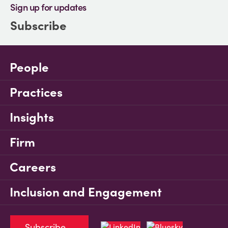
Sign up for updates
Subscribe
People
Practices
Insights
Firm
Careers
Inclusion and Engagement
Subscribe