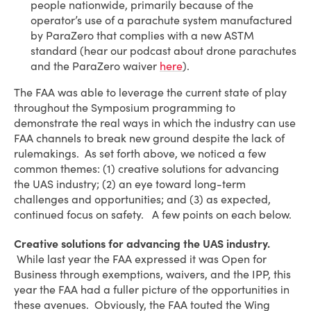
people nationwide, primarily because of the
operator’s use of a parachute system manufactured
by ParaZero that complies with a new ASTM
standard (hear our podcast about drone parachutes
and the ParaZero waiver
here
).
The FAA was able to leverage the current state of play
throughout the Symposium programming to
demonstrate the real ways in which the industry can use
FAA channels to break new ground despite the lack of
rulemakings. As set forth above, we noticed a few
common themes: (1) creative solutions for advancing
the UAS industry; (2) an eye toward long-term
challenges and opportunities; and (3) as expected,
continued focus on safety. A few points on each below.
Creative solutions for advancing the UAS industry.
While last year the FAA expressed it was Open for
Business through exemptions, waivers, and the IPP, this
year the FAA had a fuller picture of the opportunities in
these avenues. Obviously, the FAA touted the Wing