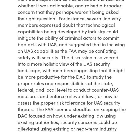
whether it was actionable, and raised a broader
concern that they perhaps weren’t being asked
the right question. For instance, several industry
members expressed doubt that technological
capabilities being developed by industry could
mitigate the ability of criminal actors to commit
bad acts with UAS, and suggested that in focusing
on UAS capabilities the FAA may be conflating
safety with security. The discussion also veered
into a more holistic view of the UAS security
landscape, with members suggesting that it might
be more productive for the DAC to study the
proper roles and responsibilities at the state,
federal, and local level to conduct counter-UAS
measures and enforce relevant laws, or how to
assess the proper risk tolerance for UAS security
threats. The FAA seemed steadfast on keeping the
DAC focused on how, under existing law using
existing authorities, security concerns could be
alleviated using existing or near-term industry