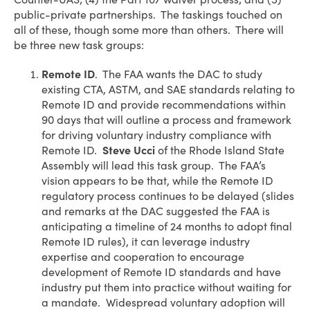
public-private partnerships. The taskings touched on
all of these, though some more than others. There will
be three new task groups:
Remote ID
. The FAA wants the DAC to study
existing CTA, ASTM, and SAE standards relating to
Remote ID and provide recommendations within
90 days that will outline a process and framework
for driving voluntary industry compliance with
Remote ID.
Steve Ucci
of the Rhode Island State
Assembly will lead this task group. The FAA’s
vision appears to be that, while the Remote ID
regulatory process continues to be delayed (slides
and remarks at the DAC suggested the FAA is
anticipating a timeline of 24 months to adopt final
Remote ID rules), it can leverage industry
expertise and cooperation to encourage
development of Remote ID standards and have
industry put them into practice without waiting for
a mandate. Widespread voluntary adoption will