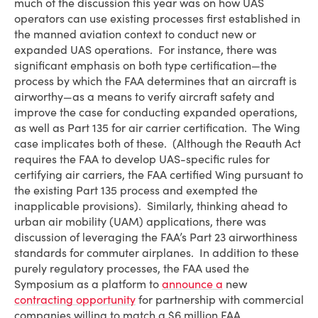
much of the discussion this year was on how UAS
operators can use existing processes first established in
the manned aviation context to conduct new or
expanded UAS operations. For instance, there was
significant emphasis on both type certification—the
process by which the FAA determines that an aircraft is
airworthy—as a means to verify aircraft safety and
improve the case for conducting expanded operations,
as well as Part 135 for air carrier certification. The Wing
case implicates both of these. (Although the Reauth Act
requires the FAA to develop UAS-specific rules for
certifying air carriers, the FAA certified Wing pursuant to
the existing Part 135 process and exempted the
inapplicable provisions). Similarly, thinking ahead to
urban air mobility (UAM) applications, there was
discussion of leveraging the FAA’s Part 23 airworthiness
standards for commuter airplanes. In addition to these
purely regulatory processes, the FAA used the
Symposium as a platform to
announce a
new
contracting opportunity
for partnership with commercial
companies willing to match a $6 million FAA