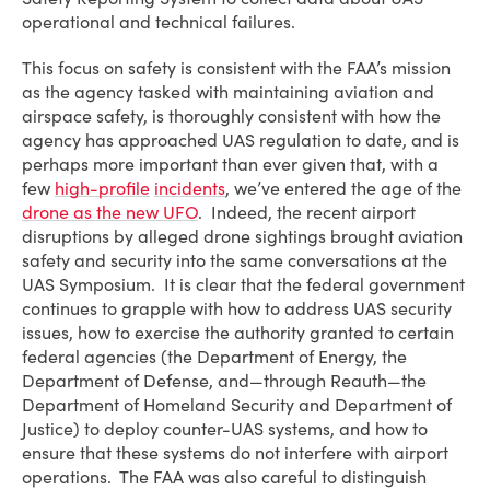
operational and technical failures.
This focus on safety is consistent with the FAA’s mission
as the agency tasked with maintaining aviation and
airspace safety, is thoroughly consistent with how the
agency has approached UAS regulation to date, and is
perhaps more important than ever given that, with a
few
high-profile
incidents
, we’ve entered the age of the
drone as the new UFO
. Indeed, the recent airport
disruptions by alleged drone sightings brought aviation
safety and security into the same conversations at the
UAS Symposium. It is clear that the federal government
continues to grapple with how to address UAS security
issues, how to exercise the authority granted to certain
federal agencies (the Department of Energy, the
Department of Defense, and—through Reauth—the
Department of Homeland Security and Department of
Justice) to deploy counter-UAS systems, and how to
ensure that these systems do not interfere with airport
operations. The FAA was also careful to distinguish