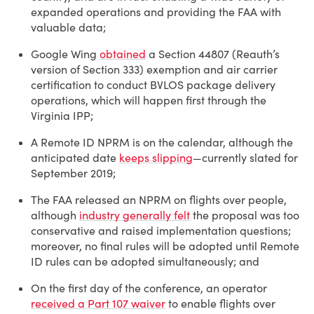
expanded operations and providing the FAA with
valuable data;
Google Wing
obtained
a Section 44807 (Reauth’s
version of Section 333) exemption and air carrier
certification to conduct BVLOS package delivery
operations, which will happen first through the
Virginia IPP;
A Remote ID NPRM is on the calendar, although the
anticipated date
keeps slipping
—currently slated for
September 2019;
The FAA released an NPRM on flights over people,
although
industry generally felt
the proposal was too
conservative and raised implementation questions;
moreover, no final rules will be adopted until Remote
ID rules can be adopted simultaneously; and
On the first day of the conference, an operator
received a Part 107 waiver
to enable flights over