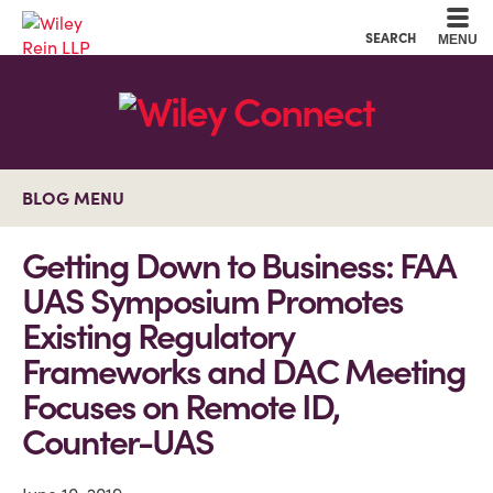
Cookie Settings
Main Content
Main Menu
SEARCH
MENU
BLOG MENU
Getting Down to Business: FAA
UAS Symposium Promotes
Existing Regulatory
Frameworks and DAC Meeting
Focuses on Remote ID,
Counter-UAS