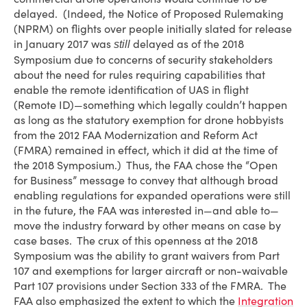
delayed. (Indeed, the Notice of Proposed Rulemaking
(NPRM) on flights over people initially slated for release
in January 2017 was
delayed as of the 2018
still
Symposium due to concerns of security stakeholders
about the need for rules requiring capabilities that
enable the remote identification of UAS in flight
(Remote ID)—something which legally couldn’t happen
as long as the statutory exemption for drone hobbyists
from the 2012 FAA Modernization and Reform Act
(FMRA) remained in effect, which it did at the time of
the 2018 Symposium.) Thus, the FAA chose the “Open
for Business” message to convey that although broad
enabling regulations for expanded operations were still
in the future, the FAA was interested in—and able to—
move the industry forward by other means on case by
case bases. The crux of this openness at the 2018
Symposium was the ability to grant waivers from Part
107 and exemptions for larger aircraft or non-waivable
Part 107 provisions under Section 333 of the FMRA. The
FAA also emphasized the extent to which the
Integration