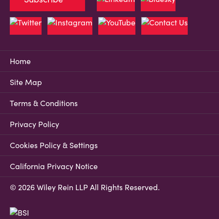
Home
Site Map
Terms & Conditions
Privacy Policy
Cookies Policy & Settings
California Privacy Notice
© 2026 Wiley Rein LLP All Rights Reserved.