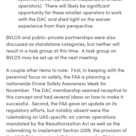
operators). There will likely be significant
opportunity for these smaller operators to work
with the DAC and shed light on the waiver
experience from their perspective.
BVLOS and public-private partnerships were also
discussed as standalone categories, but neither will
result in a task group at this time. A task group on
BVLOS may be set up at the next meeting.
A couple other items to note: First, in keeping with the
perennial focus on safety, the FAA is planning a
nationwide Drone Safety Awareness Week for
November. The DAC membership seemed receptive to
this concept and had several ideas on how to make it
successful. Second, the FAA gave an update on its
regulatory efforts, but notably absent were the
rulemaking on UAS-specific air carrier operations
mandated by the Reauthorization Act as well as the
rulemaking to implement Section 2209, the provision of