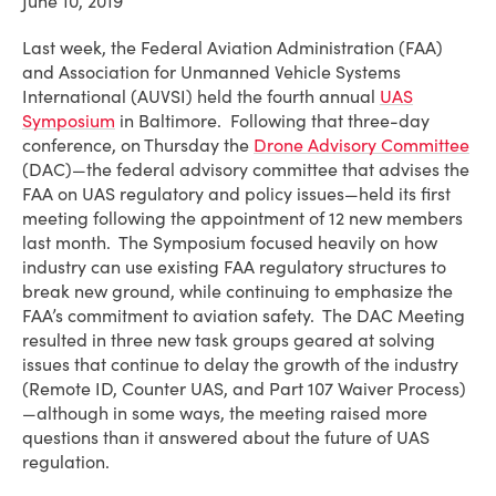
June 10, 2019
Last week, the Federal Aviation Administration (FAA)
and Association for Unmanned Vehicle Systems
International (AUVSI) held the fourth annual
UAS
Symposium
in Baltimore. Following that three-day
conference, on Thursday the
Drone Advisory Committee
(DAC)—the federal advisory committee that advises the
FAA on UAS regulatory and policy issues—held its first
meeting following the appointment of 12 new members
last month. The Symposium focused heavily on how
industry can use existing FAA regulatory structures to
break new ground, while continuing to emphasize the
FAA’s commitment to aviation safety. The DAC Meeting
resulted in three new task groups geared at solving
issues that continue to delay the growth of the industry
(Remote ID, Counter UAS, and Part 107 Waiver Process)
—although in some ways, the meeting raised more
questions than it answered about the future of UAS
regulation.