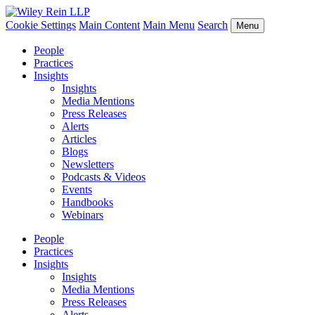
Cookie Settings
Main Content
Main Menu
Search
Menu
People
Practices
Insights
Insights
Media Mentions
Press Releases
Alerts
Articles
Blogs
Newsletters
Podcasts & Videos
Events
Handbooks
Webinars
People
Practices
Insights
Insights
Media Mentions
Press Releases
Alerts