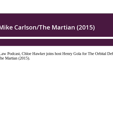
e Law Podcast, Chloe Hawker joins host Henry Gola for The Orbital Deb
he Martian (2015).