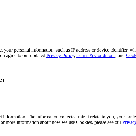
 your personal information, such as IP address or device identifier, wh
, you agree to our updated
Privacy Policy
,
Terms & Conditions
, and
Cook
er
 information. The information collected might relate to you, your prefe
 For more information about how we use Cookies, please see our
Privac