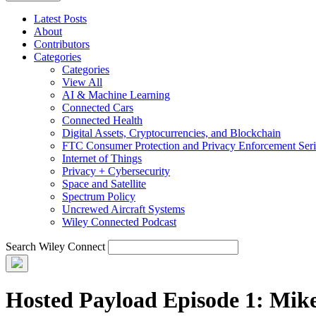
Latest Posts
About
Contributors
Categories
Categories
View All
AI & Machine Learning
Connected Cars
Connected Health
Digital Assets, Cryptocurrencies, and Blockchain
FTC Consumer Protection and Privacy Enforcement Seri
Internet of Things
Privacy + Cybersecurity
Space and Satellite
Spectrum Policy
Uncrewed Aircraft Systems
Wiley Connected Podcast
Search Wiley Connect
Hosted Payload Episode 1: Mik