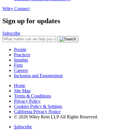
Wiley Connect
Sign up for updates
Subscribe
People
Practices
Insights
Firm
Careers
Inclusion and Engagement
Home
Site Map
Terms & Conditions
Privacy Policy
Cookies Policy & Settings
California Privacy Notice
© 2026 Wiley Rein LLP All Rights Reserved.
Subscribe