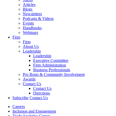
Articles
Blogs
Newsletters
Podcasts & Videos
Events
Handbooks
Webinars
Firm
Firm
About Us
Leadership
Leadership
Executive Committee
Firm Administration
Business Professionals
Pro Bono & Community Involvement
Awards
Contact Us
Contact Us
Directions
Subscribe
Contact Us
Careers
Inclusion and Engagement
Trade Analytics Group