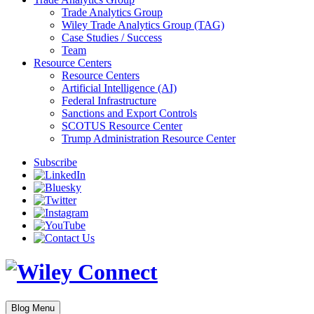
Trade Analytics Group
Wiley Trade Analytics Group (TAG)
Case Studies / Success
Team
Resource Centers
Resource Centers
Artificial Intelligence (AI)
Federal Infrastructure
Sanctions and Export Controls
SCOTUS Resource Center
Trump Administration Resource Center
Subscribe
Blog Menu