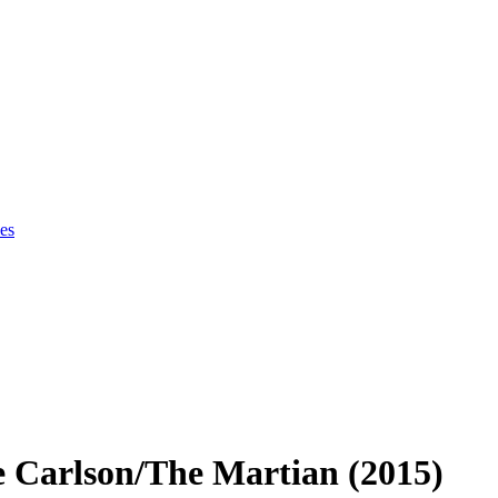
es
e Carlson/The Martian (2015)