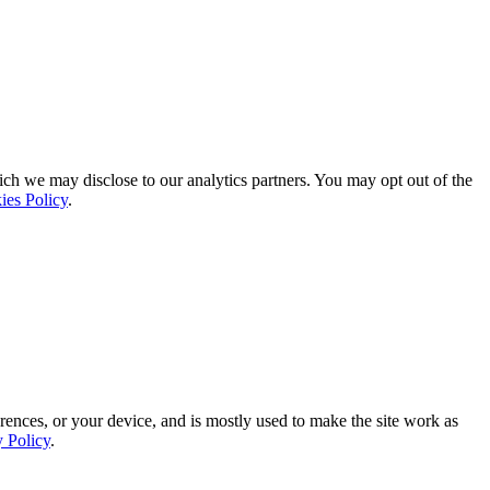
ich we may disclose to our analytics partners. You may opt out of the
ies Policy
.
rences, or your device, and is mostly used to make the site work as
y Policy
.