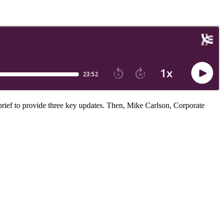
rief to provide three key updates. Then, Mike Carlson, Corporate