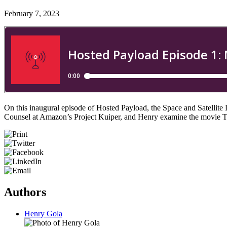
February 7, 2023
On this inaugural episode of Hosted Payload, the Space and Satellit
Counsel at Amazon’s Project Kuiper, and Henry examine the movie T
Authors
Henry Gola