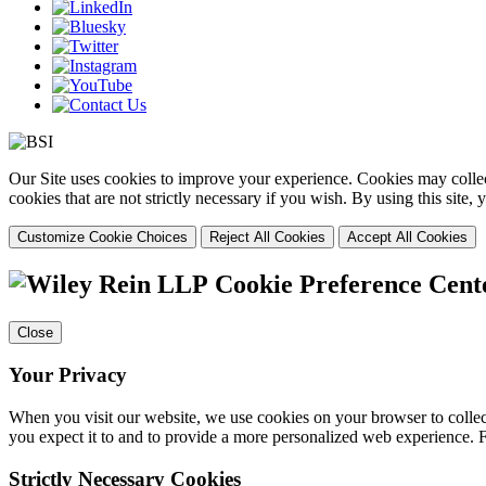
Our Site uses cookies to improve your experience. Cookies may collect
cookies that are not strictly necessary if you wish. By using this site
Customize Cookie Choices
Reject All Cookies
Accept All Cookies
Cookie Preference Cent
Close
Your Privacy
When you visit our website, we use cookies on your browser to collect
you expect it to and to provide a more personalized web experience.
Strictly Necessary Cookies