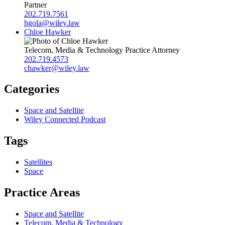
Partner
202.719.7561
hgola@wiley.law
Chloe Hawker
Telecom, Media & Technology Practice Attorney
202.719.4573
chawker@wiley.law
Categories
Space and Satellite
Wiley Connected Podcast
Tags
Satellites
Space
Practice Areas
Space and Satellite
Telecom, Media & Technology