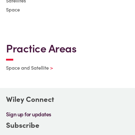
Satellites
Space
Practice Areas
Space and Satellite
Wiley Connect
Sign up for updates
Subscribe