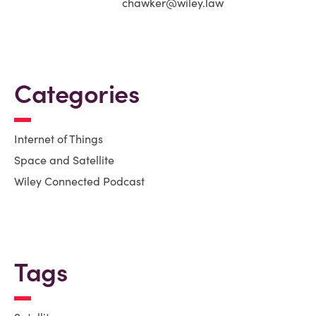
chawker@wiley.law
Categories
Internet of Things
Space and Satellite
Wiley Connected Podcast
Tags