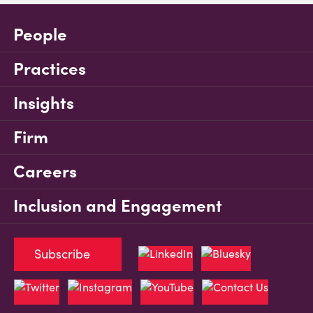
People
Practices
Insights
Firm
Careers
Inclusion and Engagement
Subscribe