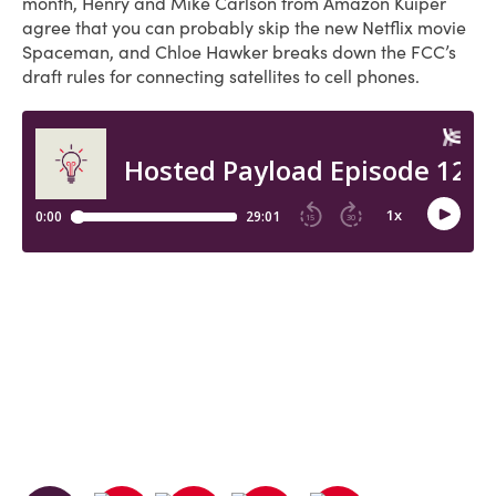
month, Henry and Mike Carlson from Amazon Kuiper
agree that you can probably skip the new Netflix movie
Spaceman, and Chloe Hawker breaks down the FCC’s
draft rules for connecting satellites to cell phones.