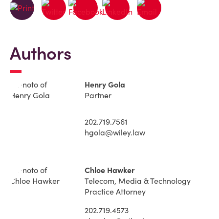
Authors
Henry Gola
Partner
202.719.7561
hgola@wiley.law
Chloe Hawker
Telecom, Media & Technology
Practice Attorney
202.719.4573