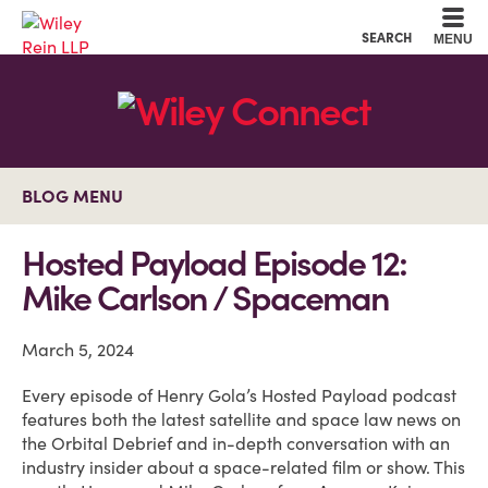
Cookie Settings
Main Content
Main Menu
SEARCH
MENU
BLOG MENU
Hosted Payload Episode 12:
Mike Carlson / Spaceman
March 5, 2024
Every episode of Henry Gola’s Hosted Payload podcast
features both the latest satellite and space law news on
the Orbital Debrief and in-depth conversation with an
industry insider about a space-related film or show. This