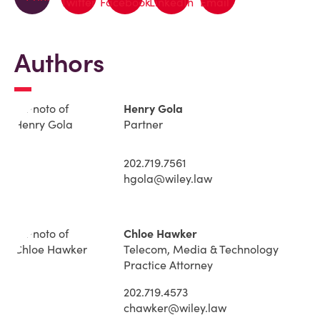
Authors
Henry Gola
Partner
202.719.7561
hgola@wiley.law
Chloe Hawker
Telecom, Media & Technology
Practice Attorney
202.719.4573
chawker@wiley.law