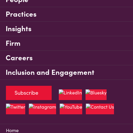
Practices
Insights
Firm
Careers
Inclusion and Engagement
Subscribe
Home