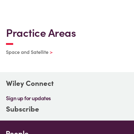
Practice Areas
Space and Satellite
Wiley Connect
Sign up for updates
Subscribe
People