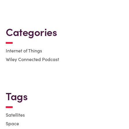
Categories
Internet of Things
Wiley Connected Podcast
Tags
Satellites
Space