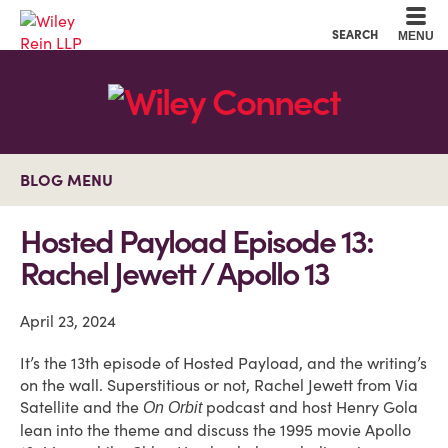
Cookie Settings
Main Content
Main Menu
SEARCH
MENU
BLOG MENU
Hosted Payload Episode 13:
Rachel Jewett / Apollo 13
April 23, 2024
It’s the 13th episode of Hosted Payload, and the writing’s
on the wall. Superstitious or not, Rachel Jewett from Via
Satellite and the
podcast and host Henry Gola
On Orbit
lean into the theme and discuss the 1995 movie Apollo