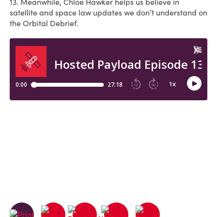
13. Meanwhile, Chloe Hawker helps us believe in
satellite and space law updates we don’t understand on
the Orbital Debrief.