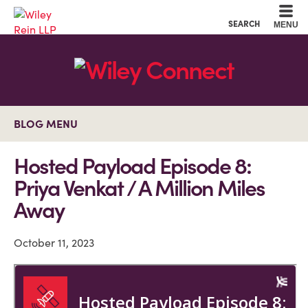
Cookie Settings
Main Content
Main Menu
SEARCH
MENU
BLOG MENU
Hosted Payload Episode 8:
Priya Venkat / A Million Miles
Away
October 11, 2023