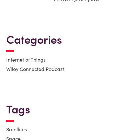
Categories
Internet of Things
Wiley Connected Podcast
Tags
Satellites
Space