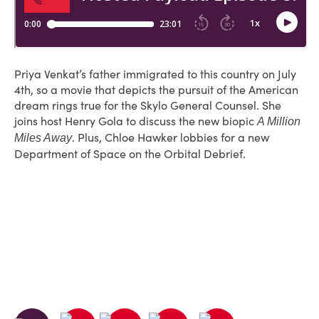
Priya Venkat’s father immigrated to this country on July
4th, so a movie that depicts the pursuit of the American
dream rings true for the Skylo General Counsel. She
joins host Henry Gola to discuss the new biopic
A Million
. Plus, Chloe Hawker lobbies for a new
Miles Away
Department of Space on the Orbital Debrief.