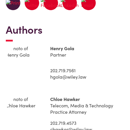
Authors
Henry Gola
Partner
202.719.7561
hgola@wiley.law
Chloe Hawker
Telecom, Media & Technology
Practice Attorney
202.719.4573
chawker@wiley.law