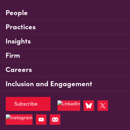
People
Practices
Insights
Firm
Careers
Inclusion and Engagement
Subscribe