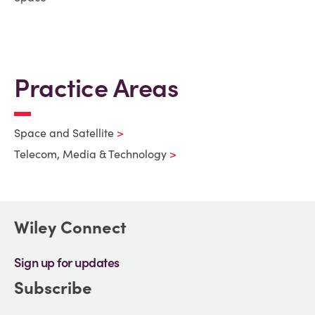
Practice Areas
Space and Satellite
Telecom, Media & Technology
Wiley Connect
Sign up for updates
Subscribe