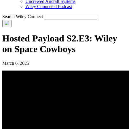
Uncrewed Aircraft Systems
Wiley Connected Podcast
Search Wiley Connect
Hosted Payload S2.E3: Wiley
on Space Cowboys
March 6, 2025