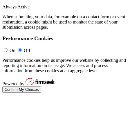
Always Active
When submitting your data, for example on a contact form or event
registration, a cookie might be used to monitor the state of your
submission across pages.
Performance Cookies
On
Off
Performance cookies help us improve our website by collecting and
reporting information on its usage. We access and process
information from these cookies at an aggregate level.
Powered by
Confirm My Choices