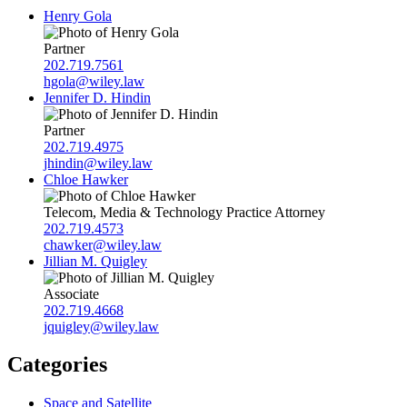
Henry Gola
Partner
202.719.7561
hgola@wiley.law
Jennifer D. Hindin
Partner
202.719.4975
jhindin@wiley.law
Chloe Hawker
Telecom, Media & Technology Practice Attorney
202.719.4573
chawker@wiley.law
Jillian M. Quigley
Associate
202.719.4668
jquigley@wiley.law
Categories
Space and Satellite