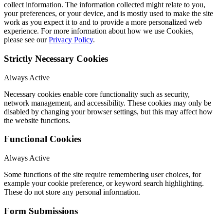
collect information. The information collected might relate to you,
your preferences, or your device, and is mostly used to make the site
work as you expect it to and to provide a more personalized web
experience. For more information about how we use Cookies,
please see our
Privacy Policy
.
Strictly Necessary Cookies
Always Active
Necessary cookies enable core functionality such as security,
network management, and accessibility. These cookies may only be
disabled by changing your browser settings, but this may affect how
the website functions.
Functional Cookies
Always Active
Some functions of the site require remembering user choices, for
example your cookie preference, or keyword search highlighting.
These do not store any personal information.
Form Submissions