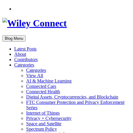
Blog Menu
Latest Posts
About
Contributors
Categories
Categories
View All
AI & Machine Learning
Connected Cars
Connected Health
Digital Assets, Cryptocurrencies, and Blockchain
FTC Consumer Protection and Privacy Enforcement
Series
Internet of Things
Privacy + Cybersecurity
Space and Satellite
Spectrum Policy