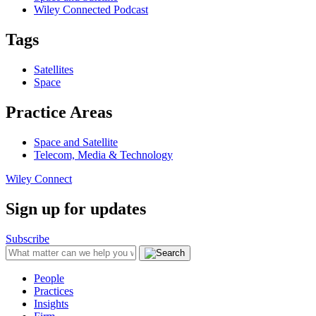
Wiley Connected Podcast
Tags
Satellites
Space
Practice Areas
Space and Satellite
Telecom, Media & Technology
Wiley Connect
Sign up for updates
Subscribe
People
Practices
Insights