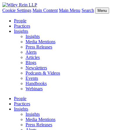
Cookie Settings
Main Content
Main Menu
Search
Menu
People
Practices
Insights
Insights
Media Mentions
Press Releases
Alerts
Articles
Blogs
Newsletters
Podcasts & Videos
Events
Handbooks
Webinars
People
Practices
Insights
Insights
Media Mentions
Press Releases
Alerts