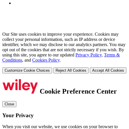
Our Site uses cookies to improve your experience. Cookies may
collect your personal information, such as IP address or device
identifier, which we may disclose to our analytics partners. You may
opt out of the cookies that are not strictly necessary if you wish. By
using this site, you agree to our updated
Privacy Policy
,
Terms &
Conditions
, and
Cookies Policy
.
Customize Cookie Choices
Reject All Cookies
Accept All Cookies
Cookie Preference Center
Close
Your Privacy
When you visit our website, we use cookies on your browser to