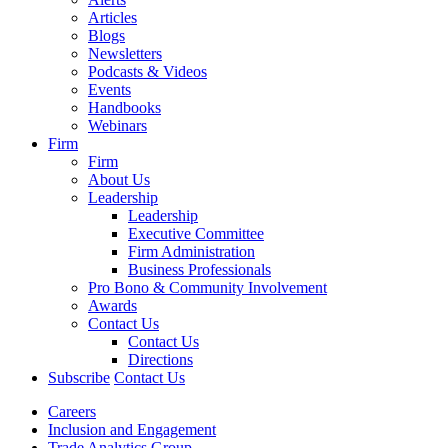
Articles
Blogs
Newsletters
Podcasts & Videos
Events
Handbooks
Webinars
Firm
Firm
About Us
Leadership
Leadership
Executive Committee
Firm Administration
Business Professionals
Pro Bono & Community Involvement
Awards
Contact Us
Contact Us
Directions
Subscribe
Contact Us
Careers
Inclusion and Engagement
Trade Analytics Group