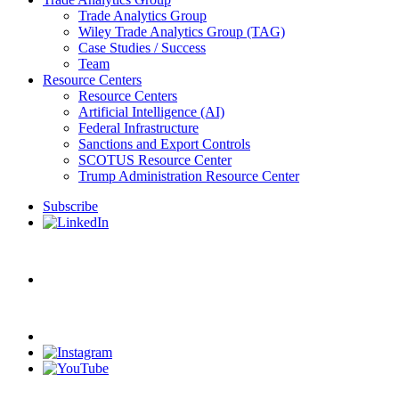
Trade Analytics Group
Wiley Trade Analytics Group (TAG)
Case Studies / Success
Team
Resource Centers
Resource Centers
Artificial Intelligence (AI)
Federal Infrastructure
Sanctions and Export Controls
SCOTUS Resource Center
Trump Administration Resource Center
Subscribe