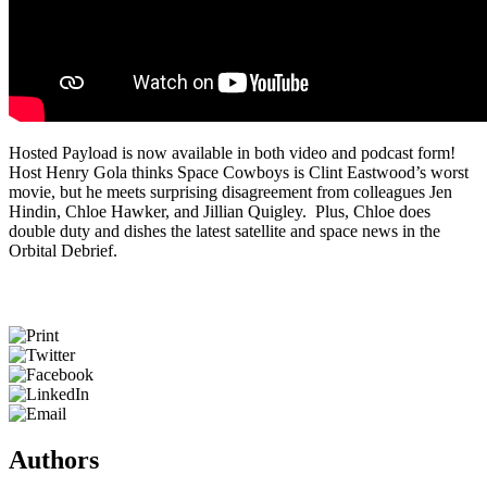
Hosted Payload is now available in both video and podcast form!
Host Henry Gola thinks Space Cowboys is Clint Eastwood’s worst
movie, but he meets surprising disagreement from colleagues Jen
Hindin, Chloe Hawker, and Jillian Quigley. Plus, Chloe does
double duty and dishes the latest satellite and space news in the
Orbital Debrief.
Authors