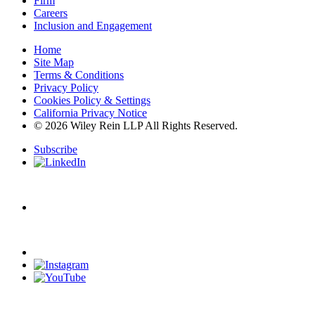
Firm
Careers
Inclusion and Engagement
Home
Site Map
Terms & Conditions
Privacy Policy
Cookies Policy & Settings
California Privacy Notice
© 2026 Wiley Rein LLP All Rights Reserved.
Subscribe