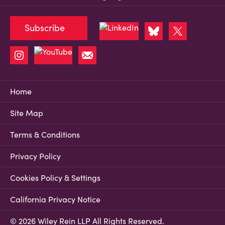
Subscribe
Home
Site Map
Terms & Conditions
Privacy Policy
Cookies Policy & Settings
California Privacy Notice
© 2026 Wiley Rein LLP All Rights Reserved.