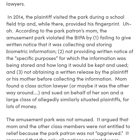
lawyers.
In 2014, the plaintiff visited the park during a school
field trip and, while there, provided his fingerprint. Uh-
oh. According to the park patron’s mom, the
amusement park violated the BIPA by (1) failing to give
written notice that it was collecting and storing
biometric information; (2) not providing written notice of
the “specific purposes” for which the information was
being stored and how long it would be kept and used;
and (3) not obtaining a written release by the plaintiff
or his mother before collecting the information. Mom
found a class action lawyer (or maybe it was the other
way around….) and sued on behalf of her son and a
large class of allegedly similarly situated plaintiffs, for
lots of money.
The amusement park was not amused. It argued that
mom and the other class members were not entitled to
relief because the park patron was not “aggrieved.” It