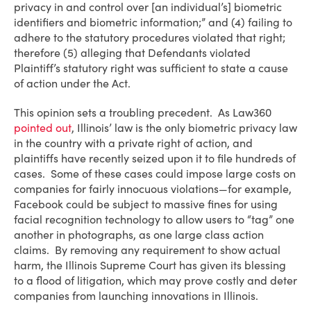
privacy in and control over [an individual’s] biometric
identifiers and biometric information;” and (4) failing to
adhere to the statutory procedures violated that right;
therefore (5) alleging that Defendants violated
Plaintiff’s statutory right was sufficient to state a cause
of action under the Act.
This opinion sets a troubling precedent. As Law360
pointed out
, Illinois’ law is the only biometric privacy law
in the country with a private right of action, and
plaintiffs have recently seized upon it to file hundreds of
cases. Some of these cases could impose large costs on
companies for fairly innocuous violations—for example,
Facebook could be subject to massive fines for using
facial recognition technology to allow users to “tag” one
another in photographs, as one large class action
claims. By removing any requirement to show actual
harm, the Illinois Supreme Court has given its blessing
to a flood of litigation, which may prove costly and deter
companies from launching innovations in Illinois.