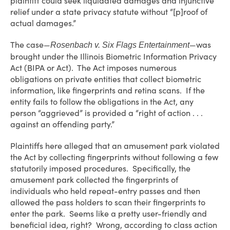
plaintiff could seek liquidated damages and injunctive
relief under a state privacy statute without “[p]roof of
actual damages.”
The case—
—was
Rosenbach v. Six Flags Entertainment
brought under the Illinois Biometric Information Privacy
Act (BIPA or Act). The Act imposes numerous
obligations on private entities that collect biometric
information, like fingerprints and retina scans. If the
entity fails to follow the obligations in the Act, any
person “aggrieved” is provided a “right of action . . .
against an offending party.”
Plaintiffs here alleged that an amusement park violated
the Act by collecting fingerprints without following a few
statutorily imposed procedures. Specifically, the
amusement park collected the fingerprints of
individuals who held repeat-entry passes and then
allowed the pass holders to scan their fingerprints to
enter the park. Seems like a pretty user-friendly and
beneficial idea, right? Wrong, according to class action