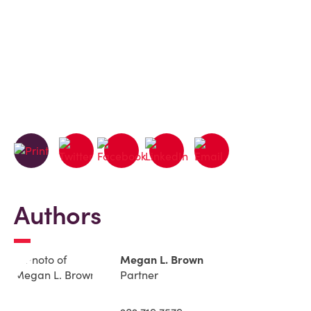
Authors
Megan L. Brown
Partner