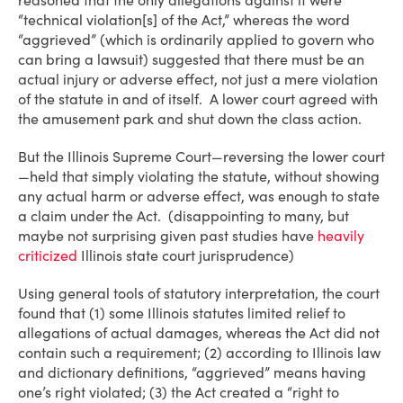
reasoned that the only allegations against it were
“technical violation[s] of the Act,” whereas the word
“aggrieved” (which is ordinarily applied to govern who
can bring a lawsuit) suggested that there must be an
actual injury or adverse effect, not just a mere violation
of the statute in and of itself. A lower court agreed with
the amusement park and shut down the class action.
But the Illinois Supreme Court—reversing the lower court
—held that simply violating the statute, without showing
any actual harm or adverse effect, was enough to state
a claim under the Act. (disappointing to many, but
maybe not surprising given past studies have
heavily
criticized
Illinois state court jurisprudence)
Using general tools of statutory interpretation, the court
found that (1) some Illinois statutes limited relief to
allegations of actual damages, whereas the Act did not
contain such a requirement; (2) according to Illinois law
and dictionary definitions, “aggrieved” means having
one’s right violated; (3) the Act created a “right to