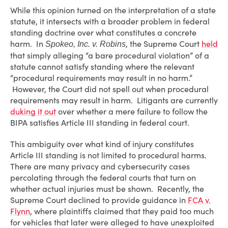
While this opinion turned on the interpretation of a state
statute, it intersects with a broader problem in federal
standing doctrine over what constitutes a concrete
harm. In
, the Supreme Court
held
Spokeo, Inc. v. Robins
that simply alleging “a bare procedural violation” of a
statute cannot satisfy standing where the relevant
“procedural requirements may result in no harm.”
However, the Court did not spell out when procedural
requirements may result in harm. Litigants are currently
duking it out
over whether a mere failure to follow the
BIPA satisfies Article III standing in federal court.
This ambiguity over what kind of injury constitutes
Article III standing is not limited to procedural harms.
There are many privacy and cybersecurity cases
percolating through the federal courts that turn on
whether actual injuries must be shown. Recently, the
Supreme Court declined to provide guidance in
FCA v.
Flynn
, where plaintiffs claimed that they paid too much
for vehicles that later were alleged to have unexploited