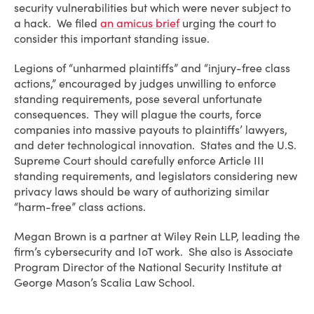
security vulnerabilities but which were never subject to
a hack. We filed
an amicus brief
urging the court to
consider this important standing issue.
Legions of “unharmed plaintiffs” and “injury-free class
actions,” encouraged by judges unwilling to enforce
standing requirements, pose several unfortunate
consequences. They will plague the courts, force
companies into massive payouts to plaintiffs’ lawyers,
and deter technological innovation. States and the U.S.
Supreme Court should carefully enforce Article III
standing requirements, and legislators considering new
privacy laws should be wary of authorizing similar
“harm-free” class actions.
Megan Brown is a partner at Wiley Rein LLP, leading the
firm’s cybersecurity and IoT work. She also is Associate
Program Director of the National Security Institute at
George Mason’s Scalia Law School.