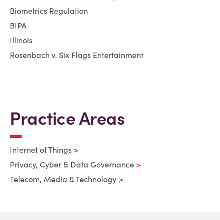
Biometrics Regulation
BIPA
Illinois
Rosenbach v. Six Flags Entertainment
Practice Areas
Internet of Things
Privacy, Cyber & Data Governance
Telecom, Media & Technology