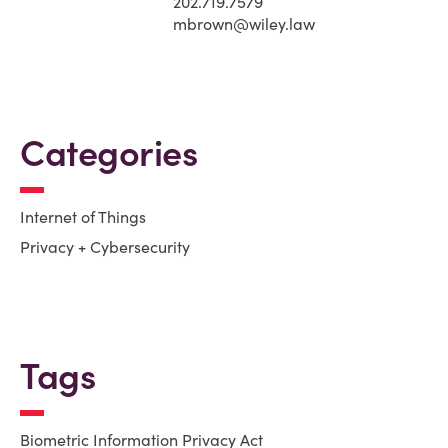
202.719.7579
mbrown@wiley.law
Categories
Internet of Things
Privacy + Cybersecurity
Tags
Biometric Information Privacy Act