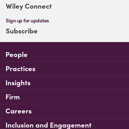
Wiley Connect
Sign up for updates
Subscribe
People
Practices
Insights
Firm
Careers
Inclusion and Engagement