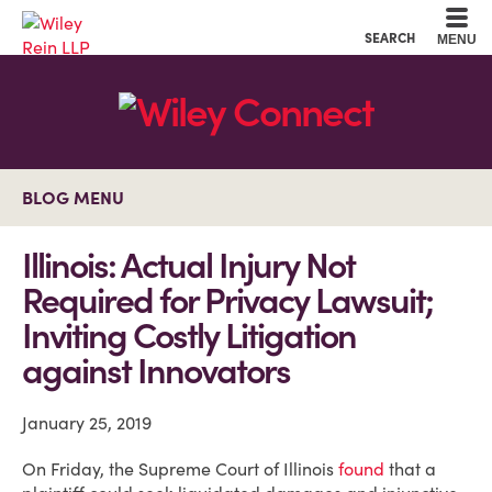
Cookie Settings
Main Content
Main Menu
SEARCH
MENU
BLOG MENU
Illinois: Actual Injury Not
Required for Privacy Lawsuit;
Inviting Costly Litigation
against Innovators
January 25, 2019
On Friday, the Supreme Court of Illinois
found
that a