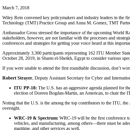
March 7, 2018
Wiley Rein convened key policymakers and industry leaders in the firs
Technology (TMT) Practice Group and Anna M. Gomez, TMT Partner
Ambassador Gross stressed the importance of the upcoming World R
stakeholders, however, are not familiar with the processes and strateg
conferences and strategies for getting your voice heard at this import
Approximately 3,300 participants representing 162 ITU Member Sta
October 28, 2019, in Sharm el-Sheikh, Egypt to consider various spect
If you were unable to attend the first roundtable discussion, don’t wo
Robert Strayer
, Deputy Assistant Secretary for Cyber and Internati
ITU PP-18:
The U.S. has an aggressive agenda planned for th
election of Doreen Bogdan-Martin, an American, to chair the 
Noting that the U.S. is the among the top contributors to the ITU, the
oversight.
WRC-19 & Spectrum:
WRC-19 will be the first conference 
vehicles, and manufacturing, among others—there must be adequat
maritime, and other services as well.