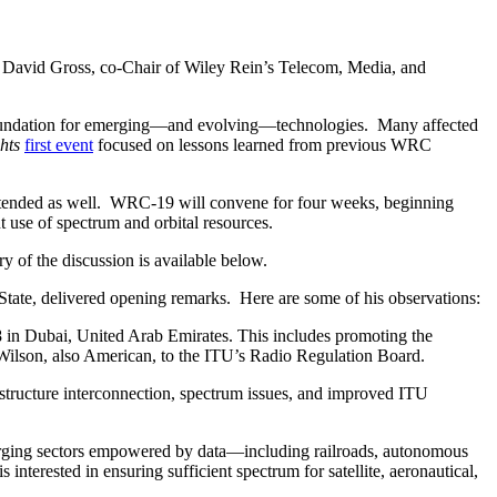
David Gross, co-Chair of Wiley Rein’s Telecom, Media, and
foundation for emerging—and evolving—technologies. Many affected
hts
first event
focused on lessons learned from previous WRC
tended as well. WRC-19 will convene for four weeks, beginning
 use of spectrum and orbital resources.
ry of the discussion is available below.
State, delivered opening remarks. Here are some of his observations:
 in Dubai, United Arab Emirates. This includes promoting the
Wilson, also American, to the ITU’s Radio Regulation Board.
frastructure interconnection, spectrum issues, and improved ITU
erging sectors empowered by data—including railroads, autonomous
terested in ensuring sufficient spectrum for satellite, aeronautical,