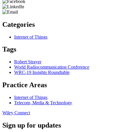
Categories
Internet of Things
Tags
Robert Strayer
World Radiocommunication Conference
WRC-19 Insights Roundtable
Practice Areas
Internet of Things
Telecom, Media & Technology
Wiley Connect
Sign up for updates