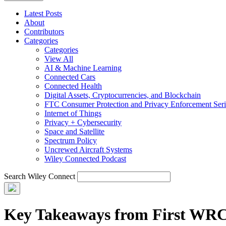
Latest Posts
About
Contributors
Categories
Categories
View All
AI & Machine Learning
Connected Cars
Connected Health
Digital Assets, Cryptocurrencies, and Blockchain
FTC Consumer Protection and Privacy Enforcement Seri
Internet of Things
Privacy + Cybersecurity
Space and Satellite
Spectrum Policy
Uncrewed Aircraft Systems
Wiley Connected Podcast
Search Wiley Connect
Key Takeaways from First WRC-