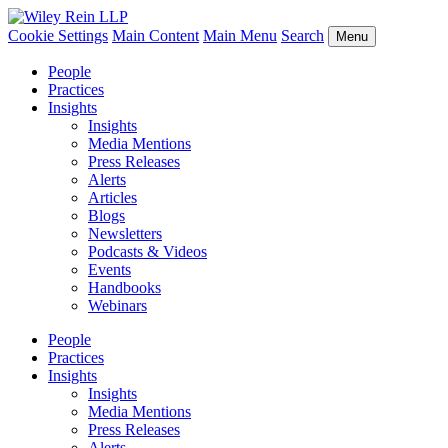
Cookie Settings
Main Content
Main Menu
Search
Menu
People
Practices
Insights
Insights
Media Mentions
Press Releases
Alerts
Articles
Blogs
Newsletters
Podcasts & Videos
Events
Handbooks
Webinars
People
Practices
Insights
Insights
Media Mentions
Press Releases
Alerts