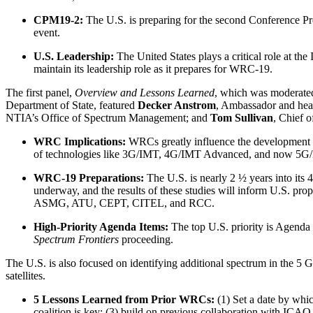
CPM19-2:
The U.S. is preparing for the second Conference P
event.
U.S. Leadership:
The United States plays a critical role at t
maintain its leadership role as it prepares for WRC-19.
The first panel,
Overview and Lessons Learned
, which was moderated
Department of State, featured
Decker Anstrom
, Ambassador and he
NTIA’s Office of Spectrum Management; and
Tom Sullivan
, Chief 
WRC Implications:
WRCs greatly influence the development 
of technologies like 3G/IMT, 4G/IMT Advanced, and now 5G/IMT
WRC-19 Preparations:
The U.S. is nearly 2 ½ years into its
underway, and the results of these studies will inform U.S. pr
ASMG, ATU, CEPT, CITEL, and RCC.
High-Priority Agenda Items:
The top U.S. priority is Agenda
Spectrum Frontiers
proceeding.
The U.S. is also focused on identifying additional spectrum in the 5 G
satellites.
5 Lessons Learned from Prior WRCs:
(1) Set a date by whic
coalition is key; (3) build on previous collaboration with ICAO