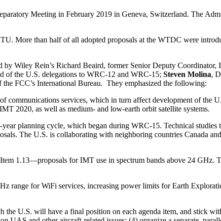
reparatory Meeting in February 2019 in Geneva, Switzerland. The Adm
he ITU. More than half of all adopted proposals at the WTDC were intro
 by Wiley Rein’s Richard Beaird, former Senior Deputy Coordinator, I
ad of the U.S. delegations to WRC-12 and WRC-15;
Steven Molina
, D
of the FCC’s International Bureau. They emphasized the following:
of communications services, which in turn affect development of the 
 2020, as well as medium- and low-earth orbit satellite systems.
 4-year planning cycle, which began during WRC-15. Technical studies to
oposals. The U.S. is collaborating with neighboring countries Canada a
 Item 1.13—proposals for IMT use in spectrum bands above 24 GHz. This 
Hz range for WiFi services, increasing power limits for Earth Exploration
h the U.S. will have a final position on each agenda item, and stick with
 on UAS and other aircraft-related issues; (4) organize a separate, para