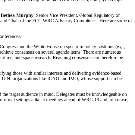
 Bethea-Murphy
, Senior Vice President, Global Regulatory of
IA and Chair of the FCC WRC Advisory Committee.
Here are some of
conferences.
 Congress and the White House on spectrum policy positions (
e.g.
,
 achieve consensus on several agenda items. There are numerous
, maritime, and space research. Reaching consensus can therefore be
tifying those with similar interests and delivering evidence-based,
ther U.N. organizations like ICAO and IMO, whose support can be
and the target audience in mind. Delegates must be knowledgeable on
informal settings alike at meetings ahead of WRC-19 and, of course,