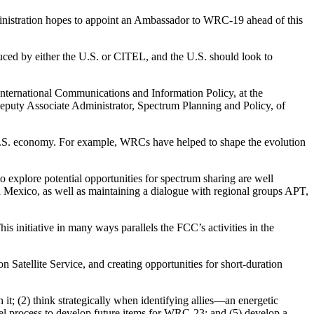
inistration hopes to appoint an Ambassador to WRC-19 ahead of this
duced by either the U.S. or CITEL, and the U.S. should look to
nternational Communications and Information Policy, at the
eputy Associate Administrator, Spectrum Planning and Policy, of
U.S. economy. For example, WRCs have helped to shape the evolution
 explore potential opportunities for spectrum sharing are well
nd Mexico, as well as maintaining a dialogue with regional groups APT,
initiative in many ways parallels the FCC’s activities in the
 Satellite Service, and creating opportunities for short-duration
 it; (2) think strategically when identifying allies—an energetic
llel process to develop future items for WRC-23; and (5) develop a