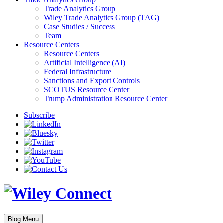
Trade Analytics Group
Wiley Trade Analytics Group (TAG)
Case Studies / Success
Team
Resource Centers
Resource Centers
Artificial Intelligence (AI)
Federal Infrastructure
Sanctions and Export Controls
SCOTUS Resource Center
Trump Administration Resource Center
Subscribe
Blog Menu