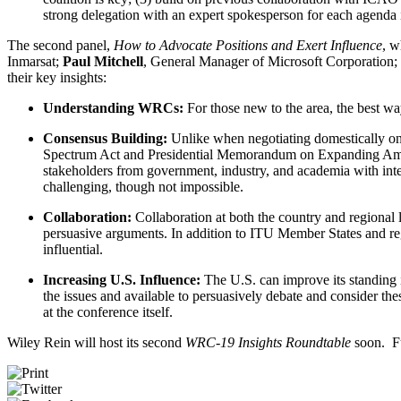
strong delegation with an expert spokesperson for each agenda 
The second panel,
How to Advocate Positions and Exert Influence
, w
Inmarsat;
Paul Mitchell
, General Manager of Microsoft Corporation
their key insights:
Understanding WRCs:
For those new to the area, the best w
Consensus Building:
Unlike when negotiating domestically on
Spectrum Act and Presidential Memorandum on Expanding America
stakeholders from government, industry, and academia with intere
challenging, though not impossible.
Collaboration:
Collaboration at both the country and regional l
persuasive arguments. In addition to ITU Member States and re
influential.
Increasing U.S. Influence:
The U.S. can improve its standing 
the issues and available to persuasively debate and consider t
at the conference itself.
Wiley Rein will host its second
WRC-19 Insights Roundtable
soon. Fu