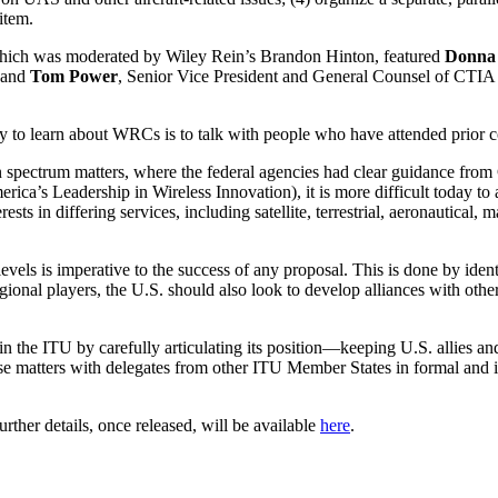
item.
hich was moderated by Wiley Rein’s Brandon Hinton, featured
Donna
; and
Tom Power
, Senior Vice President and General Counsel of CT
ay to learn about WRCs is to talk with people who have attended prior 
 spectrum matters, where the federal agencies had clear guidance from
’s Leadership in Wireless Innovation), it is more difficult today to
sts in differing services, including satellite, terrestrial, aeronautical
evels is imperative to the success of any proposal. This is done by iden
gional players, the U.S. should also look to develop alliances with o
in the ITU by carefully articulating its position—keeping U.S. allies 
hese matters with delegates from other ITU Member States in formal and 
rther details, once released, will be available
here
.