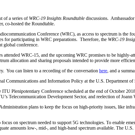
t of a series of
WRC-19 Insights Roundtable
discussions. Ambassador 
, co-hosted the Roundtable.
adiocommunication Conference (WRC), as access to spectrum is the 
ies for participating in WRC preparations. Therefore, the
WRC-19 Insig
ant global conference.
tes attended WRC-15, and the upcoming WRC promises to be highly-at
rum allocation and sharing proposals intended to provide more efficient
rry. You can listen to a recording of the conversation
here
, and a summa
onal Communications and Information Policy at the U.S. Department of 
e ITU Plenipotentiary Conference scheduled at the end of October 2018
ITU’s Telecommunication Development Sector, and reelection of Joann 
 Administration plans to keep the focus on high-priority issues, like in
to focus on spectrum needed to support 5G technologies. To enable em
e amounts low-, mid-, and high-band spectrum available. The U.S. is in