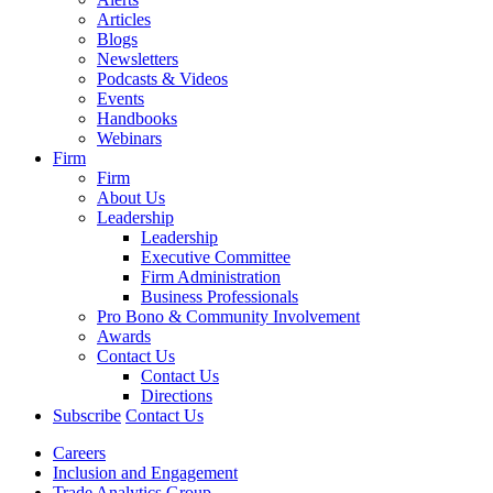
Articles
Blogs
Newsletters
Podcasts & Videos
Events
Handbooks
Webinars
Firm
Firm
About Us
Leadership
Leadership
Executive Committee
Firm Administration
Business Professionals
Pro Bono & Community Involvement
Awards
Contact Us
Contact Us
Directions
Subscribe
Contact Us
Careers
Inclusion and Engagement
Trade Analytics Group