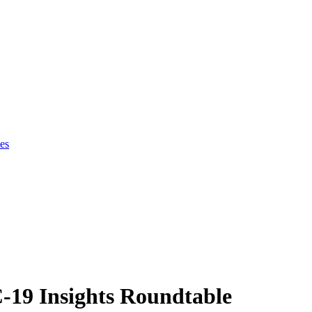
es
19 Insights Roundtable