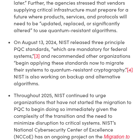
later.” Further, the agencies stressed that vendors
supplying critical infrastructure must prepare for a
future where products, services, and protocols will
need to be “updated, replaced, or significantly
altered” to use quantum-resistant algorithms.
On August 13, 2024, NIST released three principle
PQC standards, “which are mandatory for federal
systems,”
[3]
and recommended other organizations
“begin applying these standards now to migrate
their systems to quantum-resistant cryptography.”
[4]
NIST is also working on backup and alternative
algorithms.
Throughout 2025, NIST continued to urge
organizations that have not started the migration to
PQC to begin doing so immediately given the
complexity of the transition and the need to
minimize disruption to critical systems. NIST’s
National Cybersecurity Center of Excellence
(NCCoE) has an ongoing project on the
Migration to