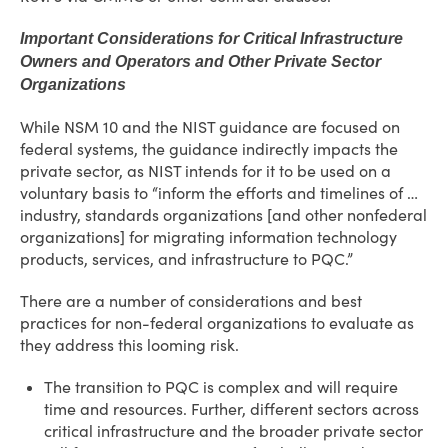
Important Considerations for Critical Infrastructure
Owners and Operators and Other Private Sector
Organizations
While NSM 10 and the NIST guidance are focused on
federal systems, the guidance indirectly impacts the
private sector, as NIST intends for it to be used on a
voluntary basis to “inform the efforts and timelines of …
industry, standards organizations [and other nonfederal
organizations] for migrating information technology
products, services, and infrastructure to PQC.”
There are a number of considerations and best
practices for non-federal organizations to evaluate as
they address this looming risk.
The transition to PQC is complex and will require
time and resources. Further, different sectors across
critical infrastructure and the broader private sector