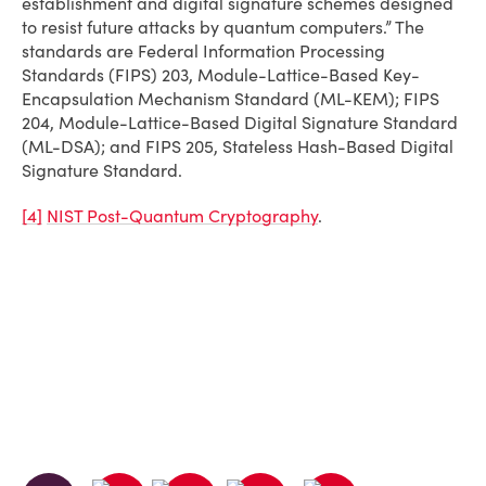
establishment and digital signature schemes designed
to resist future attacks by quantum computers.” The
standards are Federal Information Processing
Standards (FIPS) 203, Module-Lattice-Based Key-
Encapsulation Mechanism Standard (ML-KEM); FIPS
204, Module-Lattice-Based Digital Signature Standard
(ML-DSA); and FIPS 205, Stateless Hash-Based Digital
Signature Standard.
[4]
NIST Post-Quantum Cryptography
.