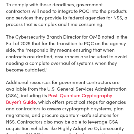
To comply with these deadlines, government
contractors will need to integrate PQC into the products
and services they provide to federal agencies for NSS, a
process that is complex and time consuming.
The Cybersecurity Branch Director for OMB noted in the
Fall of 2025 that for the transition to PQC on the agency
side, the “responsibility means ensuring that when
contracts are drafted, assurances are included to avoid
needing a complete overhaul of systems when they
become outdated.”
Additional resources for government contractors are
available from the U.S. General Services Administration
(GSA), including its
Post-Quantum Cryptography
Buyer’s Guide
, which offers practical steps for agencies
and contractors to assess cryptographic systems, plan
migrations, and procure quantum-safe solutions for
NSS. Contractors also may be able to leverage GSA
acquisition vehicles like Highly Adaptive Cybersecurity