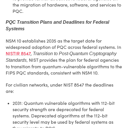
the migration of hardware, software, and services to
PQC.
PQC Transition Plans and Deadlines for Federal
Systems
NSM 10 establishes 2035 as the target date for
widespread adoption of PQC across federal systems. In
NISTIR 8547
,
Transition to Post-Quantum Cryptography
NIST provides the plan for federal agencies
Standards,
to transition from quantum-vulnerable algorithms to the
FIPS PQC standards, consistent with NSM 10.
For civilian networks, under NIST 8547 the deadlines
are:
2031: Quantum vulnerable algorithms with 112-bit
security strength are deprecated for federal
systems. Deprecated algorithms at the 112-bit
security level may be used by federal systems as