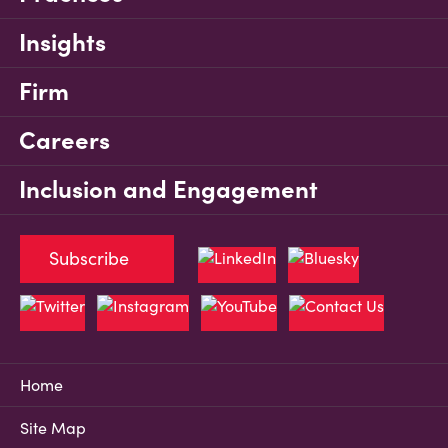
Insights
Firm
Careers
Inclusion and Engagement
Subscribe
Home
Site Map