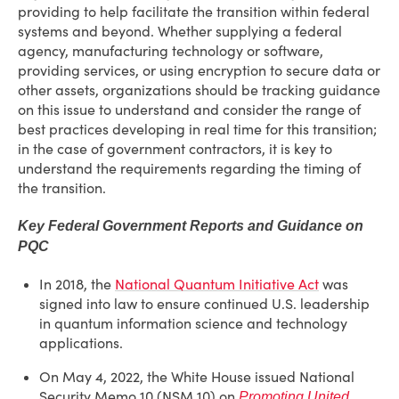
providing to help facilitate the transition within federal
systems and beyond. Whether supplying a federal
agency, manufacturing technology or software,
providing services, or using encryption to secure data or
other assets, organizations should be tracking guidance
on this issue to understand and consider the range of
best practices developing in real time for this transition;
in the case of government contractors, it is key to
understand the requirements regarding the timing of
the transition.
Key Federal Government Reports and Guidance on
PQC
In 2018, the
National Quantum Initiative Act
was
signed into law to ensure continued U.S. leadership
in quantum information science and technology
applications.
On May 4, 2022, the White House issued National
Security Memo 10 (NSM 10) on
Promoting United