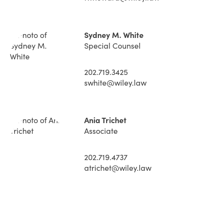
Sydney M. White
Special Counsel
202.719.3425
swhite@wiley.law
Ania Trichet
Associate
202.719.4737
atrichet@wiley.law