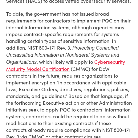
Services (HACS) to access vetted cybersecurity services.
To date, the government has not issued broad
requirements for contractors to implement PQC on their
internal information systems, although agencies may
impose contract-specific requirements for systems
handling certain types of sensitive information. In
addition, NIST 800-171 Rev. 3,
Protecting Controlled
Unclassified Information in Nonfederal Systems and
, which likely will apply to
Cybersecurity
Organizations
Maturity Model Certification
(CMMC) for DoW
contractors in the future, requires organizations to
implement encryption “in accordance with applicable
laws, Executive Orders, directives, regulations, policies,
standards, and guidelines.” Based on that language, if
the forthcoming Executive action or other Administration
initiatives seek to apply PQC to contractors’ information
systems, contractors could be required to do so without
modifications to their existing contracts if those
contracts already require compliance with NIST 800-171
Rev. 3 via CMMC or other contract clauses.