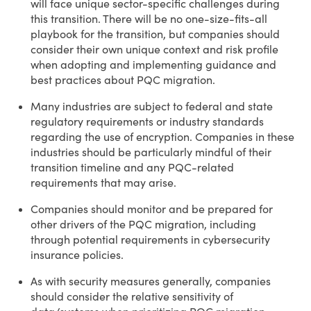
will face unique sector-specific challenges during
this transition. There will be no one-size-fits-all
playbook for the transition, but companies should
consider their own unique context and risk profile
when adopting and implementing guidance and
best practices about PQC migration.
Many industries are subject to federal and state
regulatory requirements or industry standards
regarding the use of encryption. Companies in these
industries should be particularly mindful of their
transition timeline and any PQC-related
requirements that may arise.
Companies should monitor and be prepared for
other drivers of the PQC migration, including
through potential requirements in cybersecurity
insurance policies.
As with security measures generally, companies
should consider the relative sensitivity of