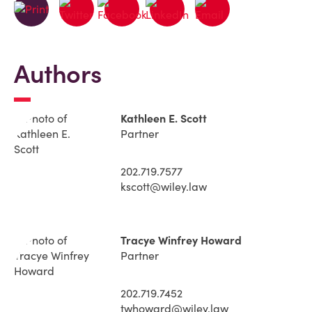
Authors
Kathleen E. Scott
Partner
202.719.7577
kscott@wiley.law
Tracye Winfrey Howard
Partner
202.719.7452
twhoward@wiley.law