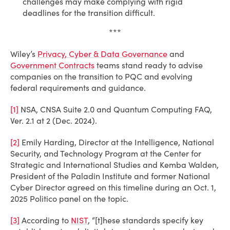
challenges may make complying with rigid
deadlines for the transition difficult.
***
Wiley’s
Privacy, Cyber & Data Governance
and
Government Contracts
teams stand ready to advise
companies on the transition to PQC and evolving
federal requirements and guidance.
[1]
NSA, CNSA Suite 2.0 and Quantum Computing FAQ,
Ver. 2.1 at 2 (Dec. 2024).
[2]
Emily Harding, Director at the Intelligence, National
Security, and Technology Program at the Center for
Strategic and International Studies and Kemba Walden,
President of the Paladin Institute and former National
Cyber Director agreed on this timeline during an Oct. 1,
2025 Politico panel on the topic.
[3]
According to
NIST
, “[t]hese standards specify key