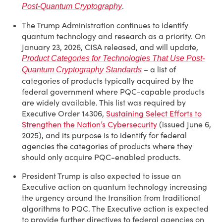
.
Post-Quantum Cryptography
The Trump Administration continues to identify
quantum technology and research as a priority. On
January 23, 2026, CISA released, and will update,
Product Categories for Technologies That Use Post-
– a list of
Quantum Cryptography Standards
categories of products typically acquired by the
federal government where PQC-capable products
are widely available. This list was required by
Executive Order 14306,
Sustaining Select Efforts to
Strengthen the Nation’s Cybersecurity
(issued June 6,
2025), and its purpose is to identify for federal
agencies the categories of products where they
should only acquire PQC-enabled products.
President Trump is also expected to issue an
Executive action on quantum technology increasing
the urgency around the transition from traditional
algorithms to PQC. The Executive action is expected
to provide further directives to federal agencies on