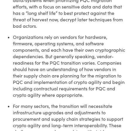
data/systems when prioritizing PQC migration
efforts, with a focus on sensitive data and data that
has a “long shelf life” to best protect against the
threat of harvest now, decrypt later techniques from
bad actors.
Organizations rely on vendors for hardware,
firmware, operating systems, and software
components, and each have their own cryptographic
dependencies. But generally speaking, vendor-
readiness for the PQC transition varies. Companies
should have an understanding of how vendors in
their supply chain are planning for the migration to
PQC and implementation of crypto agility and begin
including contractual requirements for PQC and
crypto agility where appropriate.
For many sectors, the transition will necessitate
infrastructure upgrades and adjustments to
procurement and supply chain strategies to support
crypto agility and long-term interoperability. These