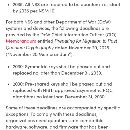
2035: All NSS are required to be quantum-resistant
by 2035 per NSM 10.
For both NSS and other Department of War (DoW)
systems and devices, the following deadlines are
provided by the DoW Chief Information Officer (CIO)
Memorandum
entitled
Preparing for Migration to Post
dated November 20, 2025
Quantum Cryptography
(“November 20 Memorandum”):
2030: Symmetric keys shall be phased out and
replaced no later than December 31, 2030.
2030: Pre-shared keys shall be phased out and
replaced with NIST-approved asymmetric PQC
algorithms no later than December 31, 2030.
Some of these deadlines are accompanied by specific
exceptions. To comply with these deadlines,
organizations need quantum-safe compatible
hardware, software, and firmware that has been