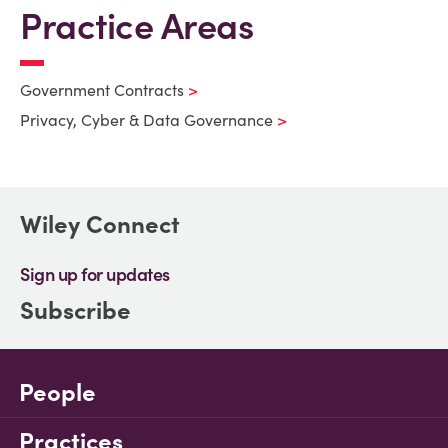
Practice Areas
Government Contracts
Privacy, Cyber & Data Governance
Wiley Connect
Sign up for updates
Subscribe
People
Practices