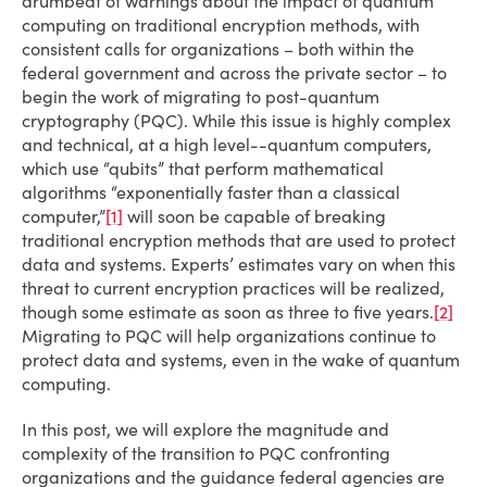
drumbeat of warnings about the impact of quantum
computing on traditional encryption methods, with
consistent calls for organizations – both within the
federal government and across the private sector – to
begin the work of migrating to post-quantum
cryptography (PQC). While this issue is highly complex
and technical, at a high level--quantum computers,
which use “qubits” that perform mathematical
algorithms “exponentially faster than a classical
computer,”
[1]
will soon be capable of breaking
traditional encryption methods that are used to protect
data and systems. Experts’ estimates vary on when this
threat to current encryption practices will be realized,
though some estimate as soon as three to five years.
[2]
Migrating to PQC will help organizations continue to
protect data and systems, even in the wake of quantum
computing.
In this post, we will explore the magnitude and
complexity of the transition to PQC confronting
organizations and the guidance federal agencies are