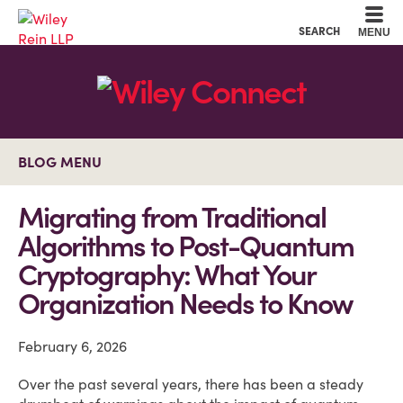
Cookie Settings
Main Content
Main Menu
SEARCH
MENU
BLOG MENU
Migrating from Traditional
Algorithms to Post-Quantum
Cryptography: What Your
Organization Needs to Know
February 6, 2026
Over the past several years, there has been a steady