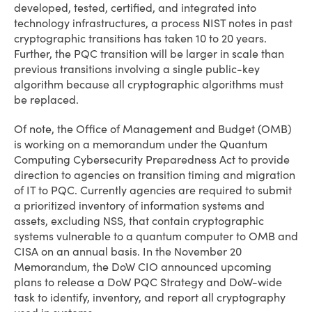
developed, tested, certified, and integrated into
technology infrastructures, a process NIST notes in past
cryptographic transitions has taken 10 to 20 years.
Further, the PQC transition will be larger in scale than
previous transitions involving a single public-key
algorithm because all cryptographic algorithms must
be replaced.
Of note, the Office of Management and Budget (OMB)
is working on a memorandum under the Quantum
Computing Cybersecurity Preparedness Act to provide
direction to agencies on transition timing and migration
of IT to PQC. Currently agencies are required to submit
a prioritized inventory of information systems and
assets, excluding NSS, that contain cryptographic
systems vulnerable to a quantum computer to OMB and
CISA on an annual basis. In the November 20
Memorandum, the DoW CIO announced upcoming
plans to release a DoW PQC Strategy and DoW-wide
task to identify, inventory, and report all cryptography