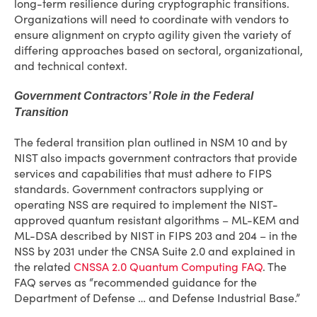
long-term resilience during cryptographic transitions.
Organizations will need to coordinate with vendors to
ensure alignment on crypto agility given the variety of
differing approaches based on sectoral, organizational,
and technical context.
Government Contractors’ Role in the Federal
Transition
The federal transition plan outlined in NSM 10 and by
NIST also impacts government contractors that provide
services and capabilities that must adhere to FIPS
standards. Government contractors supplying or
operating NSS are required to implement the NIST-
approved quantum resistant algorithms – ML-KEM and
ML-DSA described by NIST in FIPS 203 and 204 – in the
NSS by 2031 under the CNSA Suite 2.0 and explained in
the related
CNSSA 2.0 Quantum Computing FAQ
. The
FAQ serves as “recommended guidance for the
Department of Defense … and Defense Industrial Base.”