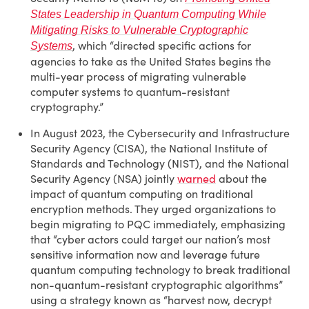
States Leadership in Quantum Computing While
Mitigating Risks to Vulnerable Cryptographic
, which “directed specific actions for
Systems
agencies to take as the United States begins the
multi-year process of migrating vulnerable
computer systems to quantum-resistant
cryptography.”
In August 2023, the Cybersecurity and Infrastructure
Security Agency (CISA), the National Institute of
Standards and Technology (NIST), and the National
Security Agency (NSA) jointly
warned
about the
impact of quantum computing on traditional
encryption methods. They urged organizations to
begin migrating to PQC immediately, emphasizing
that “cyber actors could target our nation’s most
sensitive information now and leverage future
quantum computing technology to break traditional
non-quantum-resistant cryptographic algorithms”
using a strategy known as “harvest now, decrypt