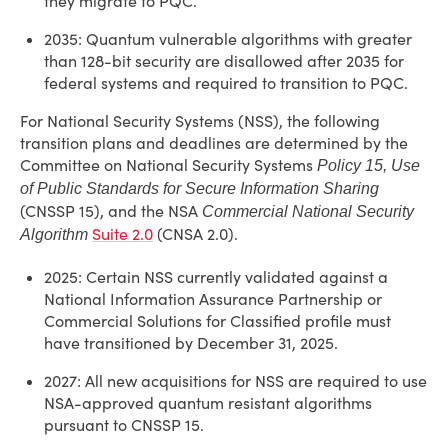
they migrate to PQC.
2035: Quantum vulnerable algorithms with greater
than 128-bit security are disallowed after 2035 for
federal systems and required to transition to PQC.
For National Security Systems (NSS), the following
transition plans and deadlines are determined by the
Committee on National Security Systems
Policy 15, Use
of Public Standards for Secure Information Sharing
(CNSSP 15), and the NSA
Commercial National Security
Suite 2.0
(CNSA 2.0).
Algorithm
2025: Certain NSS currently validated against a
National Information Assurance Partnership or
Commercial Solutions for Classified profile must
have transitioned by December 31, 2025.
2027: All new acquisitions for NSS are required to use
NSA-approved quantum resistant algorithms
pursuant to CNSSP 15.