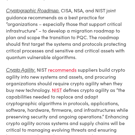
CISA, NSA, and NIST joint
Cryptographic Roadmap.
guidance recommends as a best practice for
”organizations – especially those that support critical
infrastructure” – to develop a migration roadmap to
plan and scope the transition to PQC. The roadmap
should first target the systems and protocols protecting
critical processes and sensitive and critical assets with
quantum vulnerable algorithms.
.
NIST
recommends
suppliers build crypto
Crypto Agility
agility into new systems and assets, and procuring
organizations should require crypto agility when they
buy new technology.
NIST
defines crypto agility as “the
capabilities needed to replace and adapt
cryptographic algorithms in protocols, applications,
software, hardware, firmware, and infrastructures while
preserving security and ongoing operations.” Enhancing
crypto agility across systems and supply chains will be
critical to managing evolving threats and ensuring