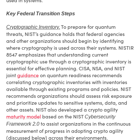
used in systems.
Key Federal Transition Steps
To prepare for quantum
Cryptographic Inventory.
threats, NIST’s guidance holds that federal agencies
and other organizations should begin by identifying
where cryptography is used across their systems. NISTIR
8547 emphasizes that understanding current
cryptographic use through a cryptographic inventory is
essential for effective planning. CISA, NSA, and NIST
joint
guidance
on quantum readiness recommends
correlating cryptographic inventories with inventories
available through existing programs and policies. NIST
recommends organizations should assess risk exposure
and prioritize updates to sensitive systems, data, and
other assets. NIST also developed a crypto agility
maturity model
based on the NIST
Cybersecurity
to assist organizations in the continuous
Framework 2.0
measurement of progress in adopting crypto agility
(discussed below) across their environments.