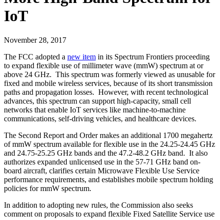
IoT
November 28, 2017
The FCC adopted a
new item
in its Spectrum Frontiers proceeding
to expand flexible use of millimeter wave (mmW) spectrum at or
above 24 GHz. This spectrum was formerly viewed as unusable for
fixed and mobile wireless services, because of its short transmission
paths and propagation losses. However, with recent technological
advances, this spectrum can support high-capacity, small cell
networks that enable IoT services like machine-to-machine
communications, self-driving vehicles, and healthcare devices.
The Second Report and Order makes an additional 1700 megahertz
of mmW spectrum available for flexible use in the 24.25-24.45 GHz
and 24.75-25.25 GHz bands and the 47.2-48.2 GHz band. It also
authorizes expanded unlicensed use in the 57-71 GHz band on-
board aircraft, clarifies certain Microwave Flexible Use Service
performance requirements, and establishes mobile spectrum holding
policies for mmW spectrum.
In addition to adopting new rules, the Commission also seeks
comment on proposals to expand flexible Fixed Satellite Service use