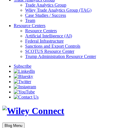
Trade Analytics Group
Wiley Trade Analytics Group (TAG)
Case Studies / Success
Team
Resource Centers
Resource Centers
Artificial Intelligence (AI)
Federal Infrastructure
Sanctions and Export Controls
SCOTUS Resource Center
Trump Administration Resource Center
Subscribe
Blog Menu