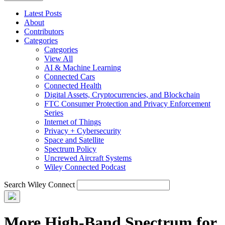
Latest Posts
About
Contributors
Categories
Categories
View All
AI & Machine Learning
Connected Cars
Connected Health
Digital Assets, Cryptocurrencies, and Blockchain
FTC Consumer Protection and Privacy Enforcement
Series
Internet of Things
Privacy + Cybersecurity
Space and Satellite
Spectrum Policy
Uncrewed Aircraft Systems
Wiley Connected Podcast
Search Wiley Connect
More High-Band Spectrum for