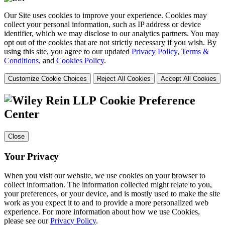
Our Site uses cookies to improve your experience. Cookies may
collect your personal information, such as IP address or device
identifier, which we may disclose to our analytics partners. You may
opt out of the cookies that are not strictly necessary if you wish. By
using this site, you agree to our updated
Privacy Policy
,
Terms &
Conditions
, and
Cookies Policy
.
Customize Cookie Choices
Reject All Cookies
Accept All Cookies
Cookie Preference
Center
Close
Your Privacy
When you visit our website, we use cookies on your browser to
collect information. The information collected might relate to you,
your preferences, or your device, and is mostly used to make the site
work as you expect it to and to provide a more personalized web
experience. For more information about how we use Cookies,
please see our
Privacy Policy
.