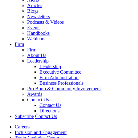
Articles
Blogs
Newsletters
Podcasts & Videos
Events
Handbooks
Webinars
Firm
Firm
About Us
Leadership
Leadership
Executive Committee
Firm Administration
Business Professionals
Pro Bono & Community Involvement
Awards
Contact Us
Contact Us
Directions
Subscribe
Contact Us
Careers
Inclusion and Engagement
Trade Analytics Group