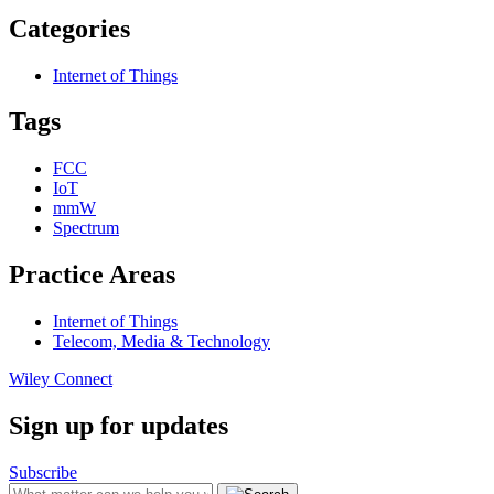
Categories
Internet of Things
Tags
FCC
IoT
mmW
Spectrum
Practice Areas
Internet of Things
Telecom, Media & Technology
Wiley Connect
Sign up for updates
Subscribe