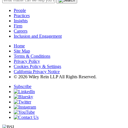
People
Practices
Insights
Firm
Careers
Inclusion and Engagement
Home
Site Map
Terms & Conditions
Privacy Policy
Cookies Policy & Settings
California Privacy Notice
© 2026 Wiley Rein LLP All Rights Reserved.
Subscribe