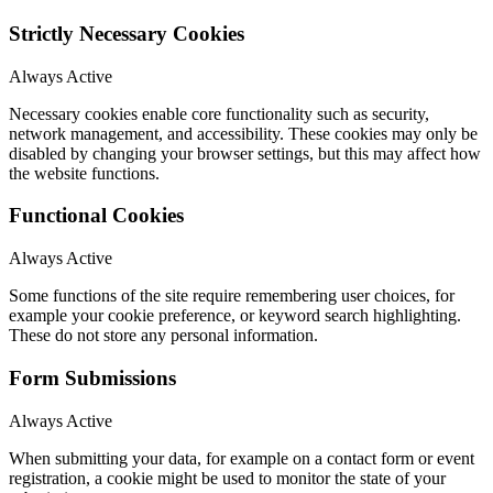
Strictly Necessary Cookies
Always Active
Necessary cookies enable core functionality such as security,
network management, and accessibility. These cookies may only be
disabled by changing your browser settings, but this may affect how
the website functions.
Functional Cookies
Always Active
Some functions of the site require remembering user choices, for
example your cookie preference, or keyword search highlighting.
These do not store any personal information.
Form Submissions
Always Active
When submitting your data, for example on a contact form or event
registration, a cookie might be used to monitor the state of your