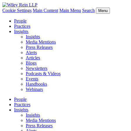
Cookie Settings
Main Content
Main Menu
Search
Menu
People
Practices
Insights
Insights
Media Mentions
Press Releases
Alerts
Articles
Blogs
Newsletters
Podcasts & Videos
Events
Handbooks
Webinars
People
Practices
Insights
Insights
Media Mentions
Press Releases
Alerts