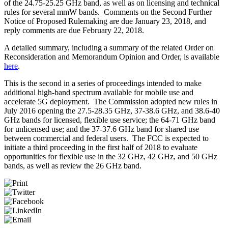
of the 24.75-25.25 GHz band, as well as on licensing and technical
rules for several mmW bands. Comments on the Second Further
Notice of Proposed Rulemaking are due January 23, 2018, and
reply comments are due February 22, 2018.
A detailed summary, including a summary of the related Order on
Reconsideration and Memorandum Opinion and Order, is available
here
.
This is the second in a series of proceedings intended to make
additional high-band spectrum available for mobile use and
accelerate 5G deployment. The Commission adopted new rules in
July 2016 opening the 27.5-28.35 GHz, 37-38.6 GHz, and 38.6-40
GHz bands for licensed, flexible use service; the 64-71 GHz band
for unlicensed use; and the 37-37.6 GHz band for shared use
between commercial and federal users. The FCC is expected to
initiate a third proceeding in the first half of 2018 to evaluate
opportunities for flexible use in the 32 GHz, 42 GHz, and 50 GHz
bands, as well as review the 26 GHz band.