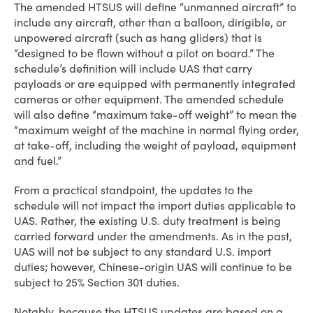
The amended HTSUS will define “unmanned aircraft” to
include any aircraft, other than a balloon, dirigible, or
unpowered aircraft (such as hang gliders) that is
“designed to be flown without a pilot on board.” The
schedule’s definition will include UAS that carry
payloads or are equipped with permanently integrated
cameras or other equipment. The amended schedule
will also define “maximum take-off weight” to mean the
“maximum weight of the machine in normal flying order,
at take-off, including the weight of payload, equipment
and fuel.”
From a practical standpoint, the updates to the
schedule will not impact the import duties applicable to
UAS. Rather, the existing U.S. duty treatment is being
carried forward under the amendments. As in the past,
UAS will not be subject to any standard U.S. import
duties; however, Chinese-origin UAS will continue to be
subject to 25% Section 301 duties.
Notably, because the HTSUS updates are based on a