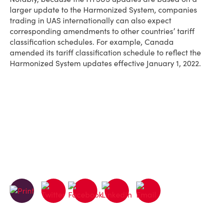
larger update to the Harmonized System, companies
trading in UAS internationally can also expect
corresponding amendments to other countries’ tariff
classification schedules. For example, Canada
amended its tariff classification schedule to reflect the
Harmonized System updates effective January 1, 2022.