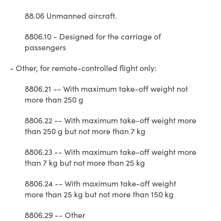
88.06 Unmanned aircraft.
8806.10 - Designed for the carriage of
passengers
- Other, for remote-controlled flight only:
8806.21 -- With maximum take-off weight not
more than 250 g
8806.22 -- With maximum take-off weight more
than 250 g but not more than 7 kg
8806.23 -- With maximum take-off weight more
than 7 kg but not more than 25 kg
8806.24 -- With maximum take-off weight
more than 25 kg but not more than 150 kg
8806.29 -- Other