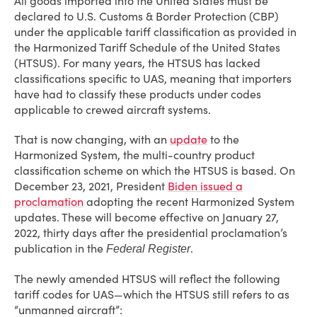
All goods imported into the United States must be
declared to U.S. Customs & Border Protection (CBP)
under the applicable tariff classification as provided in
the Harmonized Tariff Schedule of the United States
(HTSUS). For many years, the HTSUS has lacked
classifications specific to UAS, meaning that importers
have had to classify these products under codes
applicable to crewed aircraft systems.
That is now changing, with an
update
to the
Harmonized System, the multi-country product
classification scheme on which the HTSUS is based. On
December 23, 2021, President
Biden issued a
proclamation
adopting the recent Harmonized System
updates. These will become effective on January 27,
2022, thirty days after the presidential proclamation’s
publication in the
.
Federal Register
The newly amended HTSUS will reflect the following
tariff codes for UAS—which the HTSUS still refers to as
“unmanned aircraft”: