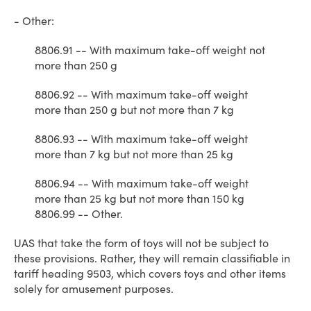
- Other:
8806.91 -- With maximum take-off weight not
more than 250 g
8806.92 -- With maximum take-off weight
more than 250 g but not more than 7 kg
8806.93 -- With maximum take-off weight
more than 7 kg but not more than 25 kg
8806.94 -- With maximum take-off weight
more than 25 kg but not more than 150 kg
8806.99 -- Other.
UAS that take the form of toys will not be subject to
these provisions. Rather, they will remain classifiable in
tariff heading 9503, which covers toys and other items
solely for amusement purposes.