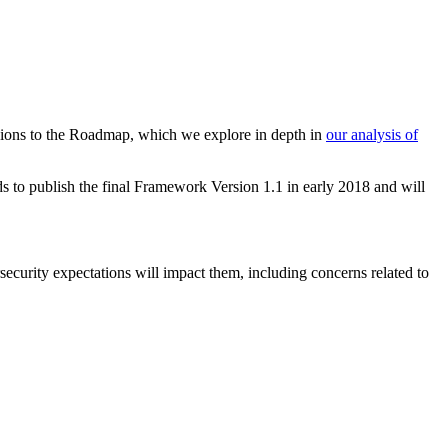
visions to the Roadmap, which we explore in depth in
our analysis of
s to publish the final Framework Version 1.1 in early 2018 and will
urity expectations will impact them, including concerns related to