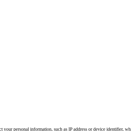
 your personal information, such as IP address or device identifier, wh