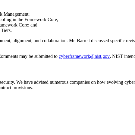
sk Management;
poofing in the Framework Core;
Framework Core; and
 Tiers.
pment, alignment, and collaboration. Mr. Barrett discussed specific re
Comments may be submitted to
cyberframework@nist.gov
.
NIST intend
ecurity. We have advised numerous companies on how evolving cybersec
tract provisions.