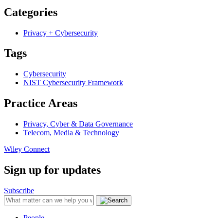
Categories
Privacy + Cybersecurity
Tags
Cybersecurity
NIST Cybersecurity Framework
Practice Areas
Privacy, Cyber & Data Governance
Telecom, Media & Technology
Wiley Connect
Sign up for updates
Subscribe
People