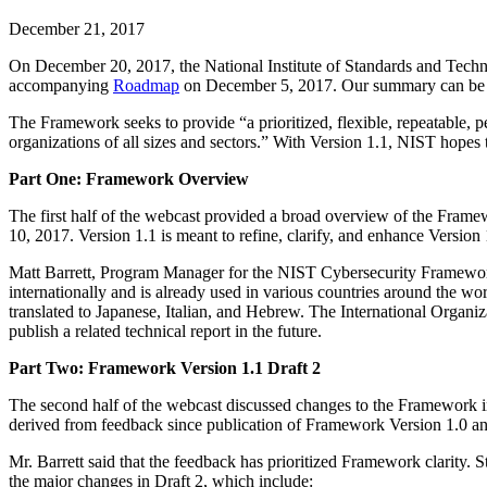
December 21, 2017
On December 20, 2017, the National Institute of Standards and Tec
accompanying
Roadmap
on December 5, 2017. Our summary can be
The Framework seeks to provide “a prioritized, flexible, repeatable, p
organizations of all sizes and sectors.” With Version 1.1, NIST hopes 
Part One: Framework Overview
The first half of the webcast provided a broad overview of the Frame
10, 2017. Version 1.1 is meant to refine, clarify, and enhance Versio
Matt Barrett, Program Manager for the NIST Cybersecurity Framework,
internationally and is already used in various countries around th
translated to Japanese, Italian, and Hebrew. The International Organ
publish a related technical report in the future.
Part Two: Framework Version 1.1 Draft 2
The second half of the webcast discussed changes to the Framework in 
derived from feedback since publication of Framework Version 1.0 a
Mr. Barrett said that the feedback has prioritized Framework clarity
the major changes in Draft 2, which include: