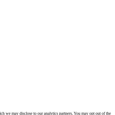
ich we may disclose to our analytics partners. You may opt out of the