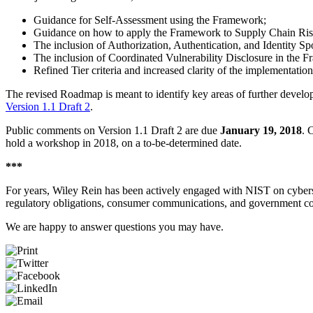
Guidance for Self-Assessment using the Framework;
Guidance on how to apply the Framework to Supply Chain Ri
The inclusion of Authorization, Authentication, and Identity S
The inclusion of Coordinated Vulnerability Disclosure in the 
Refined Tier criteria and increased clarity of the implementation
The revised Roadmap is meant to identify key areas of further develo
Version 1.1 Draft 2
.
Public comments on Version 1.1 Draft 2 are due
January 19, 2018
. 
hold a workshop in 2018, on a to-be-determined date.
***
For years, Wiley Rein has been actively engaged with NIST on cybers
regulatory obligations, consumer communications, and government con
We are happy to answer questions you may have.