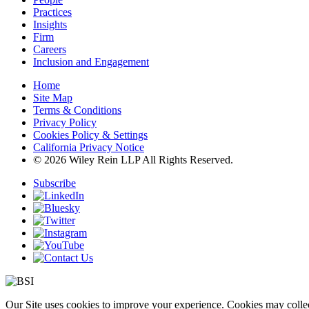
Practices
Insights
Firm
Careers
Inclusion and Engagement
Home
Site Map
Terms & Conditions
Privacy Policy
Cookies Policy & Settings
California Privacy Notice
© 2026 Wiley Rein LLP All Rights Reserved.
Subscribe
Our Site uses cookies to improve your experience. Cookies may collect