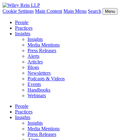
Cookie Settings
Main Content
Main Menu
Search
Menu
People
Practices
Insights
Insights
Media Mentions
Press Releases
Alerts
Articles
Blogs
Newsletters
Podcasts & Videos
Events
Handbooks
Webinars
People
Practices
Insights
Insights
Media Mentions
Press Releases
Alerts