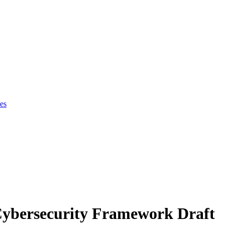
es
Cybersecurity Framework Draft