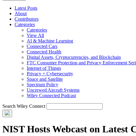
Latest Posts
About
Contributors
Categories
Categories
View All
AI & Machine Learning
Connected Cars
Connected Health
Digital Assets, Cryptocurrencies, and Blockchain
FTC Consumer Protection and Privacy Enforcement Seri
Internet of Things
Privacy + Cybersecurity
Space and Satellite
Spectrum Policy
Uncrewed Aircraft Systems
Wiley Connected Podcast
Search Wiley Connect
NIST Hosts Webcast on Latest 