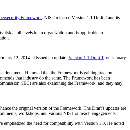
ybersecurity Framework
. NIST released Version 1.1 Draft 2 and its
risk at all levels in an organization and is applicable to
ation.
ruary 12, 2014. It issued an update–
Version 1.1 Draft 1
–on January
he document. He noted that the Framework is gaining traction
commends that industry do the same. The Framework has been
al Commission (IEC) are also examining the Framework, and they may
nhance the original version of the Framework. The Draft’s updates are
h comments, workshops, and various NIST outreach engagements.
ve emphasized the need for compatibility with Version 1.0. He noted