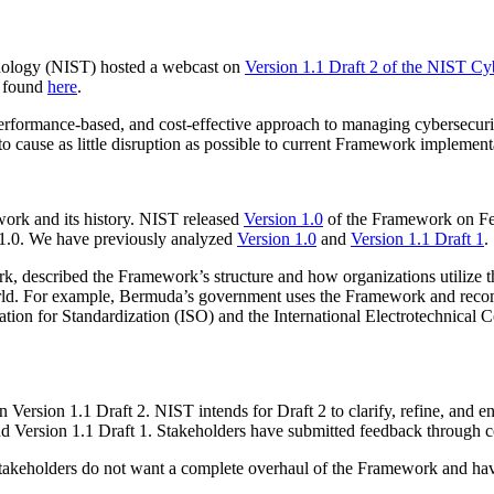
hnology (NIST) hosted a webcast on
Version 1.1 Draft 2 of the NIST C
 found
here
.
erformance-based, and cost-effective approach to managing cybersecurity 
to cause as little disruption as possible to current Framework implement
work and its history. NIST released
Version 1.0
of the Framework on Feb
n 1.0. We have previously analyzed
Version 1.0
and
Version 1.1 Draft 1
.
 described the Framework’s structure and how organizations utilize t
e world. For example, Bermuda’s government uses the Framework and re
ization for Standardization (ISO) and the International Electrotechnic
Version 1.1 Draft 2. NIST intends for Draft 2 to clarify, refine, and e
nd Version 1.1 Draft 1. Stakeholders have submitted feedback throug
. Stakeholders do not want a complete overhaul of the Framework and ha