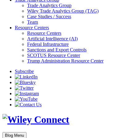
Trade Analytics Group
Wiley Trade Analytics Group (TAG)
Case Studies / Success
Team
Resource Centers
Resource Centers
Artificial Intelligence (AI)
Federal Infrastructure
Sanctions and Export Controls
SCOTUS Resource Center
Trump Administration Resource Center
Subscribe
Blog Menu