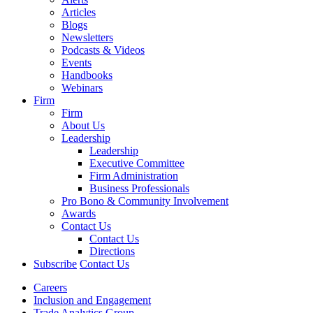
Articles
Blogs
Newsletters
Podcasts & Videos
Events
Handbooks
Webinars
Firm
Firm
About Us
Leadership
Leadership
Executive Committee
Firm Administration
Business Professionals
Pro Bono & Community Involvement
Awards
Contact Us
Contact Us
Directions
Subscribe
Contact Us
Careers
Inclusion and Engagement
Trade Analytics Group