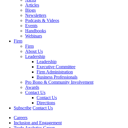
Articles
Blogs
Newsletters
Podcasts & Videos
Events
Handbooks
Webinars
Firm
Firm
About Us
Leadership
Leadership
Executive Committee
Firm Administration
Business Professionals
Pro Bono & Community Involvement
Awards
Contact Us
Contact Us
Directions
Subscribe
Contact Us
Careers
Inclusion and Engagement
Trade Analytics Group