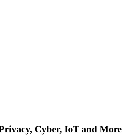
 Privacy, Cyber, IoT and More