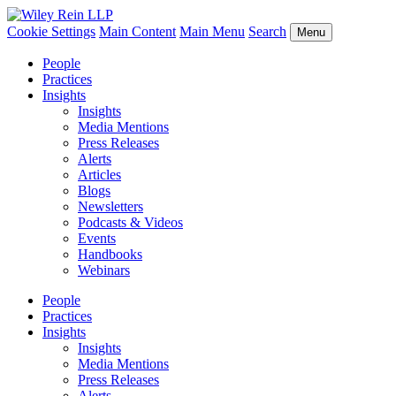
Cookie Settings
Main Content
Main Menu
Search
Menu
People
Practices
Insights
Insights
Media Mentions
Press Releases
Alerts
Articles
Blogs
Newsletters
Podcasts & Videos
Events
Handbooks
Webinars
People
Practices
Insights
Insights
Media Mentions
Press Releases
Alerts