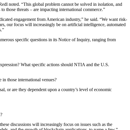
Redl noted. “This global problem cannot be solved in isolation, and
to those threats – are impacting international commerce.”
dedicated engagement from American industry,” he said. “We want risk-
s, our focus will increasingly be on artificial intelligence, automated
s.”
merous specific questions in its Notice of Inquiry, ranging from
 expression? What specific actions should NTIA and the U.S.
e in those international venues?
sal, or are they dependent upon a country’s level of economic
t?
se discussions will increasingly focus on issues such as the
dels, and the growth of blockchain applications, to name a few,”