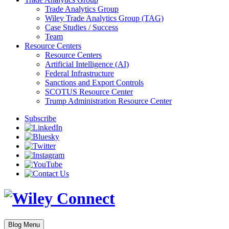
Trade Analytics Group
Wiley Trade Analytics Group (TAG)
Case Studies / Success
Team
Resource Centers
Resource Centers
Artificial Intelligence (AI)
Federal Infrastructure
Sanctions and Export Controls
SCOTUS Resource Center
Trump Administration Resource Center
Subscribe
Blog Menu