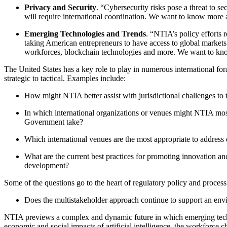
Privacy and Security
. “Cybersecurity risks pose a threat to 
will require international coordination. We want to know more 
Emerging Technologies and Trends
. “NTIA’s policy efforts
taking American entrepreneurs to have access to global markets f
workforces, blockchain technologies and more. We want to know 
The United States has a key role to play in numerous international for
strategic to tactical. Examples include:
How might NTIA better assist with jurisdictional challenges to t
In which international organizations or venues might NTIA most
Government take?
Which international venues are the most appropriate to address 
What are the current best practices for promoting innovation an
development?
Some of the questions go to the heart of regulatory policy and process
Does the multistakeholder approach continue to support an envir
NTIA previews a complex and dynamic future in which emerging techno
economic and social impacts of artificial intelligence, the workforce