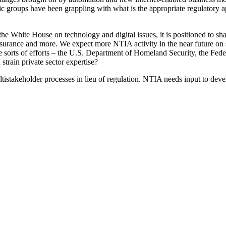
mic groups have been grappling with what is the appropriate regulatory 
White House on technology and digital issues, it is positioned to shape
 assurance and more. We expect more NTIA activity in the near future on
sorts of efforts – the U.S. Department of Homeland Security, the Fede
rain private sector expertise?
ultistakeholder processes in lieu of regulation. NTIA needs input to deve