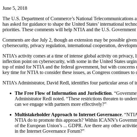
June 5, 2018
The U.S. Department of Commerce’s National Telecommunications and 
has asked for guidance to shape the United States’ international tech
priorities. These comments will help NTIA and the U.S. Government ide
Comments are due July 2, though an extension may be possible given the
cybersecurity, privacy regulation, international cooperation, developm
NTIA’s activity comes at a time of intense global activity on privacy,
inflection point on cybersecurity, with some in the United States urgi
top of mind for NTIA and the federal government, but with concerns m
key time for NTIA to consider these issues, as Congress continues to 
NTIA’s Administrator, David Redl, identifies four particular areas of in
The Free Flow of Information and Jurisdiction
. “Government
Administrator Redl noted. “These restrictions threaten to unde
can we engage with partners more effectively?”
Multistakeholder Approach to Internet Governance
. “NTIA
NTIA do to promote this approach? Within ICANN’s Government
of the European Union’s ... GDPR. Are there any other activi
in the Internet Governance Forum?”