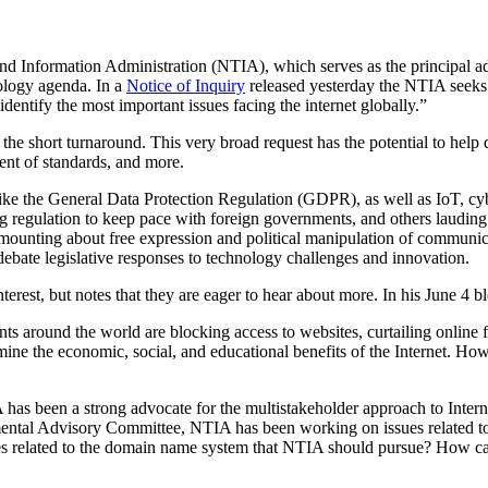
Information Administration (NTIA), which serves as the principal advi
nology agenda. In a
Notice of Inquiry
released yesterday the NTIA seeks in
ntify the most important issues facing the internet globally.”
 short turnaround. This very broad request has the potential to help def
ent of standards, and more.
 like the General Data Protection Regulation (GDPR), as well as IoT, cy
ng regulation to keep pace with foreign governments, and others lauding
ounting about free expression and political manipulation of communicat
debate legislative responses to technology challenges and innovation.
terest, but notes that they are eager to hear about more. In his June 4 bl
s around the world are blocking access to websites, curtailing online 
rmine the economic, social, and educational benefits of the Internet. 
 has been a strong advocate for the multistakeholder approach to Inte
al Advisory Committee, NTIA has been working on issues related to 
ties related to the domain name system that NTIA should pursue? How 