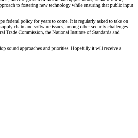
approach to fostering new technology while ensuring that public input
 federal policy for years to come. It is regularly asked to take on
 supply chain and software issues, among other security challenges.
ral Trade Commission, the National Institute of Standards and
lop sound approaches and priorities. Hopefully it will receive a