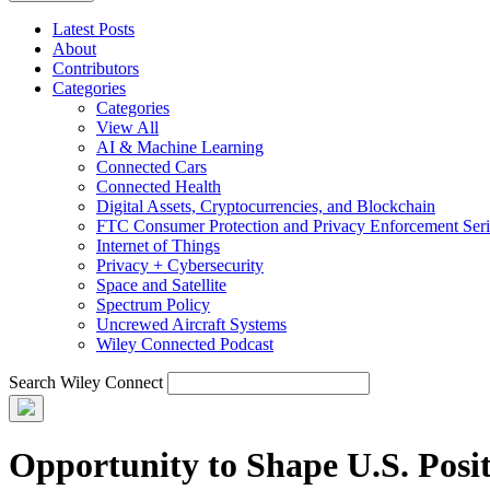
Latest Posts
About
Contributors
Categories
Categories
View All
AI & Machine Learning
Connected Cars
Connected Health
Digital Assets, Cryptocurrencies, and Blockchain
FTC Consumer Protection and Privacy Enforcement Seri
Internet of Things
Privacy + Cybersecurity
Space and Satellite
Spectrum Policy
Uncrewed Aircraft Systems
Wiley Connected Podcast
Search Wiley Connect
Opportunity to Shape U.S. Posit