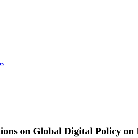
es
ions on Global Digital Policy on