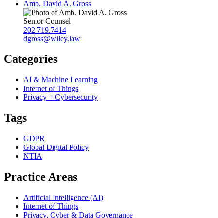
Amb. David A. Gross
Senior Counsel
202.719.7414
dgross@wiley.law
Categories
AI & Machine Learning
Internet of Things
Privacy + Cybersecurity
Tags
GDPR
Global Digital Policy
NTIA
Practice Areas
Artificial Intelligence (AI)
Internet of Things
Privacy, Cyber & Data Governance