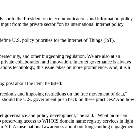
sor to the President on telecommunications and information policy,
put from the private sector “on its international internet policy
ine U.S. policy priorities for the Internet of Things (IoT),
bersecurity, and other burgeoning regulation. We are also at an
 private collaboration and innovation. Internet governance is always
ions technology, this issue takes on more prominence. And, it is a
og post about the item, he listed:
freedoms and imposing restrictions on the free movement of data,”
How should the U.S. government push back on these practices? And how
rnet governance and policy development,” he said. “What more can
preserving access to WHOIS domain name registry services in light
can NTIA raise national awareness about our longstanding engagement