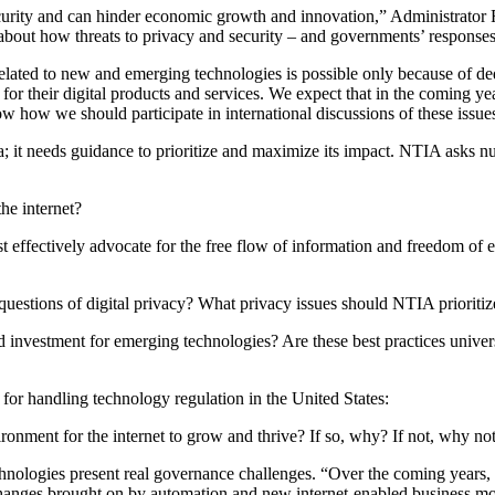
security and can hinder economic growth and innovation,” Administrator 
about how threats to privacy and security – and governments’ responses 
 related to new and emerging technologies is possible only because of 
or their digital products and services. We expect that in the coming year
how we should participate in international discussions of these issue
a; it needs guidance to prioritize and maximize its impact. NTIA asks nu
he internet?
 effectively advocate for the free flow of information and freedom of
questions of digital privacy? What privacy issues should NTIA prioritiz
d investment for emerging technologies? Are these best practices univer
 for handling technology regulation in the United States:
onment for the internet to grow and thrive? If so, why? If not, why no
logies present real governance challenges. “Over the coming years, the
 changes brought on by automation and new internet-enabled business mo