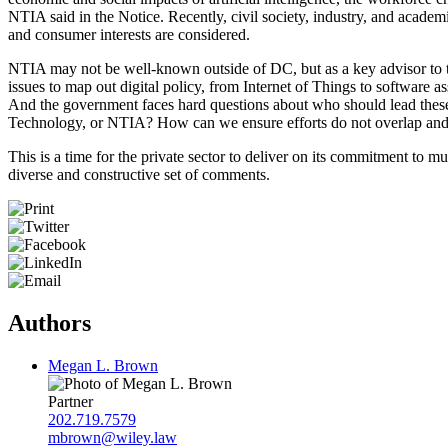
NTIA said in the Notice. Recently, civil society, industry, and acade
and consumer interests are considered.
NTIA may not be well-known outside of DC, but as a key advisor to the 
issues to map out digital policy, from Internet of Things to software
And the government faces hard questions about who should lead these 
Technology, or NTIA? How can we ensure efforts do not overlap and st
This is a time for the private sector to deliver on its commitment to m
diverse and constructive set of comments.
Authors
Megan L. Brown
Partner
202.719.7579
mbrown@wiley.law