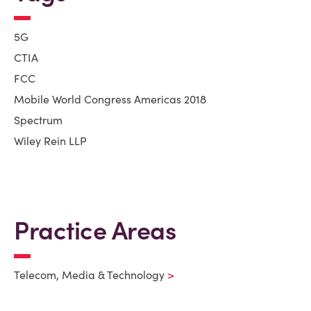
5G
CTIA
FCC
Mobile World Congress Americas 2018
Spectrum
Wiley Rein LLP
Practice Areas
Telecom, Media & Technology