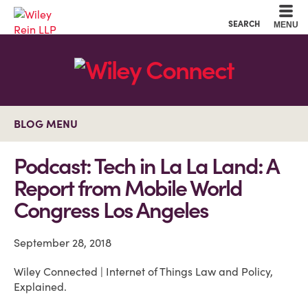
Cookie Settings
Main Content
Main Menu
SEARCH
MENU
BLOG MENU
Podcast: Tech in La La Land: A
Report from Mobile World
Congress Los Angeles
September 28, 2018
Wiley Connected | Internet of Things Law and Policy,
Explained.