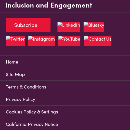
Inclusion and Engagement
Subscribe
Home
Site Map
Terms & Conditions
Privacy Policy
Cookies Policy & Settings
California Privacy Notice