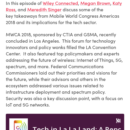
In this episode of
Wiley Connected
,
Megan Brown
,
Katy
Ross
, and
Meredith Singer
discuss some of the
key takeaways from Mobile World Congress Americas
2018 and its implications for the tech sector.
MWCA 2018, sponsored by CTIA and GSMA, recently
concluded in Los Angeles. This forum for technology
innovators and policy wonks filled the LA Convention
Center. It also featured top policymakers and experts
addressing the future of wireless: Internet of Things, 5G,
spectrum, and more. Federal Communications
Commissioners laid out their priorities and visions for
the future, while their advisors and others in the
ecosystem addressed various issues related to
infrastructure deployment and spectrum policy.
Security was also a key discussion point, with a focus on
IoT and 5G networks.