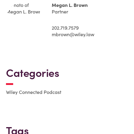
Megan L. Brown
Partner
202.719.7579
mbrown@wiley.law
Categories
Wiley Connected Podcast
Tags