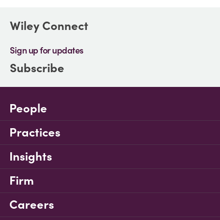
Wiley Connect
Sign up for updates
Subscribe
People
Practices
Insights
Firm
Careers