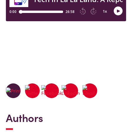
Authors