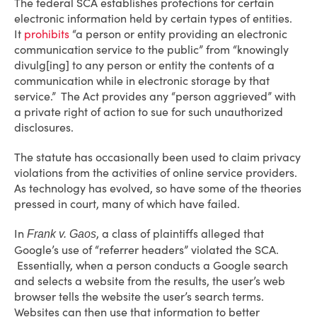
The federal SCA establishes protections for certain
electronic information held by certain types of entities.
It
prohibits
“a person or entity providing an electronic
communication service to the public” from “knowingly
divulg[ing] to any person or entity the contents of a
communication while in electronic storage by that
service.” The Act provides any “person aggrieved” with
a private right of action to sue for such unauthorized
disclosures.
The statute has occasionally been used to claim privacy
violations from the activities of online service providers.
As technology has evolved, so have some of the theories
pressed in court, many of which have failed.
In
, a class of plaintiffs alleged that
Frank v.
Gaos
Google’s use of “referrer headers” violated the SCA.
Essentially, when a person conducts a Google search
and selects a website from the results, the user’s web
browser tells the website the user’s search terms.
Websites can then use that information to better