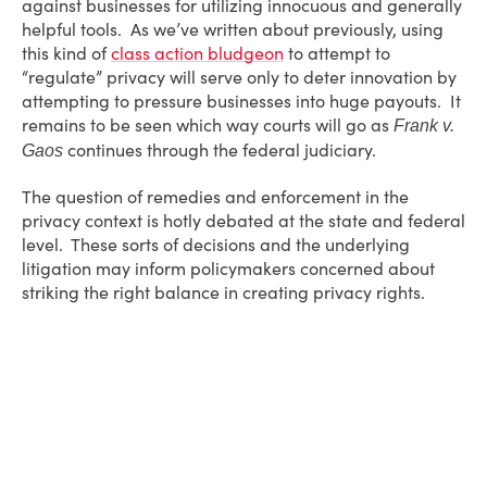
against businesses for utilizing innocuous and generally
helpful tools. As we’ve written about previously, using
this kind of
class action bludgeon
to attempt to
“regulate” privacy will serve only to deter innovation by
attempting to pressure businesses into huge payouts. It
remains to be seen which way courts will go as
Frank v.
continues through the federal judiciary.
Gaos
The question of remedies and enforcement in the
privacy context is hotly debated at the state and federal
level. These sorts of decisions and the underlying
litigation may inform policymakers concerned about
striking the right balance in creating privacy rights.