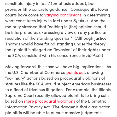
constitute injury in fact,” (emphasis added), but
provides little concrete guidance. Consequently, lower
courts have come to
varying conclusions
in determining
what constitutes injury in fact under
. And the
Spokeo
majority stressed that “nothing in [the] opinion should
be interpreted as expressing a view on any particular
resolution of the standing question.” (Although Justice
Thomas would have found standing under the theory
that plaintiffs alleged an “invasion” of their rights under
the SCA, consistent with his concurrence in
)
Spokeo.
Moving forward, this case will have big implications. As
the U.S. Chamber of Commerce
points out
, allowing
“no-injury” actions based on procedural violations of
statutes like the SCA would subject American businesses
to a flood of frivolous litigation. For example, the Illinois
Supreme Court recently allowed plaintiffs to bring suits
based on
mere procedural violations
of the Biometric
Information Privacy Act. The danger is that class action
plaintiffs will be able to pursue massive judgments