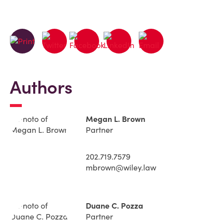
Authors
Megan L. Brown
Partner
202.719.7579
mbrown@wiley.law
Duane C. Pozza
Partner