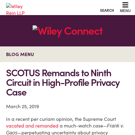
Cookie Settings
Main Content
Main Menu
SEARCH
MENU
BLOG MENU
SCOTUS Remands to Ninth
Circuit in High-Profile Privacy
Case
March 25, 2019
In a recent per curiam opinion, the Supreme Court
vacated and remanded
a much-watch case—
Frank v.
—perpetuating uncertainty about privacy
Gaos