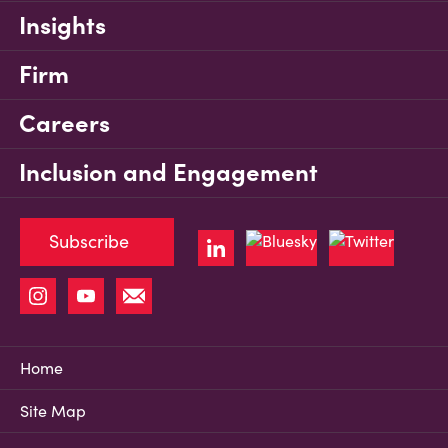
Insights
Firm
Careers
Inclusion and Engagement
Subscribe
Home
Site Map