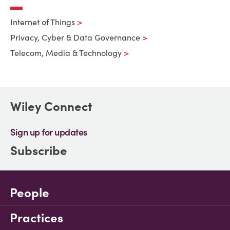
Internet of Things
Privacy, Cyber & Data Governance
Telecom, Media & Technology
Wiley Connect
Sign up for updates
Subscribe
People
Practices