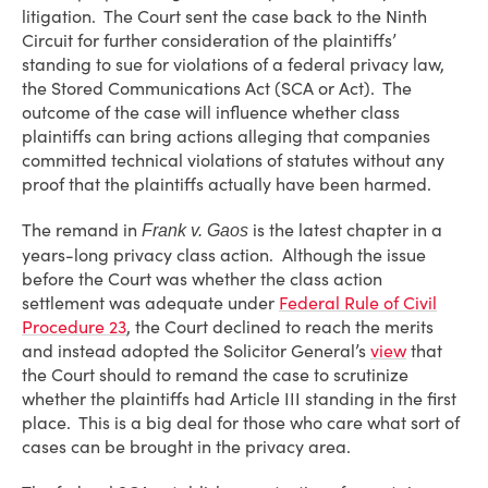
litigation. The Court sent the case back to the Ninth
Circuit for further consideration of the plaintiffs’
standing to sue for violations of a federal privacy law,
the Stored Communications Act (SCA or Act). The
outcome of the case will influence whether class
plaintiffs can bring actions alleging that companies
committed technical violations of statutes without any
proof that the plaintiffs actually have been harmed.
The remand in
is the latest chapter in a
Frank v. Gaos
years-long privacy class action. Although the issue
before the Court was whether the class action
settlement was adequate under
Federal Rule of Civil
Procedure 23
, the Court declined to reach the merits
and instead adopted the Solicitor General’s
view
that
the Court should to remand the case to scrutinize
whether the plaintiffs had Article III standing in the first
place. This is a big deal for those who care what sort of
cases can be brought in the privacy area.