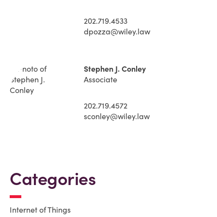
202.719.4533
dpozza@wiley.law
Stephen J. Conley
Associate
202.719.4572
sconley@wiley.law
Categories
Internet of Things