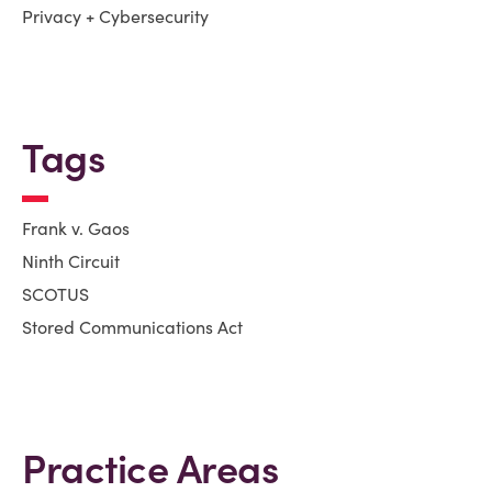
Privacy + Cybersecurity
Tags
Frank v. Gaos
Ninth Circuit
SCOTUS
Stored Communications Act
Practice Areas