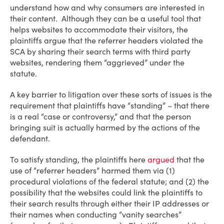
understand how and why consumers are interested in
their content. Although they can be a useful tool that
helps websites to accommodate their visitors, the
plaintiffs argue that the referrer headers violated the
SCA by sharing their search terms with third party
websites, rendering them “aggrieved” under the
statute.
A key barrier to litigation over these sorts of issues is the
requirement that plaintiffs have “standing” – that there
is a real “case or controversy,” and that the person
bringing suit is actually harmed by the actions of the
defendant.
To satisfy standing, the plaintiffs here
argued
that the
use of “referrer headers” harmed them via (1)
procedural violations of the federal statute; and (2) the
possibility that the websites could link the plaintiffs to
their search results through either their IP addresses or
their names when conducting “vanity searches”