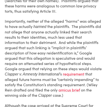
(searches for their own names). Plaintiffs argued that
these harms were analogous to common law privacy
torts, thus satisfying Article III.
Importantly, neither of the alleged “harms” was alleged
to have actually
the plaintiffs. The plaintiffs did
harmed
not allege that anyone actually linked their search
results to their identities, much less used that
information to their detriment. And while the plaintiffs
argued that such linking is “implicit in plaintiffs’
description of how easy reidentification is,” Google
argued that this allegation is speculative and would
require an attenuated series of hypothetical steps.
Google argued that relying on these steps would violate
’s
requirement
that
Clapper v. Amnesty International
alleged future harms must be “certainly impending” to
satisfy the Constitution’s standing requirement. (Wiley
Rein drafted and filed the only
amicus brief
on the
winning side of the
case.)
Clapper
Although the case arrived at the Supreme Court for