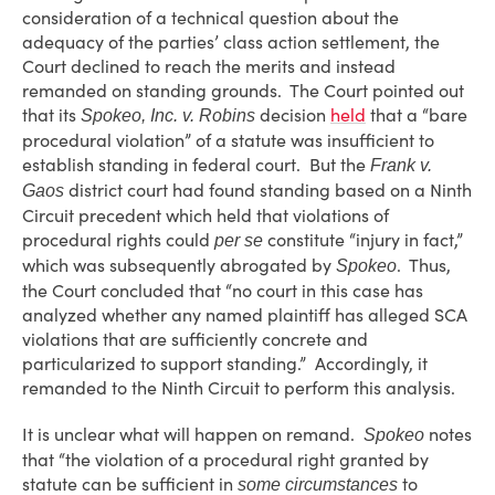
consideration of a technical question about the
adequacy of the parties’ class action settlement, the
Court declined to reach the merits and instead
remanded on standing grounds. The Court pointed out
that its
decision
held
that a “bare
Spokeo, Inc. v. Robins
procedural violation” of a statute was insufficient to
establish standing in federal court. But the
Frank v.
district court had found standing based on a Ninth
Gaos
Circuit precedent which held that violations of
procedural rights could
constitute “injury in fact,”
per se
which was subsequently abrogated by
. Thus,
Spokeo
the Court concluded that “no court in this case has
analyzed whether any named plaintiff has alleged SCA
violations that are sufficiently concrete and
particularized to support standing.” Accordingly, it
remanded to the Ninth Circuit to perform this analysis.
It is unclear what will happen on remand.
notes
Spokeo
that “the violation of a procedural right granted by
statute can be sufficient in
to
some circumstances