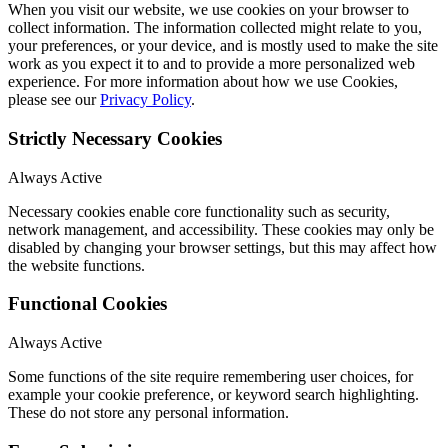
When you visit our website, we use cookies on your browser to
collect information. The information collected might relate to you,
your preferences, or your device, and is mostly used to make the site
work as you expect it to and to provide a more personalized web
experience. For more information about how we use Cookies,
please see our
Privacy Policy
.
Strictly Necessary Cookies
Always Active
Necessary cookies enable core functionality such as security,
network management, and accessibility. These cookies may only be
disabled by changing your browser settings, but this may affect how
the website functions.
Functional Cookies
Always Active
Some functions of the site require remembering user choices, for
example your cookie preference, or keyword search highlighting.
These do not store any personal information.