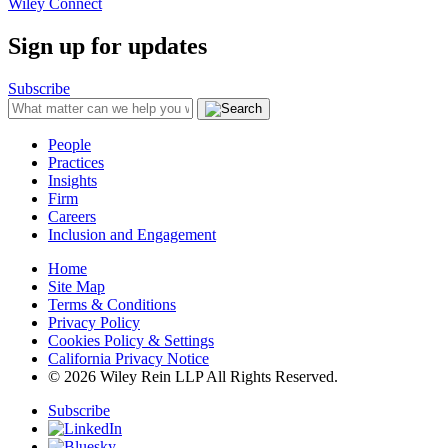
Wiley Connect
Sign up for updates
Subscribe
People
Practices
Insights
Firm
Careers
Inclusion and Engagement
Home
Site Map
Terms & Conditions
Privacy Policy
Cookies Policy & Settings
California Privacy Notice
© 2026 Wiley Rein LLP All Rights Reserved.
Subscribe