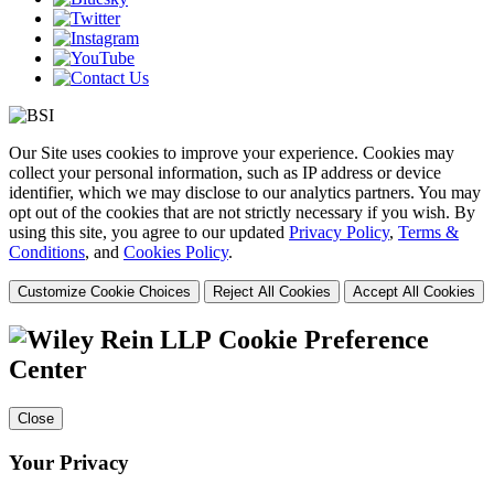
Our Site uses cookies to improve your experience. Cookies may
collect your personal information, such as IP address or device
identifier, which we may disclose to our analytics partners. You may
opt out of the cookies that are not strictly necessary if you wish. By
using this site, you agree to our updated
Privacy Policy
,
Terms &
Conditions
, and
Cookies Policy
.
Customize Cookie Choices
Reject All Cookies
Accept All Cookies
Cookie Preference
Center
Close
Your Privacy