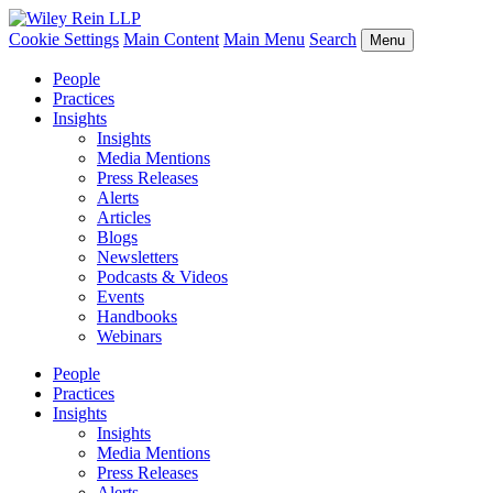
Cookie Settings
Main Content
Main Menu
Search
Menu
People
Practices
Insights
Insights
Media Mentions
Press Releases
Alerts
Articles
Blogs
Newsletters
Podcasts & Videos
Events
Handbooks
Webinars
People
Practices
Insights
Insights
Media Mentions
Press Releases
Alerts