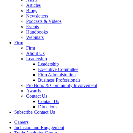
Articles
Blogs
Newsletters
Podcasts & Videos
Events
Handbooks
Webinars
Firm
Firm
About Us
Leadership
Leadership
Executive Committee
Firm Administration
Business Professionals
Pro Bono & Community Involvement
Awards
Contact Us
Contact Us
Directions
Subscribe
Contact Us
Careers
Inclusion and Engagement
Trade Analytics Group