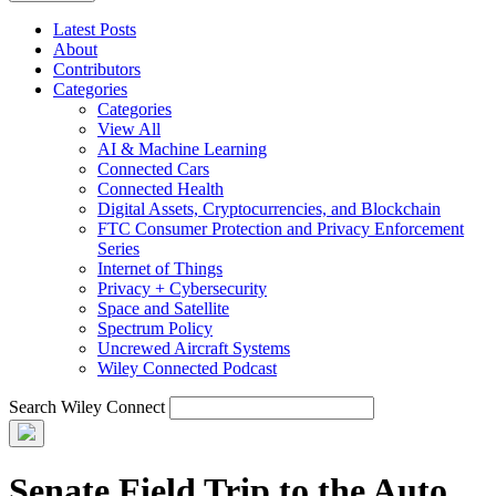
Latest Posts
About
Contributors
Categories
Categories
View All
AI & Machine Learning
Connected Cars
Connected Health
Digital Assets, Cryptocurrencies, and Blockchain
FTC Consumer Protection and Privacy Enforcement
Series
Internet of Things
Privacy + Cybersecurity
Space and Satellite
Spectrum Policy
Uncrewed Aircraft Systems
Wiley Connected Podcast
Search Wiley Connect
Senate Field Trip to the Auto