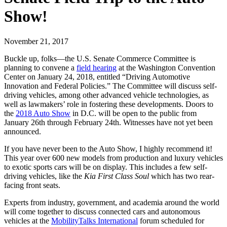
Show!
November 21, 2017
Buckle up, folks—the U.S. Senate Commerce Committee is
planning to convene a
field hearing
at the Washington Convention
Center on January 24, 2018, entitled “Driving Automotive
Innovation and Federal Policies.” The Committee will discuss self-
driving vehicles, among other advanced vehicle technologies, as
well as lawmakers’ role in fostering these developments. Doors to
the
2018 Auto Show
in D.C. will be open to the public from
January 26th through February 24th. Witnesses have not yet been
announced.
If you have never been to the Auto Show, I highly recommend it!
This year over 600 new models from production and luxury vehicles
to exotic sports cars will be on display. This includes a few self-
driving vehicles, like the
Kia First Class Soul
which has two rear-
facing front seats.
Experts from industry, government, and academia around the world
will come together to discuss connected cars and autonomous
vehicles at the
MobilityTalks International
forum scheduled for