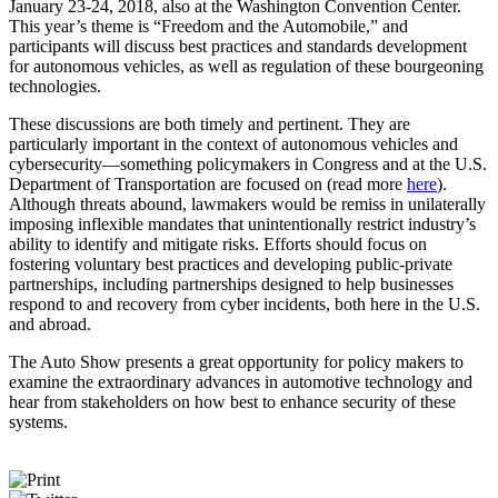
January 23-24, 2018, also at the Washington Convention Center.
This year’s theme is “Freedom and the Automobile,” and
participants will discuss best practices and standards development
for autonomous vehicles, as well as regulation of these bourgeoning
technologies.
These discussions are both timely and pertinent. They are
particularly important in the context of autonomous vehicles and
cybersecurity—something policymakers in Congress and at the U.S.
Department of Transportation are focused on (read more
here
).
Although threats abound, lawmakers would be remiss in unilaterally
imposing inflexible mandates that unintentionally restrict industry’s
ability to identify and mitigate risks. Efforts should focus on
fostering voluntary best practices and developing public-private
partnerships, including partnerships designed to help businesses
respond to and recovery from cyber incidents, both here in the U.S.
and abroad.
The Auto Show presents a great opportunity for policy makers to
examine the extraordinary advances in automotive technology and
hear from stakeholders on how best to enhance security of these
systems.