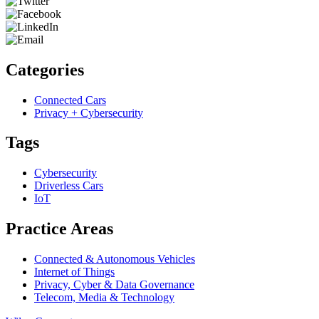
Categories
Connected Cars
Privacy + Cybersecurity
Tags
Cybersecurity
Driverless Cars
IoT
Practice Areas
Connected & Autonomous Vehicles
Internet of Things
Privacy, Cyber & Data Governance
Telecom, Media & Technology