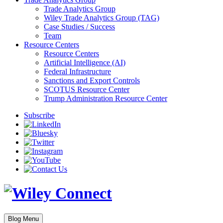
Trade Analytics Group
Wiley Trade Analytics Group (TAG)
Case Studies / Success
Team
Resource Centers
Resource Centers
Artificial Intelligence (AI)
Federal Infrastructure
Sanctions and Export Controls
SCOTUS Resource Center
Trump Administration Resource Center
Subscribe
Blog Menu