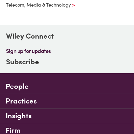
Telecom, Media & Technology
Wiley Connect
Sign up for updates
Subscribe
People
Practices
Insights
Firm