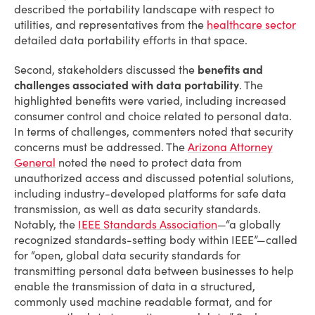
described the portability landscape with respect to
utilities, and representatives from the
healthcare sector
detailed data portability efforts in that space.
Second, stakeholders discussed the
benefits and
challenges associated with data portability
. The
highlighted benefits were varied, including increased
consumer control and choice related to personal data.
In terms of challenges, commenters noted that security
concerns must be addressed. The
Arizona Attorney
General
noted the need to protect data from
unauthorized access and discussed potential solutions,
including industry-developed platforms for safe data
transmission, as well as data security standards.
Notably, the
IEEE Standards Association
—“a globally
recognized standards-setting body within IEEE”—called
for “open, global data security standards for
transmitting personal data between businesses to help
enable the transmission of data in a structured,
commonly used machine readable format, and for