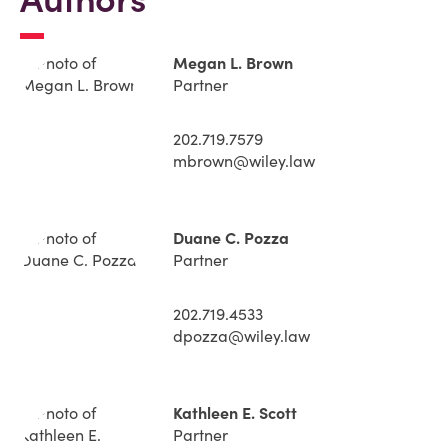
Megan L. Brown
Partner
202.719.7579
mbrown@wiley.law
Duane C. Pozza
Partner
202.719.4533
dpozza@wiley.law
Kathleen E. Scott
Partner