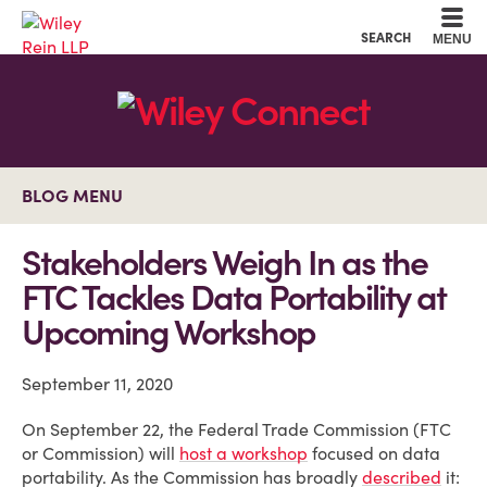
Cookie Settings
Main Content
Main Menu
SEARCH
MENU
BLOG MENU
Stakeholders Weigh In as the
FTC Tackles Data Portability at
Upcoming Workshop
September 11, 2020
On September 22, the Federal Trade Commission (FTC
or Commission) will
host a workshop
focused on data
portability. As the Commission has broadly
described
it: