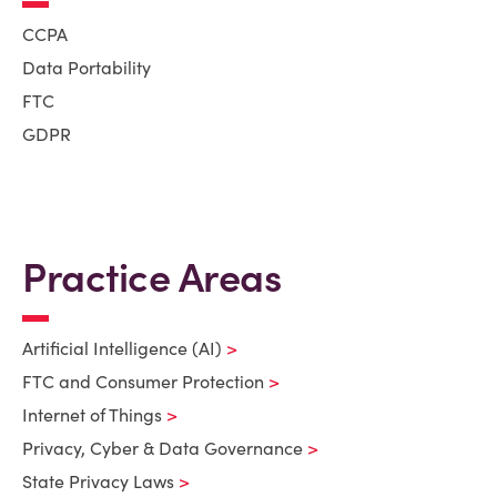
CCPA
Data Portability
FTC
GDPR
Practice Areas
Artificial Intelligence (AI)
FTC and Consumer Protection
Internet of Things
Privacy, Cyber & Data Governance
State Privacy Laws