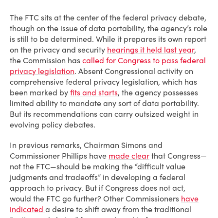
The FTC sits at the center of the federal privacy debate,
though on the issue of data portability, the agency’s role
is still to be determined. While it prepares its own report
on the privacy and security
hearings it held last year
,
the Commission has
called for Congress to pass federal
privacy legislation
. Absent Congressional activity on
comprehensive federal privacy legislation, which has
been marked by
fits and starts
, the agency possesses
limited ability to mandate any sort of data portability.
But its recommendations can carry outsized weight in
evolving policy debates.
In previous remarks, Chairman Simons and
Commissioner Phillips have
made clear
that Congress—
not the FTC—should be making the “difficult value
judgments and tradeoffs” in developing a federal
approach to privacy. But if Congress does not act,
would the FTC go further? Other Commissioners
have
indicated
a desire to shift away from the traditional