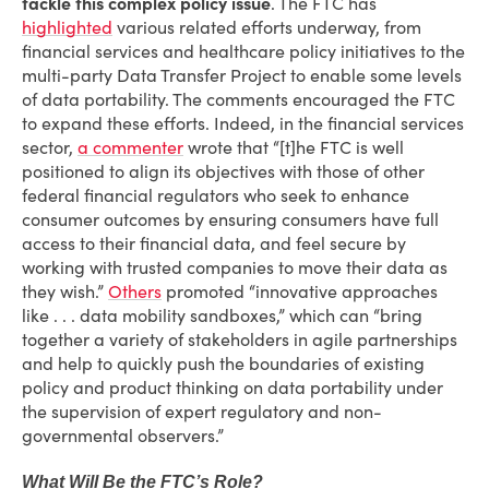
tackle this complex policy issue
. The FTC has
highlighted
various related efforts underway, from
financial services and healthcare policy initiatives to the
multi-party Data Transfer Project to enable some levels
of data portability. The comments encouraged the FTC
to expand these efforts. Indeed, in the financial services
sector,
a commenter
wrote that “[t]he FTC is well
positioned to align its objectives with those of other
federal financial regulators who seek to enhance
consumer outcomes by ensuring consumers have full
access to their financial data, and feel secure by
working with trusted companies to move their data as
they wish.”
Others
promoted “innovative approaches
like . . . data mobility sandboxes,” which can “bring
together a variety of stakeholders in agile partnerships
and help to quickly push the boundaries of existing
policy and product thinking on data portability under
the supervision of expert regulatory and non-
governmental observers.”
What Will Be the FTC’s Role?