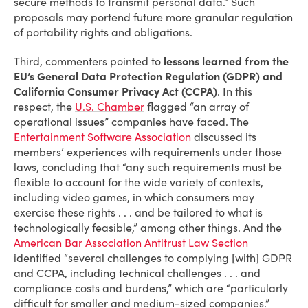
secure methods to transmit personal data.” Such
proposals may portend future more granular regulation
of portability rights and obligations.
Third, commenters pointed to
lessons learned from the
EU’s General Data Protection Regulation (GDPR) and
California Consumer Privacy Act (CCPA)
. In this
respect, the
U.S. Chamber
flagged “an array of
operational issues” companies have faced. The
Entertainment Software Association
discussed its
members’ experiences with requirements under those
laws, concluding that “any such requirements must be
flexible to account for the wide variety of contexts,
including video games, in which consumers may
exercise these rights . . . and be tailored to what is
technologically feasible,” among other things. And the
American Bar Association Antitrust Law Section
identified “several challenges to complying [with] GDPR
and CCPA, including technical challenges . . . and
compliance costs and burdens,” which are “particularly
difficult for smaller and medium-sized companies.”