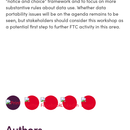
“notice and choice” framework and to focus on more
substantive rules about data use. Whether data
portability issues will be on the agenda remains to be
seen, but stakeholders should consider this workshop as
a potential first step to further FTC activity in this area.
Authors