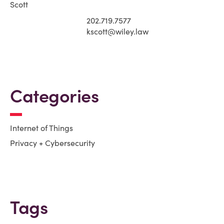
202.719.7577
kscott@wiley.law
Categories
Internet of Things
Privacy + Cybersecurity
Tags