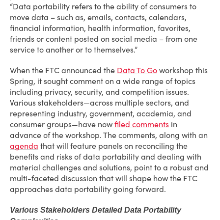
“Data portability refers to the ability of consumers to
move data – such as, emails, contacts, calendars,
financial information, health information, favorites,
friends or content posted on social media – from one
service to another or to themselves.”
When the FTC announced the
Data To Go
workshop this
Spring, it sought comment on a wide range of topics
including privacy, security, and competition issues.
Various stakeholders—across multiple sectors, and
representing industry, government, academia, and
consumer groups—have now
filed comments
in
advance of the workshop. The comments, along with an
agenda
that will feature panels on reconciling the
benefits and risks of data portability and dealing with
material challenges and solutions, point to a robust and
multi-faceted discussion that will shape how the FTC
approaches data portability going forward.
Various Stakeholders Detailed Data Portability