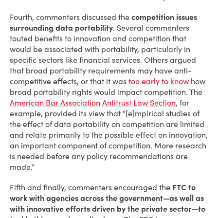
Fourth, commenters discussed the
competition issues
surrounding data portability
. Several commenters
touted benefits to innovation and competition that
would be associated with portability, particularly in
specific sectors like financial services. Others argued
that broad portability requirements may have anti-
competitive effects, or that it was
too early to know
how
broad portability rights would impact competition. The
American Bar Association Antitrust Law Section
, for
example, provided its view that “[e]mpirical studies of
the effect of data portability on competition are limited
and relate primarily to the possible effect on innovation,
an important component of competition. More research
is needed before any policy recommendations are
made.”
Fifth and finally, commenters encouraged the
FTC to
work with agencies across the government—as well as
with innovative efforts driven by the private sector—to