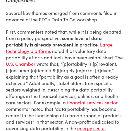
Complexities.
Several key themes emerged from comments filed in
advance of the FTC’s Data To Go workshop.
First, commenters noted that, while it is being debated
from a policy perspective,
some level of data
portability is already prevalent in practice
.
Large
technology platforms
noted that voluntary data
portability efforts and tools have been established. The
U.S. Chamber
wrote that, “[p]ortability is [p]revalent,
[c]onsumer [o]riented & [l]argely [m]arket [d]riven,”
explaining that “portability as a goal is often already
achieved.” Additionally, stakeholders from specific
sectors weighed in, describing the data portability
offerings in the financial services, utilities, and health
care sectors. For example, a
financial services sector
commenter noted that “data portability has become
central to the functioning of a broad range of products
and services” in that sector. A non-profit dedicated to
advancing data portability in the
energy sector