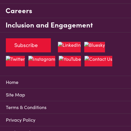
Careers
Inclusion and Engagement
Subscribe
Home
Site Map
Terms & Conditions
Privacy Policy