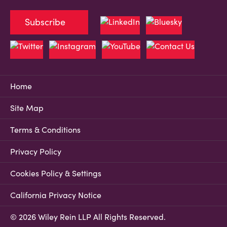
Subscribe
Home
Site Map
Terms & Conditions
Privacy Policy
Cookies Policy & Settings
California Privacy Notice
© 2026 Wiley Rein LLP All Rights Reserved.