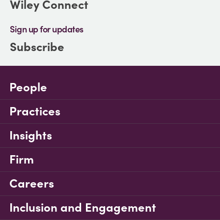
Wiley Connect
Sign up for updates
Subscribe
People
Practices
Insights
Firm
Careers
Inclusion and Engagement