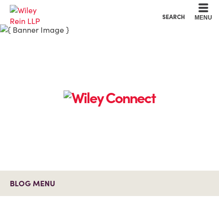
Cookie Settings
Main Content
Main Menu
SEARCH
MENU
BLOG MENU