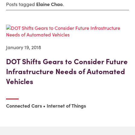
Posts tagged
Elaine Chao
.
January 19, 2018
DOT Shifts Gears to Consider Future
Infrastructure Needs of Automated
Vehicles
Connected Cars
Internet of Things