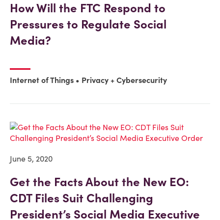
How Will the FTC Respond to
Pressures to Regulate Social
Media?
Internet of Things
Privacy + Cybersecurity
June 5, 2020
Get the Facts About the New EO:
CDT Files Suit Challenging
President’s Social Media Executive