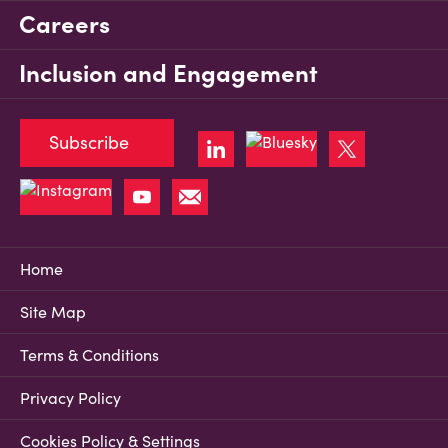
Careers
Inclusion and Engagement
Subscribe
Home
Site Map
Terms & Conditions
Privacy Policy
Cookies Policy & Settings