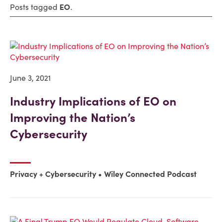
Posts tagged
EO
.
June 3, 2021
Industry Implications of EO on
Improving the Nation’s
Cybersecurity
Privacy + Cybersecurity
Wiley Connected Podcast