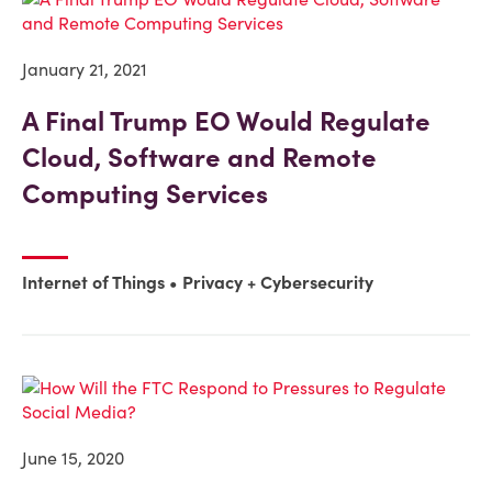
January 21, 2021
A Final Trump EO Would Regulate
Cloud, Software and Remote
Computing Services
Internet of Things
Privacy + Cybersecurity
June 15, 2020