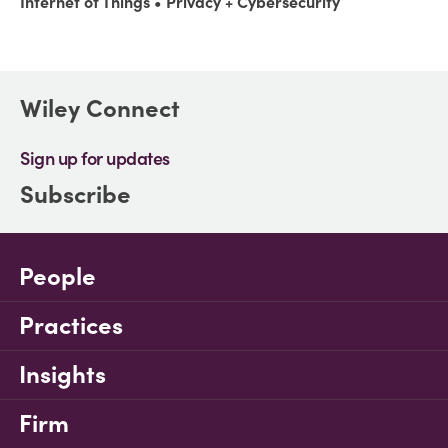
Internet of Things
Privacy + Cybersecurity
Wiley Connect
Sign up for updates
Subscribe
People
Practices
Insights
Firm