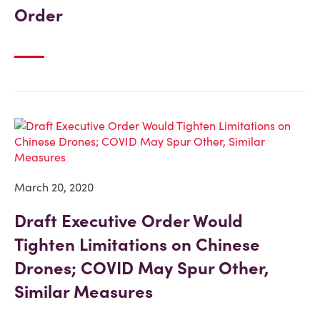
Order
March 20, 2020
Draft Executive Order Would
Tighten Limitations on Chinese
Drones; COVID May Spur Other,
Similar Measures