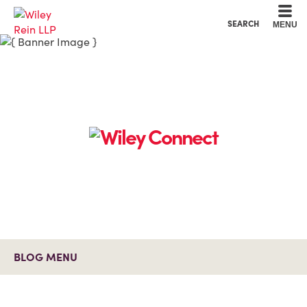
Cookie Settings
Main Content
Main Menu
SEARCH
MENU
BLOG MENU