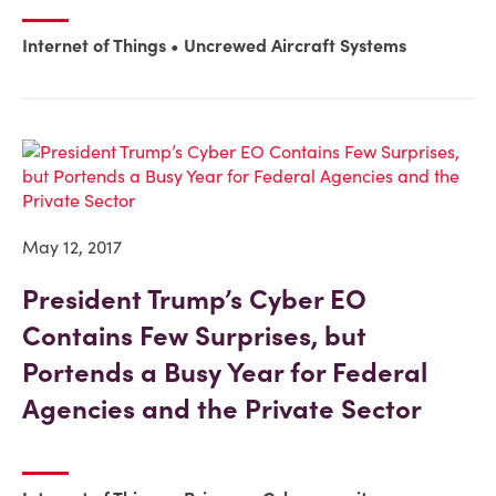
Internet of Things
Uncrewed Aircraft Systems
May 12, 2017
President Trump’s Cyber EO
Contains Few Surprises, but
Portends a Busy Year for Federal
Agencies and the Private Sector