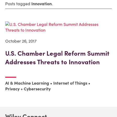
Posts tagged
Innovation
.
October 26, 2017
U.S. Chamber Legal Reform Summit
Addresses Threats to Innovation
AI & Machine Learning
Internet of Things
Privacy + Cybersecurity
Wiley Connect