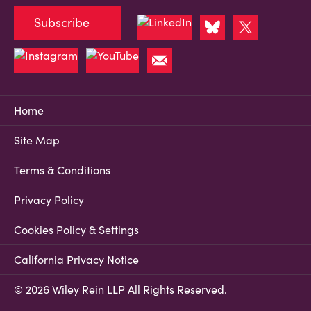
Subscribe
Home
Site Map
Terms & Conditions
Privacy Policy
Cookies Policy & Settings
California Privacy Notice
© 2026 Wiley Rein LLP All Rights Reserved.