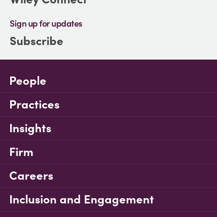
Sign up for updates
Subscribe
People
Practices
Insights
Firm
Careers
Inclusion and Engagement