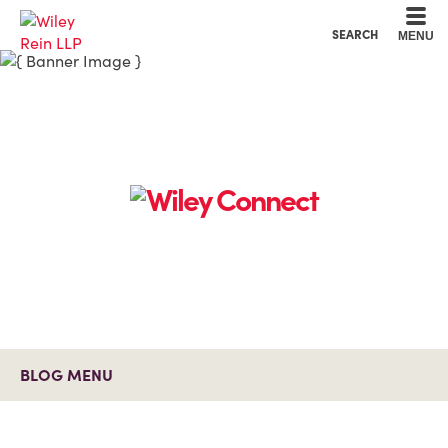
Cookie Settings
Main Content
Main Menu
SEARCH
MENU
BLOG MENU