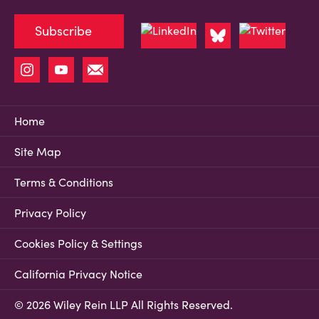
Subscribe
Home
Site Map
Terms & Conditions
Privacy Policy
Cookies Policy & Settings
California Privacy Notice
© 2026 Wiley Rein LLP All Rights Reserved.