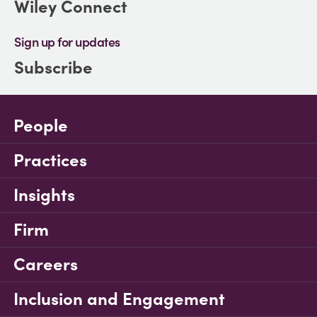
Wiley Connect
Sign up for updates
Subscribe
People
Practices
Insights
Firm
Careers
Inclusion and Engagement