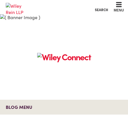
Cookie Settings
Main Content
Main Menu
SEARCH
MENU
BLOG MENU