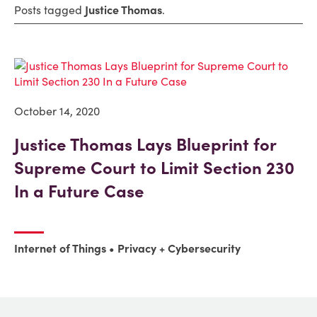
Posts tagged
Justice Thomas
.
October 14, 2020
Justice Thomas Lays Blueprint for
Supreme Court to Limit Section 230
In a Future Case
Internet of Things
Privacy + Cybersecurity