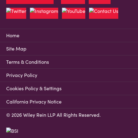
Home
Site Map
Terms & Conditions
Privacy Policy
Cookies Policy & Settings
California Privacy Notice
© 2026 Wiley Rein LLP All Rights Reserved.