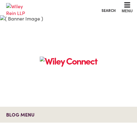
Cookie Settings
Main Content
Main Menu
SEARCH
MENU
BLOG MENU