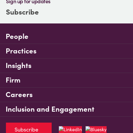
Sign up for updates
Subscribe
People
Practices
Insights
Firm
Careers
Inclusion and Engagement
Subscribe