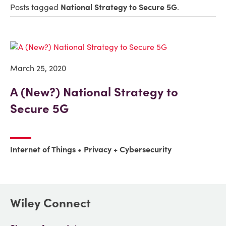
Posts tagged
National Strategy to Secure 5G
.
March 25, 2020
A (New?) National Strategy to
Secure 5G
Internet of Things
Privacy + Cybersecurity
Wiley Connect