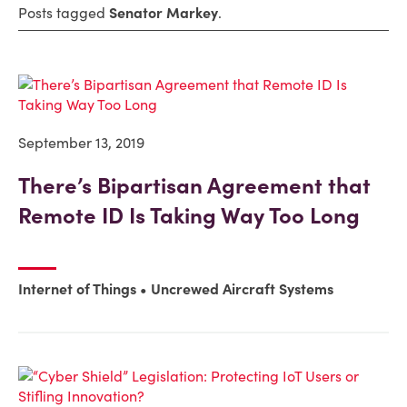
Posts tagged
Senator Markey
.
September 13, 2019
There’s Bipartisan Agreement that
Remote ID Is Taking Way Too Long
Internet of Things
Uncrewed Aircraft Systems