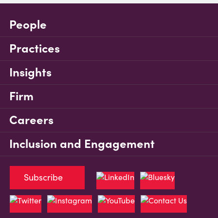
People
Practices
Insights
Firm
Careers
Inclusion and Engagement
Subscribe