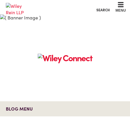
Cookie Settings
Main Content
Main Menu
SEARCH
MENU
BLOG MENU