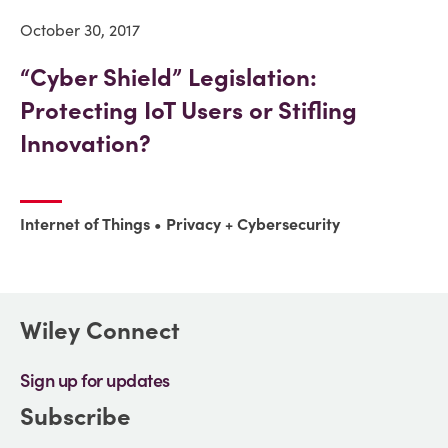
October 30, 2017
“Cyber Shield” Legislation:
Protecting IoT Users or Stifling
Innovation?
Internet of Things
Privacy + Cybersecurity
Wiley Connect
Sign up for updates
Subscribe