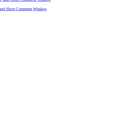
, and Short Comment Window