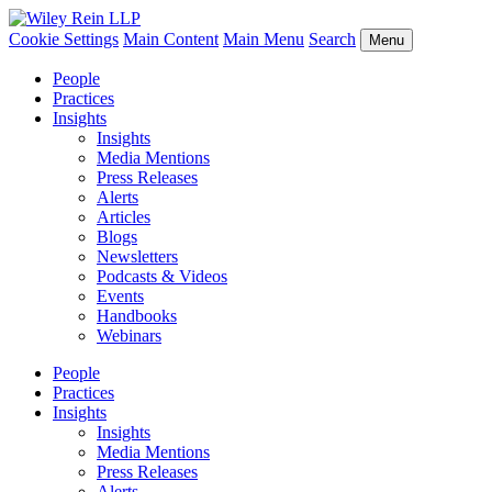
Cookie Settings
Main Content
Main Menu
Search
Menu
People
Practices
Insights
Insights
Media Mentions
Press Releases
Alerts
Articles
Blogs
Newsletters
Podcasts & Videos
Events
Handbooks
Webinars
People
Practices
Insights
Insights
Media Mentions
Press Releases
Alerts