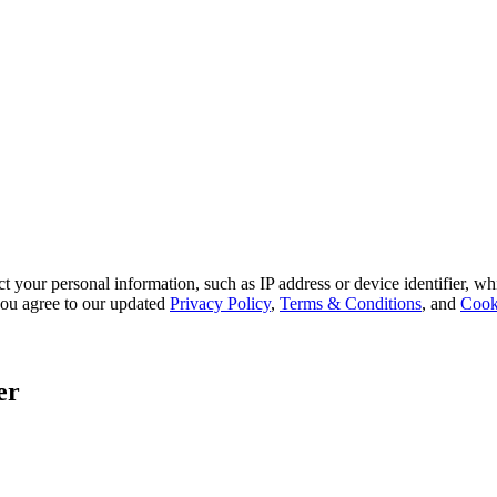
 your personal information, such as IP address or device identifier, wh
, you agree to our updated
Privacy Policy
,
Terms & Conditions
, and
Cook
er