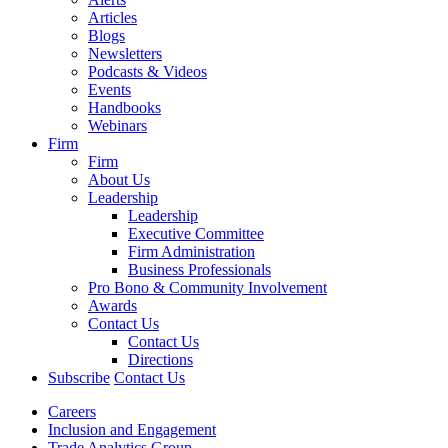
Articles
Blogs
Newsletters
Podcasts & Videos
Events
Handbooks
Webinars
Firm
Firm
About Us
Leadership
Leadership
Executive Committee
Firm Administration
Business Professionals
Pro Bono & Community Involvement
Awards
Contact Us
Contact Us
Directions
Subscribe
Contact Us
Careers
Inclusion and Engagement
Trade Analytics Group