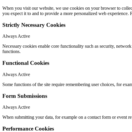
When you visit our website, we use cookies on your browser to collect
you expect it to and to provide a more personalized web experience.
Strictly Necessary Cookies
Always Active
Necessary cookies enable core functionality such as security, networ
functions.
Functional Cookies
Always Active
Some functions of the site require remembering user choices, for exa
Form Submissions
Always Active
When submitting your data, for example on a contact form or event reg
Performance Cookies