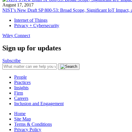
August 17, 2017
NIST’s New Draft SP 800-53: Broad Scope, Significant IoT Impact
Internet of Things
Privacy + Cybersecurity
Wiley Connect
Sign up for updates
Subscribe
People
Practices
Insights
Firm
Careers
Inclusion and Engagement
Home
Site Map
Terms & Conditions
Privacy Policy