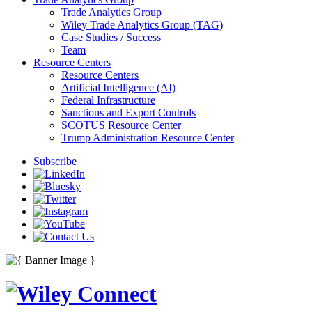
Trade Analytics Group
Wiley Trade Analytics Group (TAG)
Case Studies / Success
Team
Resource Centers
Resource Centers
Artificial Intelligence (AI)
Federal Infrastructure
Sanctions and Export Controls
SCOTUS Resource Center
Trump Administration Resource Center
Subscribe