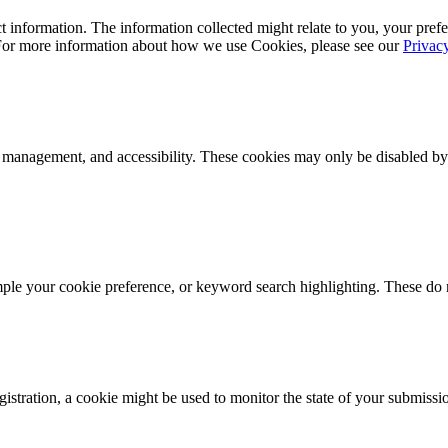
 information. The information collected might relate to you, your prefe
 For more information about how we use Cookies, please see our
Privac
k management, and accessibility. These cookies may only be disabled by
mple your cookie preference, or keyword search highlighting. These do n
istration, a cookie might be used to monitor the state of your submissi