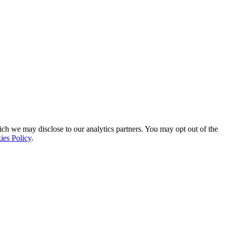
ich we may disclose to our analytics partners. You may opt out of the
ies Policy
.