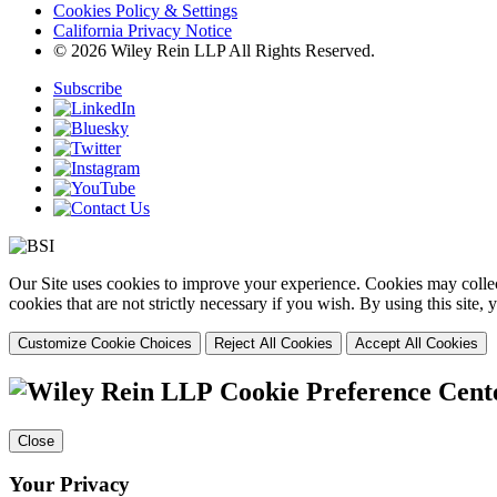
Cookies Policy & Settings
California Privacy Notice
© 2026 Wiley Rein LLP All Rights Reserved.
Subscribe
Our Site uses cookies to improve your experience. Cookies may collect
cookies that are not strictly necessary if you wish. By using this site
Customize Cookie Choices
Reject All Cookies
Accept All Cookies
Cookie Preference Cent
Close
Your Privacy