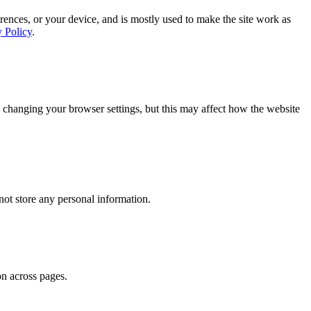
rences, or your device, and is mostly used to make the site work as
y Policy
.
 changing your browser settings, but this may affect how the website
ot store any personal information.
on across pages.