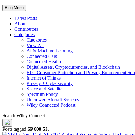
Blog Menu
Latest Posts
About
Contributors
Categories
Categories
View All
AI & Machine Learning
Connected Cars
Connected Health
Digital Assets, Cryptocurrencies, and Blockchain
FTC Consumer Protection and Privacy Enforcement Seri
Internet of Things
Privacy + Cybersecurity
Space and Satellite
Spectrum Policy
Uncrewed Aircraft Systems
Wiley Connected Podcast
Search Wiley Connect
Posts tagged
SP 800-53
.