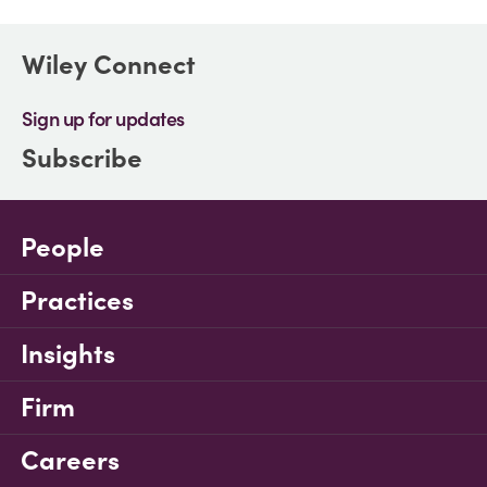
Wiley Connect
Sign up for updates
Subscribe
People
Practices
Insights
Firm
Careers