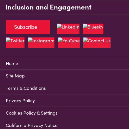
Inclusion and Engagement
Subscribe
Home
Site Map
Terms & Conditions
Privacy Policy
Cookies Policy & Settings
California Privacy Notice