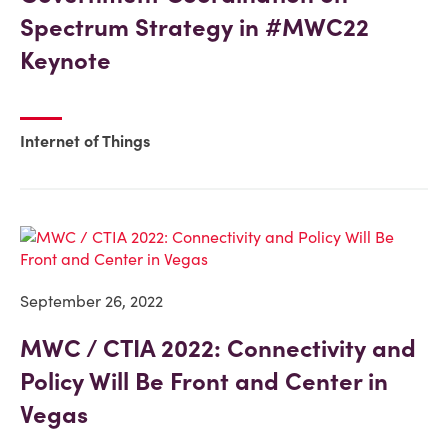
Spectrum Strategy in #MWC22
Keynote
Internet of Things
September 26, 2022
MWC / CTIA 2022: Connectivity and
Policy Will Be Front and Center in
Vegas