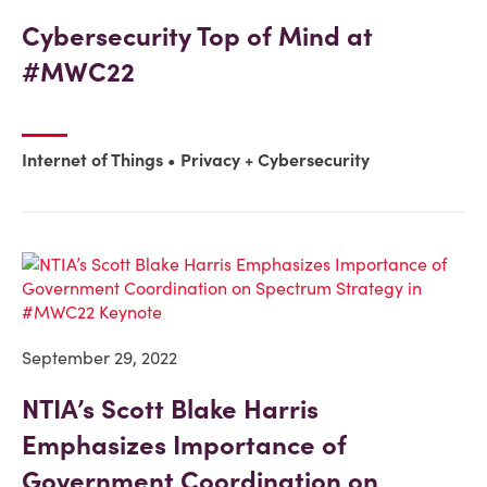
Cybersecurity Top of Mind at
#MWC22
Internet of Things
Privacy + Cybersecurity
September 29, 2022
NTIA’s Scott Blake Harris
Emphasizes Importance of
Government Coordination on