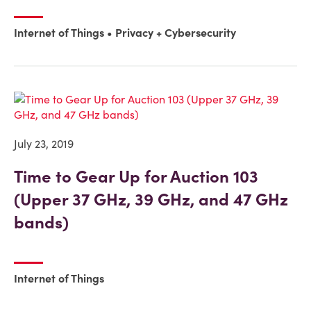
Internet of Things
Privacy + Cybersecurity
July 23, 2019
Time to Gear Up for Auction 103
(Upper 37 GHz, 39 GHz, and 47 GHz
bands)
Internet of Things