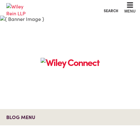
Cookie Settings
Main Content
Main Menu
SEARCH
MENU
BLOG MENU