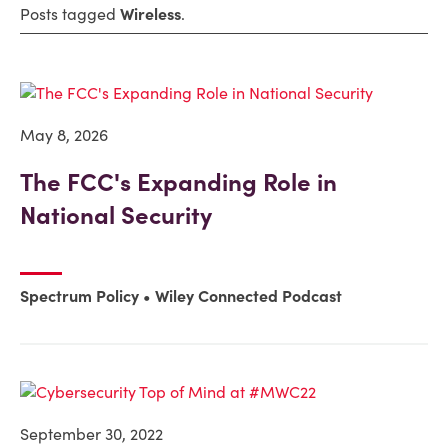
Posts tagged
Wireless
.
May 8, 2026
The FCC's Expanding Role in
National Security
Spectrum Policy
Wiley Connected Podcast
September 30, 2022