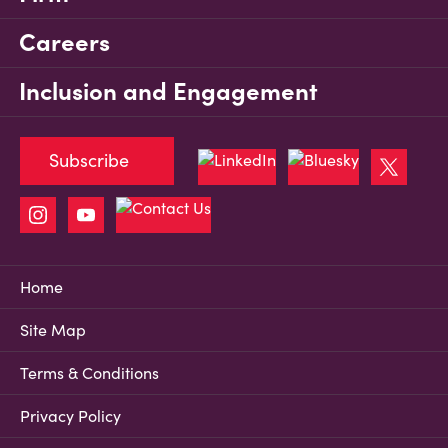
Careers
Inclusion and Engagement
Subscribe
Home
Site Map
Terms & Conditions
Privacy Policy