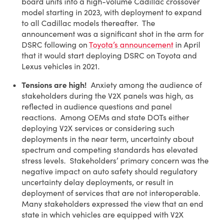
board units into a high-volume Cadillac crossover
model starting in 2023, with deployment to expand
to all Cadillac models thereafter. The
announcement was a significant shot in the arm for
DSRC following on
Toyota’s announcement
in April
that it would start deploying DSRC on Toyota and
Lexus vehicles in 2021.
Tensions are high!
Anxiety among the audience of
stakeholders during the V2X panels was high, as
reflected in audience questions and panel
reactions. Among OEMs and state DOTs either
deploying V2X services or considering such
deployments in the near term, uncertainty about
spectrum and competing standards has elevated
stress levels. Stakeholders’ primary concern was the
negative impact on auto safety should regulatory
uncertainty delay deployments, or result in
deployment of services that are not interoperable.
Many stakeholders expressed the view that an end
state in which vehicles are equipped with V2X