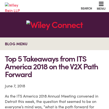
Cookie Settings
Main Content
Main Menu
SEARCH
MENU
BLOG MENU
Top 5 Takeaways from ITS
America 2018 on the V2X Path
Forward
June 7, 2018
As the ITS America 2018 Annual Meeting convened in
Detroit this week, the question that seemed to be on
everyone’s mind was, “what is the path forward for