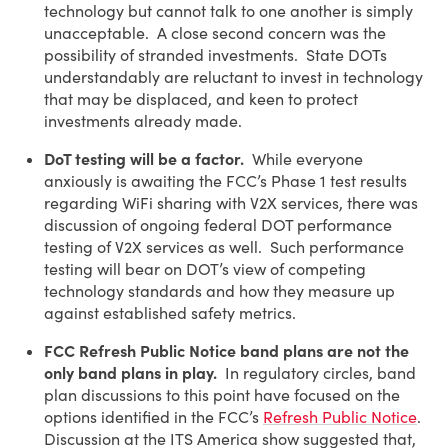
technology but cannot talk to one another is simply
unacceptable. A close second concern was the
possibility of stranded investments. State DOTs
understandably are reluctant to invest in technology
that may be displaced, and keen to protect
investments already made.
DoT testing will be a factor.
While everyone
anxiously is awaiting the FCC’s Phase 1 test results
regarding WiFi sharing with V2X services, there was
discussion of ongoing federal DOT performance
testing of V2X services as well. Such performance
testing will bear on DOT’s view of competing
technology standards and how they measure up
against established safety metrics.
FCC Refresh Public Notice band plans are not the
only band plans in play.
In regulatory circles, band
plan discussions to this point have focused on the
options identified in the FCC’s
Refresh Public Notice
.
Discussion at the ITS America show suggested that,