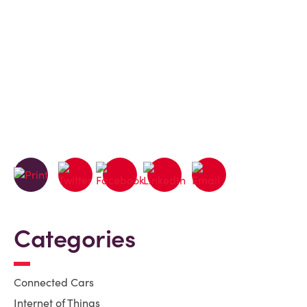
Categories
Connected Cars
Internet of Things