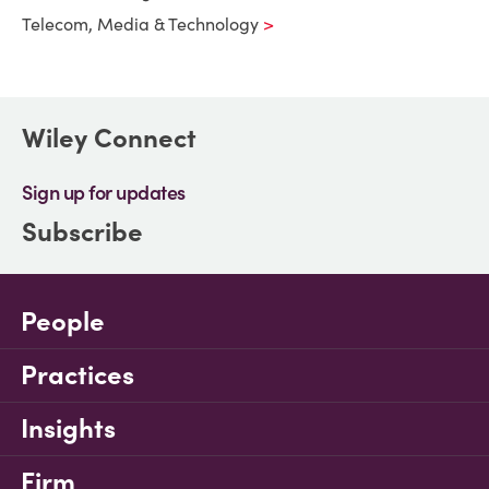
Telecom, Media & Technology
Wiley Connect
Sign up for updates
Subscribe
People
Practices
Insights
Firm