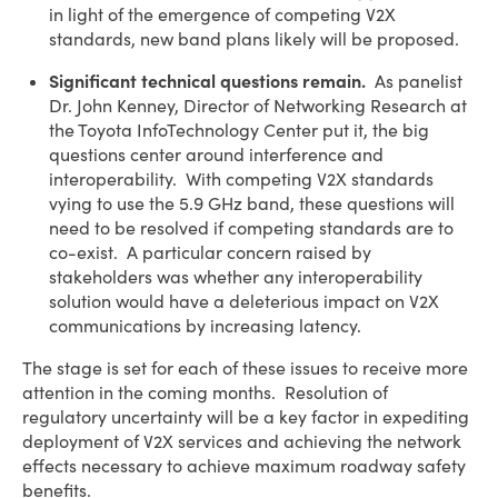
in light of the emergence of competing V2X
standards, new band plans likely will be proposed.
Significant technical questions remain.
As panelist
Dr. John Kenney, Director of Networking Research at
the Toyota InfoTechnology Center put it, the big
questions center around interference and
interoperability. With competing V2X standards
vying to use the 5.9 GHz band, these questions will
need to be resolved if competing standards are to
co-exist. A particular concern raised by
stakeholders was whether any interoperability
solution would have a deleterious impact on V2X
communications by increasing latency.
The stage is set for each of these issues to receive more
attention in the coming months. Resolution of
regulatory uncertainty will be a key factor in expediting
deployment of V2X services and achieving the network
effects necessary to achieve maximum roadway safety
benefits.