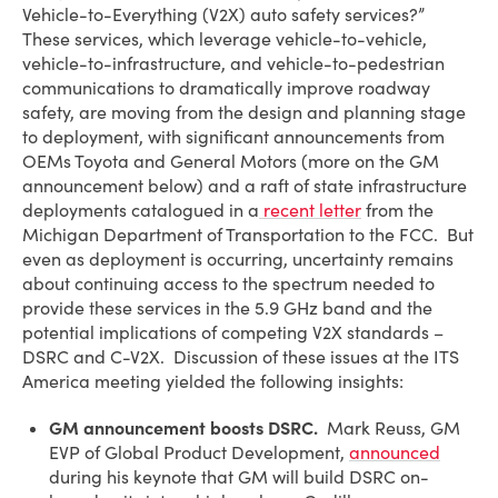
Vehicle-to-Everything (V2X) auto safety services?”
These services, which leverage vehicle-to-vehicle,
vehicle-to-infrastructure, and vehicle-to-pedestrian
communications to dramatically improve roadway
safety, are moving from the design and planning stage
to deployment, with significant announcements from
OEMs Toyota and General Motors (more on the GM
announcement below) and a raft of state infrastructure
deployments catalogued in a
recent letter
from the
Michigan Department of Transportation to the FCC. But
even as deployment is occurring, uncertainty remains
about continuing access to the spectrum needed to
provide these services in the 5.9 GHz band and the
potential implications of competing V2X standards –
DSRC and C-V2X. Discussion of these issues at the ITS
America meeting yielded the following insights:
GM announcement boosts DSRC.
Mark Reuss, GM
EVP of Global Product Development,
announced
during his keynote that GM will build DSRC on-