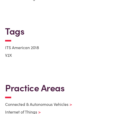
Tags
ITS American 2018
V2X
Practice Areas
Connected & Autonomous Vehicles
Internet of Things