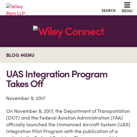
Cookie Settings
Main Content
Main Menu
SEARCH
MENU
BLOG MENU
UAS Integration Program
Takes Off
November 9, 2017
On November 8, 2017, the Department of Transportation
(DOT) and the Federal Aviation Administration (FAA)
officially launched the Unmanned Aircraft System (UAS)
Integration Pilot Program with the publication of a