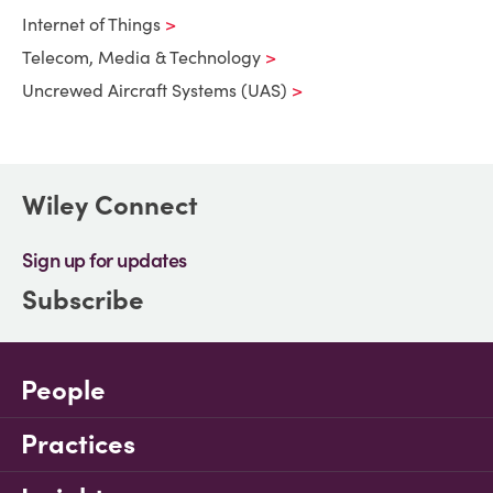
Internet of Things
Telecom, Media & Technology
Uncrewed Aircraft Systems (UAS)
Wiley Connect
Sign up for updates
Subscribe
People
Practices