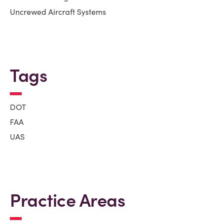
Uncrewed Aircraft Systems
Tags
DOT
FAA
UAS
Practice Areas