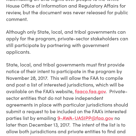
House Office of Information and Regulatory Affairs for
review, but the document was never released for public
comment.
Although only State, local, and tribal governments can
apply for the program, private-sector stakeholders can
still participate by partnering with government
applicants.
State, local, and tribal governments must first provide
notice of their intent to participate in the program by
November 28, 2017. This will allow the FAA to compile
and post a list of interested jurisdictions, which will be
available on the FAA’s website,
faaco.faa.gov
. Private-
sector entities that do not have independent
agreements in place with particular jurisdictions should
submit a request to be included on the FAA’s interested
parties list by emailing
9-AWA-UASIPP@faa.gov
no
later than December 13, 2017. The intent of the list is to
allow both jurisdictions and private entities to find and