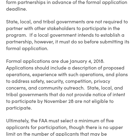
form partnerships in advance of the formal application
deadline.
State, local, and tribal governments are not required to
partner with other stakeholders to participate in the
program. If a local government intends to establish a
partnership, however, it must do so before submitting its
formal application.
Formal applications are due January 4, 2018.
Applications should include a description of proposed
operations, experience with such operations, and plans
to address safety, security, competition, privacy
concerns, and community outreach. State, local, and
tribal governments that do not provide notice of intent
to participate by November 28 are not eligible to
participate.
Ultimately, the FAA must select a minimum of five
applicants for participation, though there is no upper
limit on the number of applicants that may be