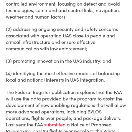
controlled environment, focusing on detect and avoid
technologies, command and control links, navigation,
weather and human factors;
(2) addressing ongoing security and safety concerns
associated with operating UAS close to people and
critical infrastructure and ensure effective
communication with law enforcement;
(3) promoting innovation in the UAS industry; and
(4) identifying the most effective models of balancing
local and national interests in UAS integration.
The Federal Register publication explains that the FAA
will use the data provided by the program to assist the
development of new enabling regulations that will allow
more advanced operations, including BVLOS
operations, flights over people, and package delivery.
Last year the FAA
submitted
a Notice of Proposed
Rulemaking on UAS flights over people to the White