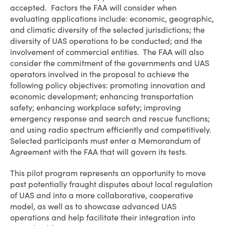
accepted. Factors the FAA will consider when
evaluating applications include: economic, geographic,
and climatic diversity of the selected jurisdictions; the
diversity of UAS operations to be conducted; and the
involvement of commercial entities. The FAA will also
consider the commitment of the governments and UAS
operators involved in the proposal to achieve the
following policy objectives: promoting innovation and
economic development; enhancing transportation
safety; enhancing workplace safety; improving
emergency response and search and rescue functions;
and using radio spectrum efficiently and competitively.
Selected participants must enter a Memorandum of
Agreement with the FAA that will govern its tests.
This pilot program represents an opportunity to move
past potentially fraught disputes about local regulation
of UAS and into a more collaborative, cooperative
model, as well as to showcase advanced UAS
operations and help facilitate their integration into