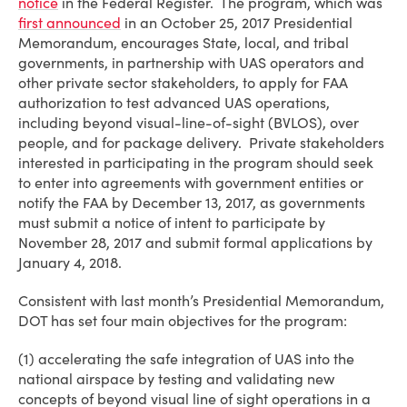
notice
in the Federal Register. The program, which was
first announced
in an October 25, 2017 Presidential
Memorandum, encourages State, local, and tribal
governments, in partnership with UAS operators and
other private sector stakeholders, to apply for FAA
authorization to test advanced UAS operations,
including beyond visual-line-of-sight (BVLOS), over
people, and for package delivery. Private stakeholders
interested in participating in the program should seek
to enter into agreements with government entities or
notify the FAA by December 13, 2017, as governments
must submit a notice of intent to participate by
November 28, 2017 and submit formal applications by
January 4, 2018.
Consistent with last month’s Presidential Memorandum,
DOT has set four main objectives for the program:
(1) accelerating the safe integration of UAS into the
national airspace by testing and validating new
concepts of beyond visual line of sight operations in a