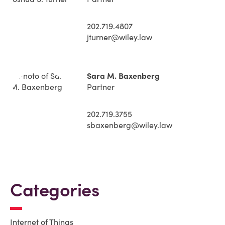
202.719.4807
jturner@wiley.law
Sara M. Baxenberg
Partner
202.719.3755
sbaxenberg@wiley.law
Categories
Internet of Things