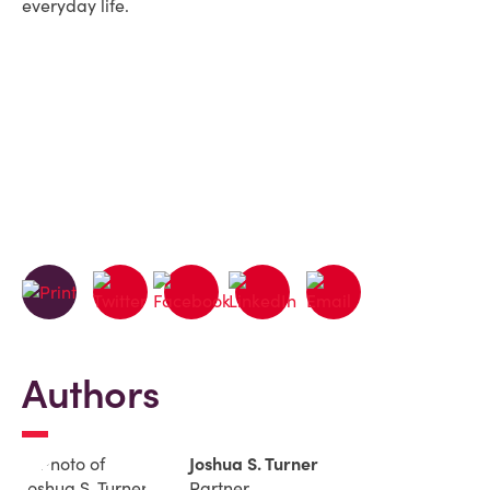
everyday life.
Authors
Joshua S. Turner
Partner