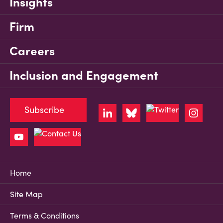
Insights
Firm
Careers
Inclusion and Engagement
Subscribe
Home
Site Map
Terms & Conditions