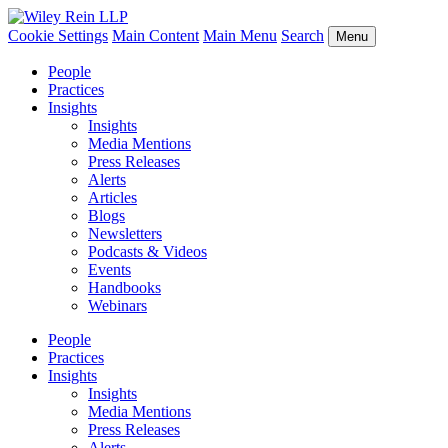
Cookie Settings
Main Content
Main Menu
Search
Menu
People
Practices
Insights
Insights
Media Mentions
Press Releases
Alerts
Articles
Blogs
Newsletters
Podcasts & Videos
Events
Handbooks
Webinars
People
Practices
Insights
Insights
Media Mentions
Press Releases
Alerts