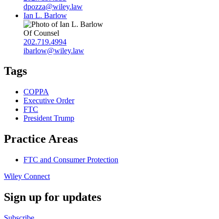
dpozza@wiley.law
Ian L. Barlow
Of Counsel
202.719.4994
ibarlow@wiley.law
Tags
COPPA
Executive Order
FTC
President Trump
Practice Areas
FTC and Consumer Protection
Wiley Connect
Sign up for updates
Subscribe