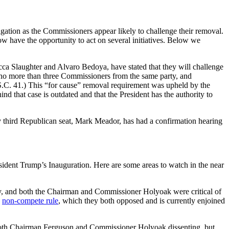
tion as the Commissioners appear likely to challenge their removal.
 have the opportunity to act on several initiatives. Below we
 Slaughter and Alvaro Bedoya, have stated that they will challenge
 no more than three Commissioners from the same party, and
U.S.C. 41.) This “for cause” removal requirement was upheld by the
d that case is outdated and that the President has the authority to
ty third Republican seat, Mark Meador, has had a confirmation hearing
ident Trump’s Inauguration. Here are some areas to watch in the near
y, and both the Chairman and Commissioner Holyoak were critical of
e
non-compete rule
, which they both opposed and is currently enjoined
th Chairman Ferguson and Commissioner Holyoak dissenting, but