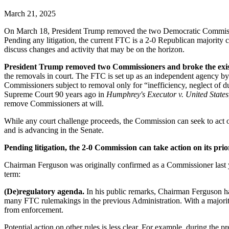
March 21, 2025
On March 18, President Trump removed the two Democratic Commissione
Pending any litigation, the current FTC is a 2-0 Republican majorit
discuss changes and activity that may be on the horizon.
President Trump removed two Commissioners and broke the existi
the removals in court. The FTC is set up as an independent agency b
Commissioners subject to removal only for “inefficiency, neglect of du
Supreme Court 90 years ago in
Humphrey's Executor v. United States
remove Commissioners at will.
While any court challenge proceeds, the Commission can seek to act o
and is advancing in the Senate.
Pending litigation, the 2-0 Commission can take action on its prior
Chairman Ferguson was originally confirmed as a Commissioner last ye
term:
(De)regulatory agenda.
In his public remarks, Chairman Ferguson ha
many FTC rulemakings in the previous Administration. With a majority,
from enforcement.
Potential action on other rules is less clear. For example, during the