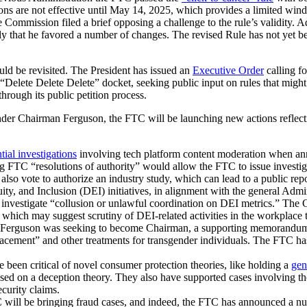
ions are not effective until May 14, 2025, which provides a limited wi
 Commission filed a brief opposing a challenge to the rule’s validity.
y that he favored a number of changes. The revised Rule has not yet be
ld be revisited. The President has issued an
Executive Order
calling f
“Delete Delete Delete” docket, seeking public input on rules that might
 through its public petition process.
er Chairman Ferguson, the FTC will be launching new actions reflectin
tial investigations
involving tech platform content moderation when ann
ing FTC “resolutions of authority” would allow the FTC to issue investi
also vote to authorize an industry study, which can lead to a public repo
ty, and Inclusion (DEI) initiatives, in alignment with the general Admi
t investigate “collusion or unlawful coordination on DEI metrics.” The
, which may suggest scrutiny of DEI-related activities in the workplace 
Ferguson was seeking to become Chairman, a supporting memorandum sta
lacement” and other treatments for transgender individuals. The FTC ha
en critical of novel consumer protection theories, like holding a
gen
ed on a deception theory. They also have supported cases involving the 
ecurity claims.
will be bringing fraud cases, and indeed, the FTC has announced a num