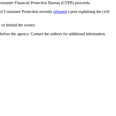
 Consumer Financial Protection Bureau (CFPB) proceeds.
u of Consumer Protection recently
released
a post explaining the civil
y or behind the scenes.
 before the agency
. Contact the authors for additional information.