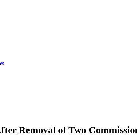
es
fter Removal of Two Commissio