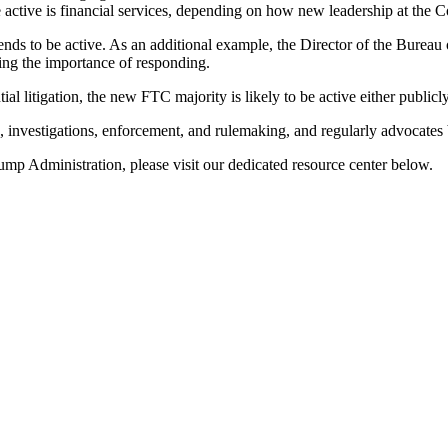
active is financial services, depending on how new leadership at the
ends to be active. As an additional example, the Director of the Burea
ing the importance of responding.
 litigation, the new FTC majority is likely to be active either publicl
 investigations, enforcement, and rulemaking, and regularly advocates
mp Administration, please visit our dedicated resource center below.