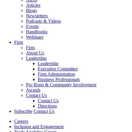
Articles
Blogs
Newsletters
Podcasts & Videos
Events
Handbooks
Webinars
Firm
Firm
About Us
Leadership
Leadership
Executive Committee
Firm Administration
Business Professionals
Pro Bono & Community Involvement
Awards
Contact Us
Contact Us
Directions
Subscribe
Contact Us
Careers
Inclusion and Engagement
Trade Analytics Group