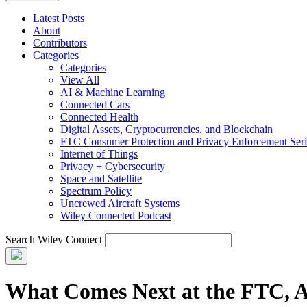
Latest Posts
About
Contributors
Categories
Categories
View All
AI & Machine Learning
Connected Cars
Connected Health
Digital Assets, Cryptocurrencies, and Blockchain
FTC Consumer Protection and Privacy Enforcement Seri
Internet of Things
Privacy + Cybersecurity
Space and Satellite
Spectrum Policy
Uncrewed Aircraft Systems
Wiley Connected Podcast
Search Wiley Connect
What Comes Next at the FTC, A