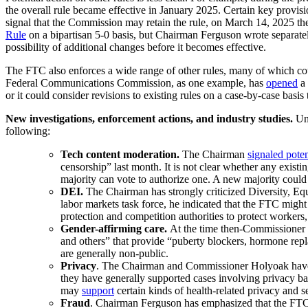
the overall rule became effective in January 2025. Certain key provis
signal that the Commission may retain the rule, on March 14, 2025 the
Rule
on a bipartisan 5-0 basis, but Chairman Ferguson wrote separatel
possibility of additional changes before it becomes effective.
The FTC also enforces a wide range of other rules, many of which cou
Federal Communications Commission, as one example, has
opened
a 
or it could consider revisions to existing rules on a case-by-case basis
New investigations, enforcement actions, and industry studies.
Und
following:
Tech content moderation.
The Chairman
signaled poten
censorship” last month. It is not clear whether any exist
majority can vote to authorize one. A new majority could 
DEI.
The Chairman has strongly criticized Diversity, Equi
labor markets task force, he indicated that the FTC migh
protection and competition authorities to protect workers
Gender-affirming care.
At the time then-Commissioner 
and others” that provide “puberty blockers, hormone rep
are generally non-public.
Privacy
. The Chairman and Commissioner Holyoak have be
they have generally supported cases involving privacy bas
may
support
certain kinds of health-related privacy and s
Fraud
. Chairman Ferguson has emphasized that the FTC 