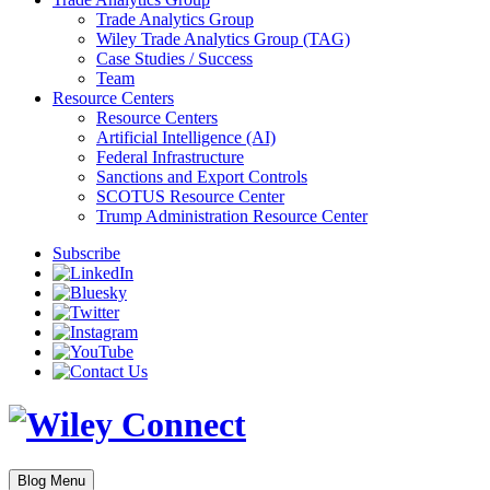
Trade Analytics Group
Wiley Trade Analytics Group (TAG)
Case Studies / Success
Team
Resource Centers
Resource Centers
Artificial Intelligence (AI)
Federal Infrastructure
Sanctions and Export Controls
SCOTUS Resource Center
Trump Administration Resource Center
Subscribe
Blog Menu