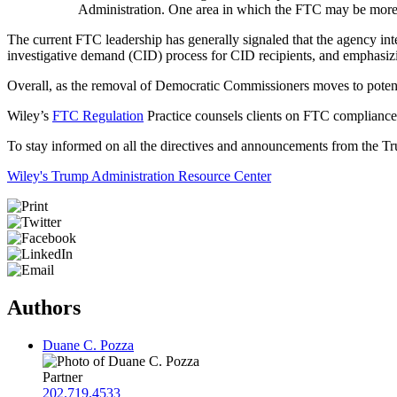
Administration. One area in which the FTC may be more 
The current FTC leadership has generally signaled that the agency int
investigative demand (CID) process for CID recipients, and emphasiz
Overall, as the removal of Democratic Commissioners moves to potential
Wiley’s
FTC Regulation
Practice counsels clients on FTC compliance,
To stay informed on all the directives and announcements from the Tru
Wiley's Trump Administration Resource Center
Authors
Duane C. Pozza
Partner
202.719.4533