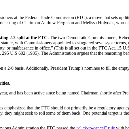
rs at the Federal Trade Commission (FTC), a move that sets up litiga
y consisting of Chairman Andrew Ferguson and Melissa Holyoak, who now
ng 2-2 split at the FTC.
The two Democratic Commissioners, Rebecca
y statute, with Commissioners appointed to staggered seven-year terms,
ty, or malfeasance in office.” (This is all set out in the FTC Act, 15 
, 295 U.S 602 (1935). The Administration argues that the reasoning behin
n a 2-0 basis. Additionally, President Trump’s nominee to fill the emp
ities.
ar, and has been active since being named Chairman shortly after Pres
s emphasized that the FTC should not primarily be a regulatory agenc
 they might seek to roll some of them back. One potential target is th
 previous Administration the FTC passed the
“click-to-cancel” rule
with bo