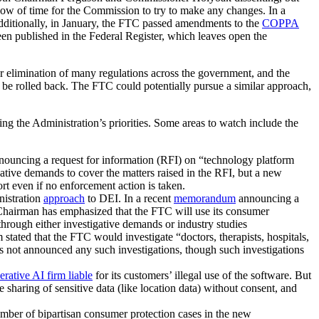
ndow of time for the Commission to try to make any changes. In a
 Additionally, in January, the FTC passed amendments to the
COPPA
en published in the Federal Register, which leaves open the
or elimination of many regulations across the government, and the
 be rolled back. The FTC could potentially pursue a similar approach,
g the Administration’s priorities. Some areas to watch include the
ouncing a request for information (RFI) on “technology platform
gative demands to cover the matters raised in the RFI, but a new
rt even if no enforcement action is taken.
nistration
approach
to DEI. In a recent
memorandum
announcing a
 Chairman has emphasized that the FTC will use its consumer
through either investigative demands or industry studies
ted that the FTC would investigate “doctors, therapists, hospitals,
s not announced any such investigations, though such investigations
erative AI firm liable
for its customers’ illegal use of the software. But
sharing of sensitive data (like location data) without consent, and
ber of bipartisan consumer protection cases in the new