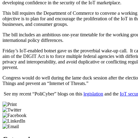
developing confidence in the security of the IoT marketplace.
This bill requires the Department of Commerce to convene a working 
objective is to plan for and encourage the proliferation of the IoT i
businesses, and consumer groups.
The bill includes an ambitious one-year timetable for the working gro
international policy differences.
Friday’s IoT-enabled botnet gave us the proverbial wake-up call. It ca
aim of the DIGIT Act is to force multiple federal agencies with diffe
privacy and interoperability, and avoid duplicative or conflicting reg
prevent.
Congress would do well during the lame duck session after the election
Things and prevent an “Internet of Threats.”
See my recent “PoliCyber” blogs on this
legislation
and the
IoT secur