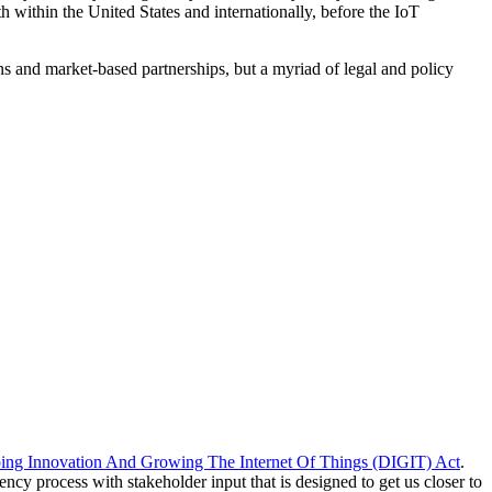
 within the United States and internationally, before the IoT
ions and market-based partnerships, but a myriad of legal and policy
ing Innovation And Growing The Internet Of Things (DIGIT) Act
.
y process with stakeholder input that is designed to get us closer to