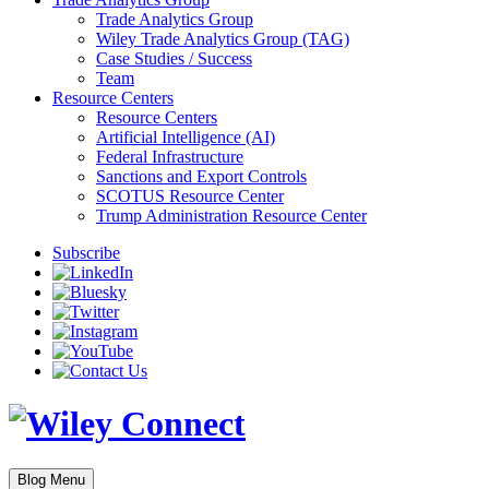
Trade Analytics Group
Wiley Trade Analytics Group (TAG)
Case Studies / Success
Team
Resource Centers
Resource Centers
Artificial Intelligence (AI)
Federal Infrastructure
Sanctions and Export Controls
SCOTUS Resource Center
Trump Administration Resource Center
Subscribe
Blog Menu