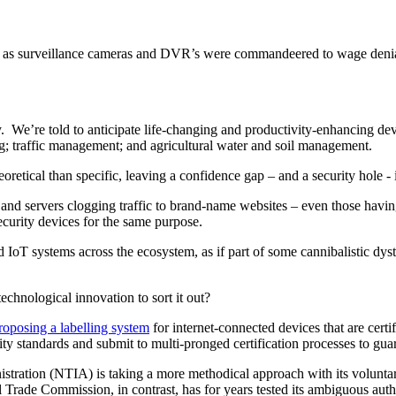
h as surveillance cameras and DVR’s were commandeered to wage denial
 We’re told to anticipate life-changing and productivity-enhancing dev
ng; traffic management; and agricultural water and soil management.
etical than specific, leaving a confidence gap – and a security hole - 
nd servers clogging traffic to brand-name websites – even those having
ecurity devices for the same purpose.
IoT systems across the ecosystem, as if part of some cannibalistic dys
chnological innovation to sort it out?
roposing a labelling system
for internet-connected devices that are cer
ity standards and submit to multi-pronged certification processes to gua
tration (NTIA) is taking a more methodical approach with its volunta
al Trade Commission, in contrast, has for years tested its ambiguous aut