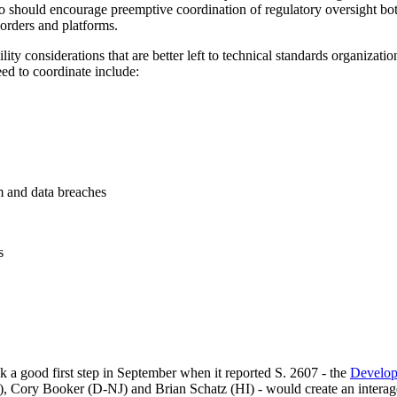
 should encourage preemptive coordination of regulatory oversight both
borders and platforms.
lity considerations that are better left to technical standards organizat
eed to coordinate include:
 and data breaches
s
 good first step in September when it reported S. 2607 - the
Develop
 Cory Booker (D-NJ) and Brian Schatz (HI) - would create an interagenc