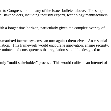
ns to Congress about many of the issues bulleted above. The simple
al stakeholders, including industry experts, technology manufacturers,
th a longer time horizon, particularly given the complex overlay of
ly-matrixed internet systems can turn against themselves. An essential
egulation. This framework would encourage innovation, ensure security,
the unintended consequences that regulation should be designed to
ruly “multi-stakeholder” process. This would cultivate an Internet of