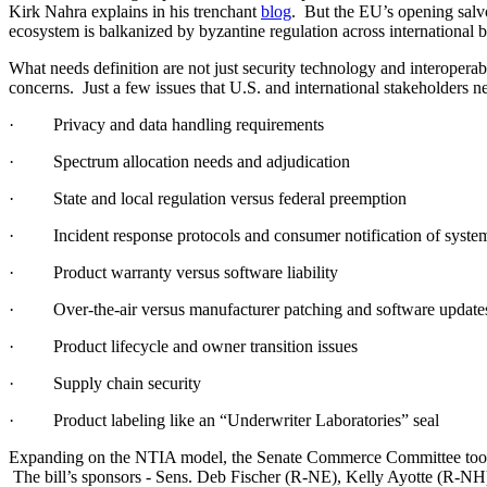
Kirk Nahra explains in his trenchant
blog
. But the EU’s opening salvo
ecosystem is balkanized by byzantine regulation across international 
What needs definition are not just security technology and interoperabi
concerns. Just a few issues that U.S. and international stakeholders n
· Privacy and data handling requirements
· Spectrum allocation needs and adjudication
· State and local regulation versus federal preemption
· Incident response protocols and consumer notification of system
· Product warranty versus software liability
· Over-the-air versus manufacturer patching and software update
· Product lifecycle and owner transition issues
· Supply chain security
· Product labeling like an “Underwriter Laboratories” seal
Expanding on the NTIA model, the Senate Commerce Committee took a
The bill’s sponsors - Sens. Deb Fischer (R-NE), Kelly Ayotte (R-NH),