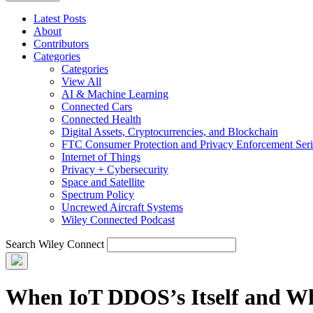
Latest Posts
About
Contributors
Categories
Categories
View All
AI & Machine Learning
Connected Cars
Connected Health
Digital Assets, Cryptocurrencies, and Blockchain
FTC Consumer Protection and Privacy Enforcement Seri
Internet of Things
Privacy + Cybersecurity
Space and Satellite
Spectrum Policy
Uncrewed Aircraft Systems
Wiley Connected Podcast
Search Wiley Connect
When IoT DDOS’s Itself and Wh