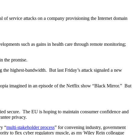
 of service attacks on a company provisioning the Internet domain
elopments such as gains in health care through remote monitoring;
in the promise.
 the highest-bandwidth. But last Friday’s attack signaled a new
topia imagined in an episode of the Netflix show “Black Mirror.” But
tified secure. The EU is hoping to maintain consumer confidence and
rantee privacy.
ry “
multi-stakeholder process
” for convening industry, government
hority to flex cyber regulatory muscle, as my Wiley Rein colleague