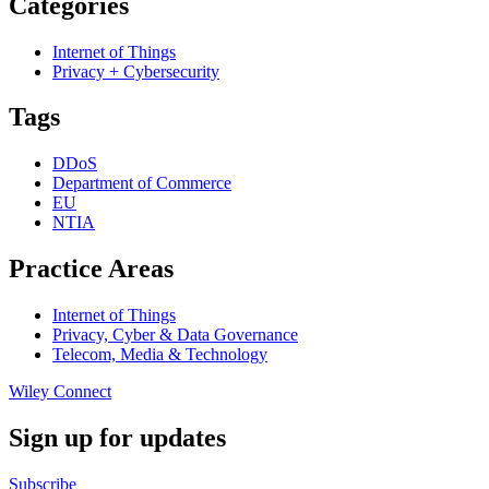
Categories
Internet of Things
Privacy + Cybersecurity
Tags
DDoS
Department of Commerce
EU
NTIA
Practice Areas
Internet of Things
Privacy, Cyber & Data Governance
Telecom, Media & Technology
Wiley Connect
Sign up for updates
Subscribe