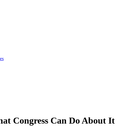
es
at Congress Can Do About It