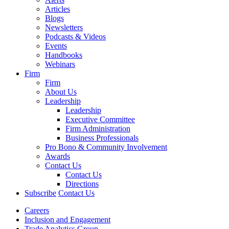
Articles
Blogs
Newsletters
Podcasts & Videos
Events
Handbooks
Webinars
Firm
Firm
About Us
Leadership
Leadership
Executive Committee
Firm Administration
Business Professionals
Pro Bono & Community Involvement
Awards
Contact Us
Contact Us
Directions
Subscribe
Contact Us
Careers
Inclusion and Engagement
Trade Analytics Group