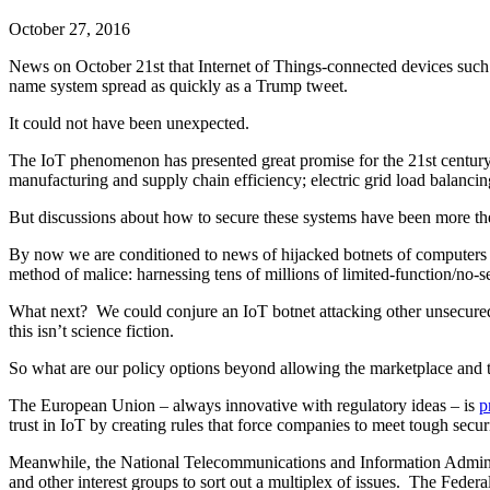
October 27, 2016
News on October 21st that Internet of Things-connected devices suc
name system spread as quickly as a Trump tweet.
It could not have been unexpected.
The IoT phenomenon has presented great promise for the 21st century.
manufacturing and supply chain efficiency; electric grid load balanci
But discussions about how to secure these systems have been more theor
By now we are conditioned to news of hijacked botnets of computers a
method of malice: harnessing tens of millions of limited-function/no-s
What next? We could conjure an IoT botnet attacking other unsecured 
this isn’t science fiction.
So what are our policy options beyond allowing the marketplace and te
The European Union – always innovative with regulatory ideas – is
p
trust in IoT by creating rules that force companies to meet tough secur
Meanwhile, the National Telecommunications and Information Adminis
and other interest groups to sort out a multiplex of issues. The Feder