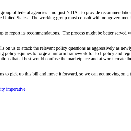
group of federal agencies – not just NTIA - to provide recommendatio
n the United States. The working group must consult with nongovernment
up to report its recommendations. The process might be better served wi
lls on us to attack the relevant policy questions as aggressively as new
ring policy equities to forge a uniform framework for IoT policy and r
ulations that at best would confuse the marketplace and at worst create 
s to pick up this bill and move it forward, so we can get moving on a t
ity imperative
.