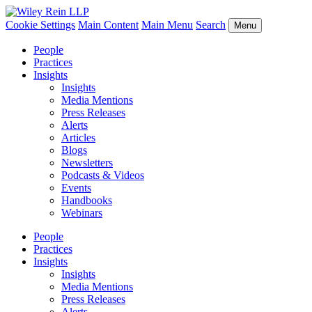
Cookie Settings
Main Content
Main Menu
Search
Menu
People
Practices
Insights
Insights
Media Mentions
Press Releases
Alerts
Articles
Blogs
Newsletters
Podcasts & Videos
Events
Handbooks
Webinars
People
Practices
Insights
Insights
Media Mentions
Press Releases
Alerts